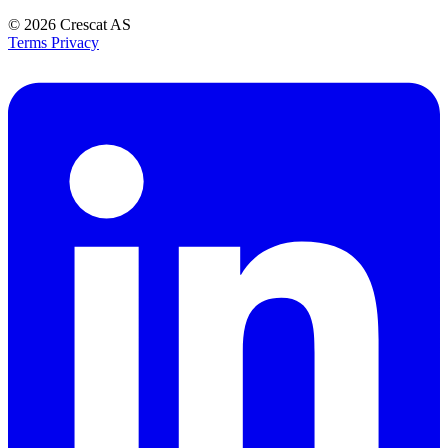
© 2026
Crescat AS
Terms
Privacy