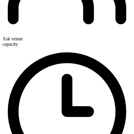
Ask venue
capacity