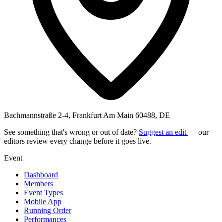
Bachmannstraße 2-4, Frankfurt Am Main 60488, DE
See something that's wrong or out of date?
Suggest an edit
— our
editors review every change before it goes live.
Event
Dashboard
Members
Event Types
Mobile App
Running Order
Performances