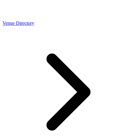
Venue Directory