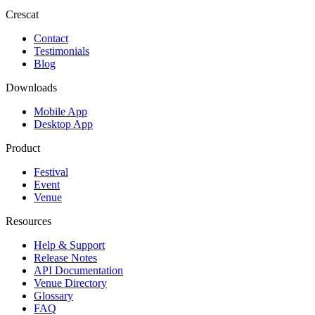
Crescat
Contact
Testimonials
Blog
Downloads
Mobile App
Desktop App
Product
Festival
Event
Venue
Resources
Help & Support
Release Notes
API Documentation
Venue Directory
Glossary
FAQ