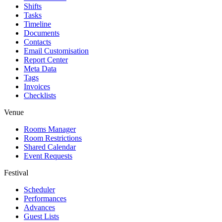
Shifts
Tasks
Timeline
Documents
Contacts
Email Customisation
Report Center
Meta Data
Tags
Invoices
Checklists
Venue
Rooms Manager
Room Restrictions
Shared Calendar
Event Requests
Festival
Scheduler
Performances
Advances
Guest Lists