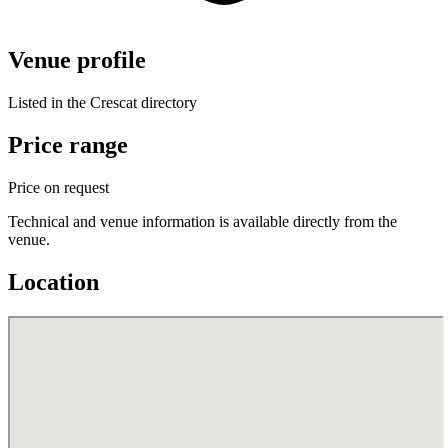
Venue profile
Listed in the Crescat directory
Price range
Price on request
Technical and venue information is available directly from the
venue.
Location