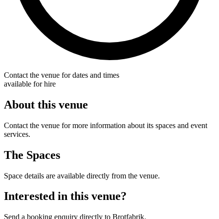
Contact the venue for dates and times
available for hire
About this venue
Contact the venue for more information about its spaces and event
services.
The Spaces
Space details are available directly from the venue.
Interested in this venue?
Send a booking enquiry directly to Brotfabrik.