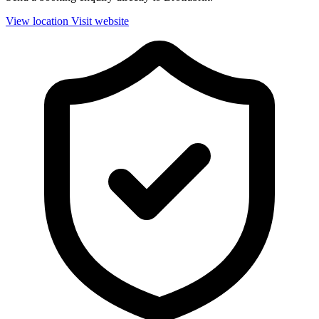
View location
Visit website