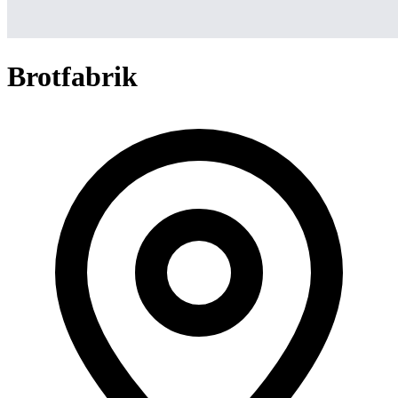
Brotfabrik