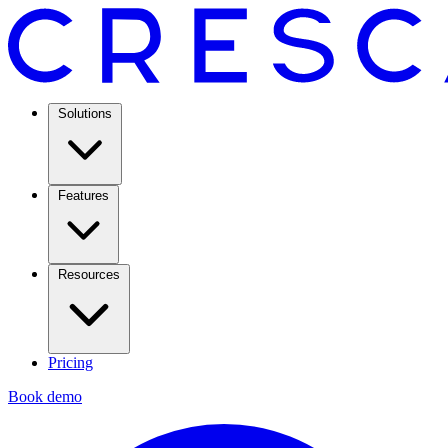
Solutions
Features
Resources
Pricing
Book demo