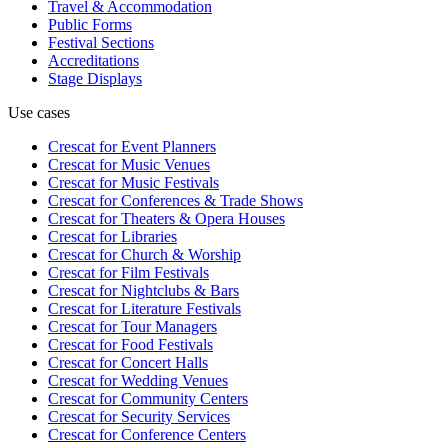
Travel & Accommodation
Public Forms
Festival Sections
Accreditations
Stage Displays
Use cases
Crescat for
Event Planners
Crescat for
Music Venues
Crescat for
Music Festivals
Crescat for
Conferences & Trade Shows
Crescat for
Theaters & Opera Houses
Crescat for
Libraries
Crescat for
Church & Worship
Crescat for
Film Festivals
Crescat for
Nightclubs & Bars
Crescat for
Literature Festivals
Crescat for
Tour Managers
Crescat for
Food Festivals
Crescat for
Concert Halls
Crescat for
Wedding Venues
Crescat for
Community Centers
Crescat for
Security Services
Crescat for
Conference Centers