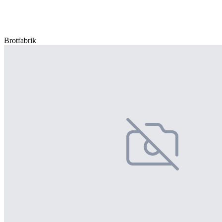
Brotfabrik