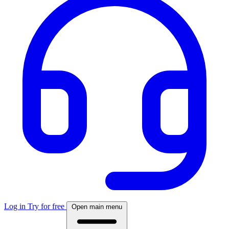
Log in
Try for free
Open main menu