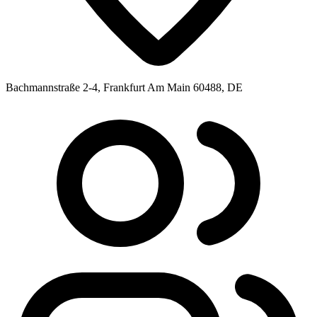
Bachmannstraße 2-4, Frankfurt Am Main 60488, DE