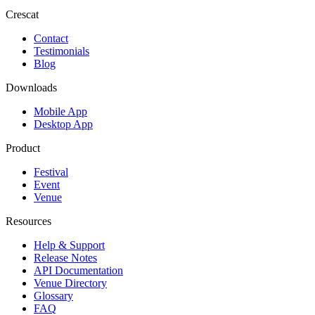
Crescat
Contact
Testimonials
Blog
Downloads
Mobile App
Desktop App
Product
Festival
Event
Venue
Resources
Help & Support
Release Notes
API Documentation
Venue Directory
Glossary
FAQ