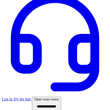
Log in
Try for free
Open main menu