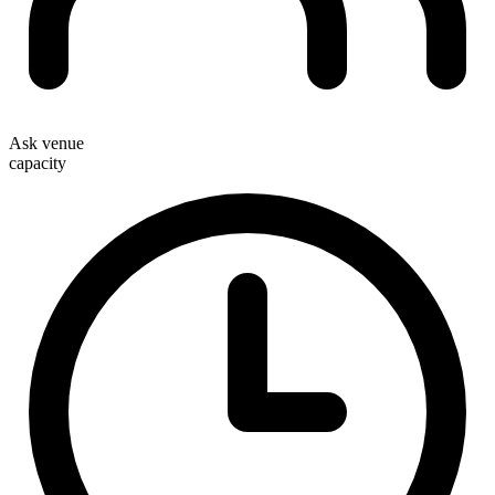
Ask venue
capacity