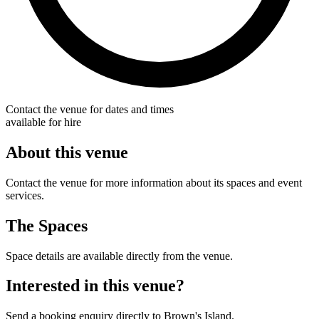
Contact the venue for dates and times
available for hire
About this venue
Contact the venue for more information about its spaces and event
services.
The Spaces
Space details are available directly from the venue.
Interested in this venue?
Send a booking enquiry directly to Brown's Island.