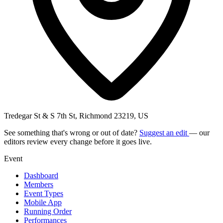
Tredegar St & S 7th St, Richmond 23219, US
See something that's wrong or out of date?
Suggest an edit
— our
editors review every change before it goes live.
Event
Dashboard
Members
Event Types
Mobile App
Running Order
Performances