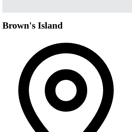
Brown's Island