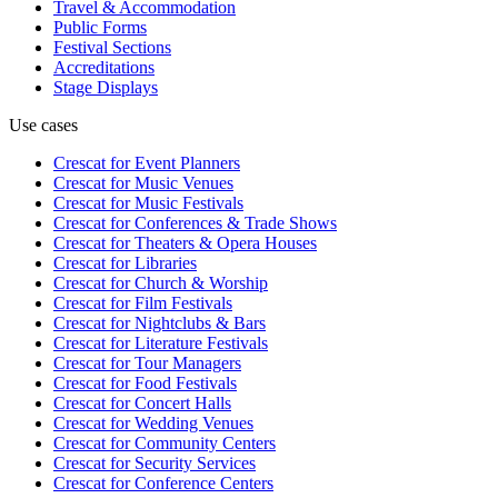
Travel & Accommodation
Public Forms
Festival Sections
Accreditations
Stage Displays
Use cases
Crescat for
Event Planners
Crescat for
Music Venues
Crescat for
Music Festivals
Crescat for
Conferences & Trade Shows
Crescat for
Theaters & Opera Houses
Crescat for
Libraries
Crescat for
Church & Worship
Crescat for
Film Festivals
Crescat for
Nightclubs & Bars
Crescat for
Literature Festivals
Crescat for
Tour Managers
Crescat for
Food Festivals
Crescat for
Concert Halls
Crescat for
Wedding Venues
Crescat for
Community Centers
Crescat for
Security Services
Crescat for
Conference Centers