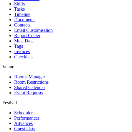
Shifts
Tasks
Timeline
Documents
Contacts
Email Customisation
Report Center
Meta Data
Tags
Invoices
Checklists
Venue
Rooms Manager
Room Restrictions
Shared Calendar
Event Requests
Festival
Scheduler
Performances
Advances
Guest Lists