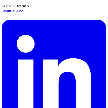
© 2026
Crescat AS
Terms
Privacy