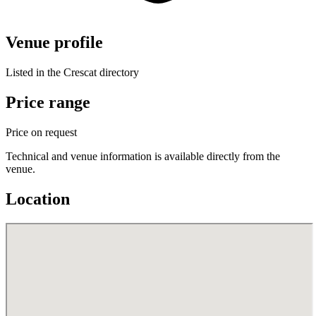
Venue profile
Listed in the Crescat directory
Price range
Price on request
Technical and venue information is available directly from the
venue.
Location