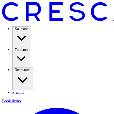
Solutions
Features
Resources
Pricing
Book demo