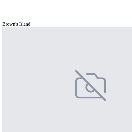
Brown's Island