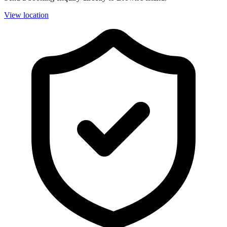
View location