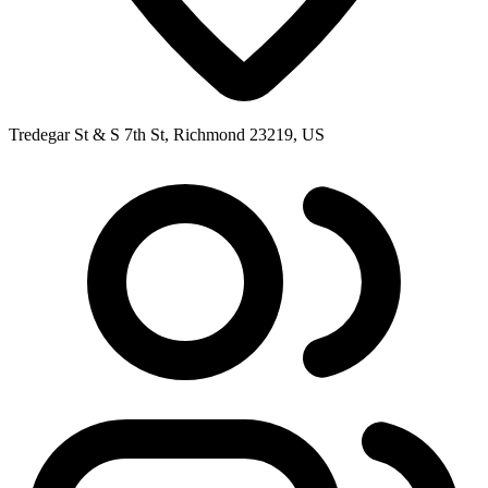
Tredegar St & S 7th St, Richmond 23219, US