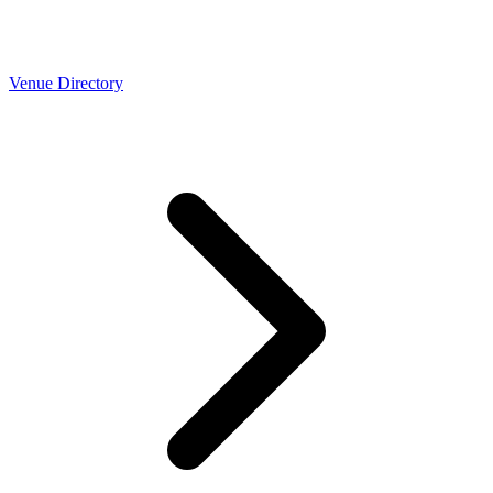
Venue Directory