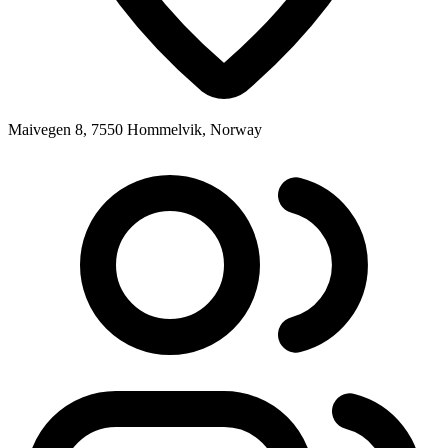
Maivegen 8, 7550 Hommelvik, Norway