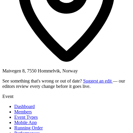
Maivegen 8, 7550 Hommelvik, Norway
See something that's wrong or out of date?
Suggest an edit
— our
editors review every change before it goes live.
Event
Dashboard
Members
Event Types
Mobile App
Running Order