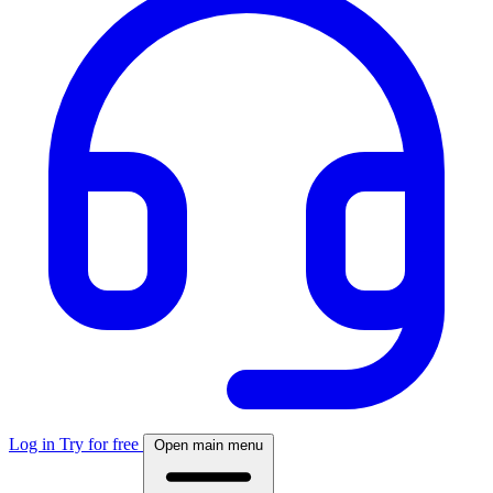
Log in
Try for free
Open main menu