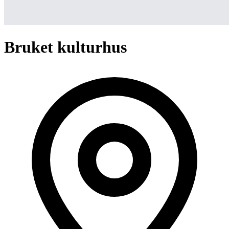
Bruket kulturhus