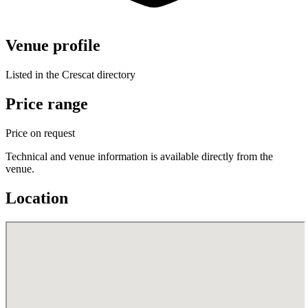
Venue profile
Listed in the Crescat directory
Price range
Price on request
Technical and venue information is available directly from the
venue.
Location