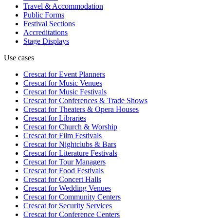
Travel & Accommodation
Public Forms
Festival Sections
Accreditations
Stage Displays
Use cases
Crescat for
Event Planners
Crescat for
Music Venues
Crescat for
Music Festivals
Crescat for
Conferences & Trade Shows
Crescat for
Theaters & Opera Houses
Crescat for
Libraries
Crescat for
Church & Worship
Crescat for
Film Festivals
Crescat for
Nightclubs & Bars
Crescat for
Literature Festivals
Crescat for
Tour Managers
Crescat for
Food Festivals
Crescat for
Concert Halls
Crescat for
Wedding Venues
Crescat for
Community Centers
Crescat for
Security Services
Crescat for
Conference Centers