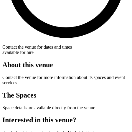
Contact the venue for dates and times
available for hire
About this venue
Contact the venue for more information about its spaces and event
services.
The Spaces
Space details are available directly from the venue.
Interested in this venue?