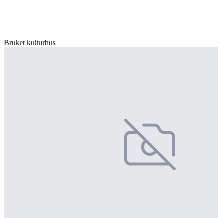
Bruket kulturhus