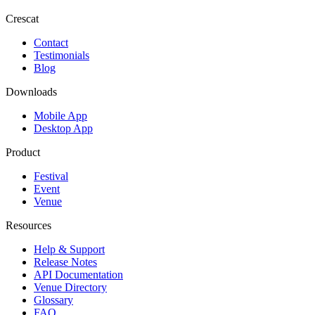
Crescat
Contact
Testimonials
Blog
Downloads
Mobile App
Desktop App
Product
Festival
Event
Venue
Resources
Help & Support
Release Notes
API Documentation
Venue Directory
Glossary
FAQ