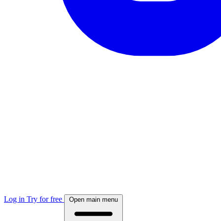
Log in
Try for free
Open main menu