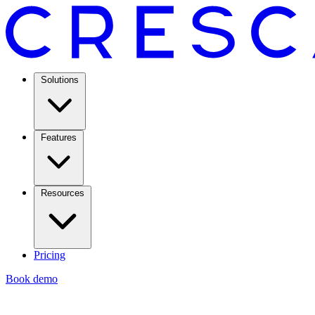
Solutions
Features
Resources
Pricing
Book demo