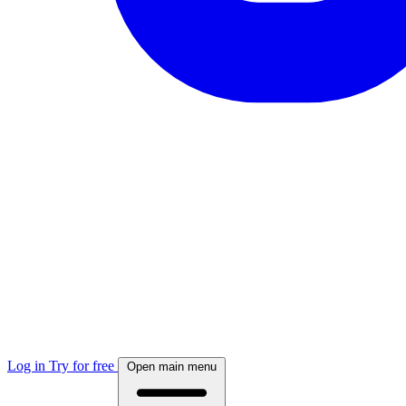
Log in
Try for free
Open main menu