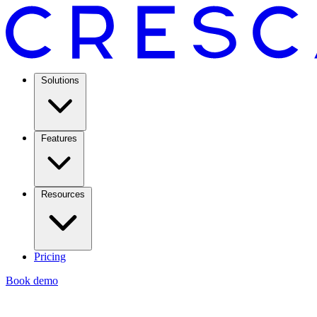
Solutions
Features
Resources
Pricing
Book demo