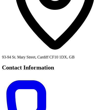
93-94 St. Mary Street, Cardiff CF10 1DX, GB
Contact Information