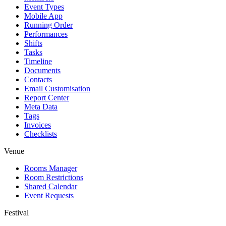
Event Types
Mobile App
Running Order
Performances
Shifts
Tasks
Timeline
Documents
Contacts
Email Customisation
Report Center
Meta Data
Tags
Invoices
Checklists
Venue
Rooms Manager
Room Restrictions
Shared Calendar
Event Requests
Festival