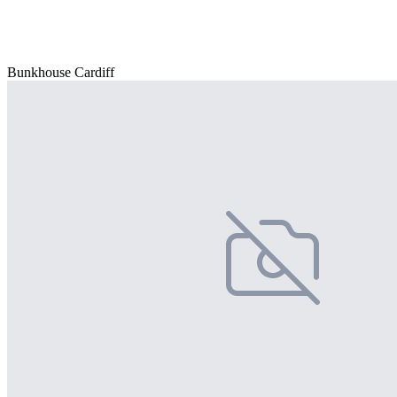
Bunkhouse Cardiff