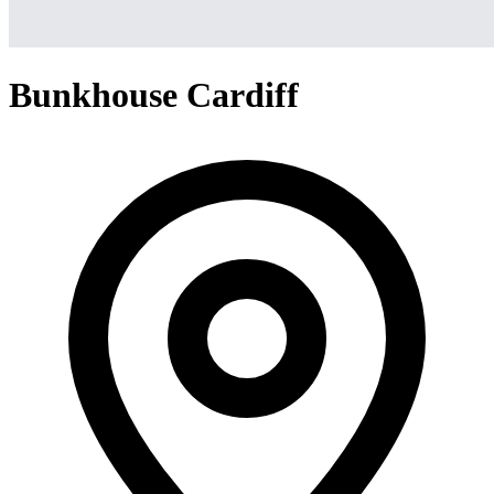
Bunkhouse Cardiff