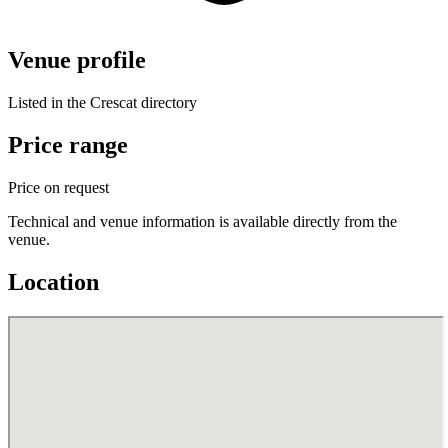
Venue profile
Listed in the Crescat directory
Price range
Price on request
Technical and venue information is available directly from the
venue.
Location