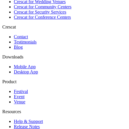
Crescat for
Wedding Venues
Crescat for
Community Centers
Crescat for
Security Services
Crescat for
Conference Centers
Crescat
Contact
Testimonials
Blog
Downloads
Mobile App
Desktop App
Product
Festival
Event
Venue
Resources
Help & Support
Release Notes