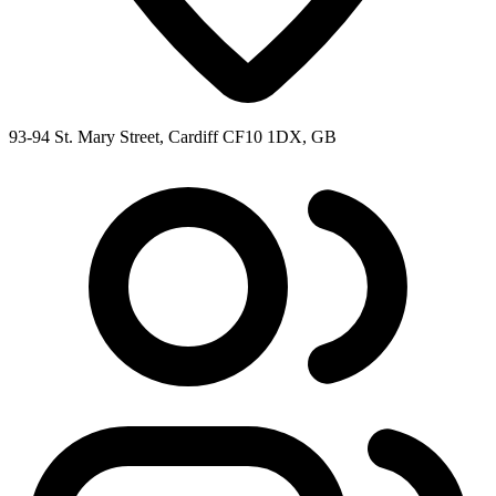
93-94 St. Mary Street, Cardiff CF10 1DX, GB