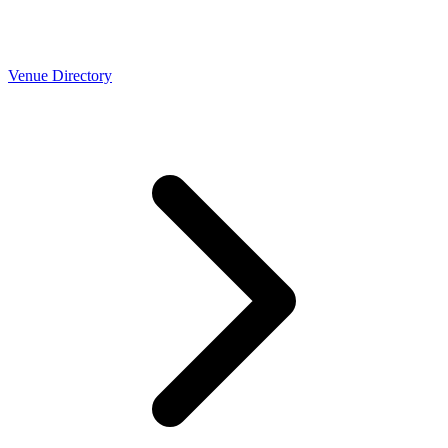
Venue Directory