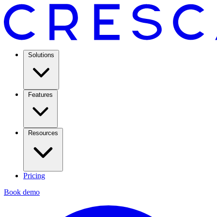
Solutions
Features
Resources
Pricing
Book demo