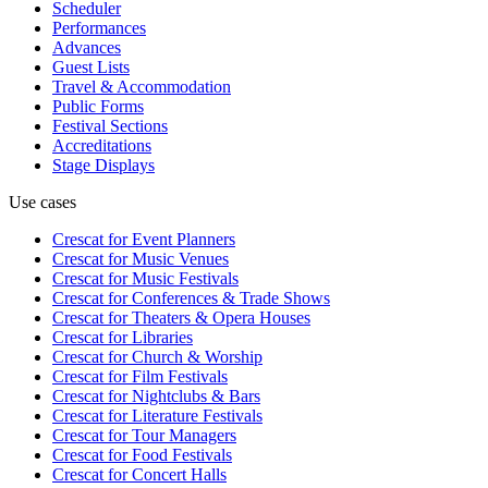
Scheduler
Performances
Advances
Guest Lists
Travel & Accommodation
Public Forms
Festival Sections
Accreditations
Stage Displays
Use cases
Crescat for
Event Planners
Crescat for
Music Venues
Crescat for
Music Festivals
Crescat for
Conferences & Trade Shows
Crescat for
Theaters & Opera Houses
Crescat for
Libraries
Crescat for
Church & Worship
Crescat for
Film Festivals
Crescat for
Nightclubs & Bars
Crescat for
Literature Festivals
Crescat for
Tour Managers
Crescat for
Food Festivals
Crescat for
Concert Halls