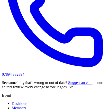
07894 882894
See something that's wrong or out of date?
Suggest an edit
— our
editors review every change before it goes live.
Event
Dashboard
Members