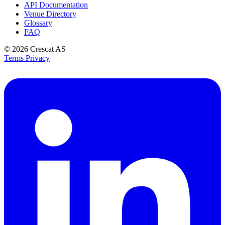
API Documentation
Venue Directory
Glossary
FAQ
© 2026
Crescat AS
Terms
Privacy