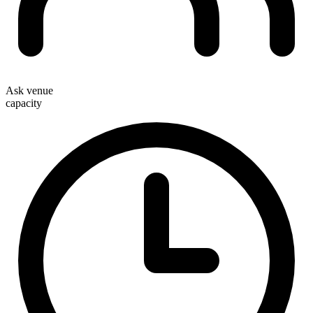
Ask venue
capacity