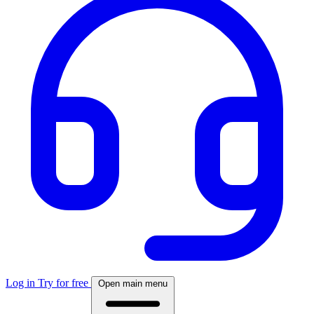
Log in
Try for free
Open main menu