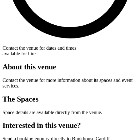
Contact the venue for dates and times
available for hire
About this venue
Contact the venue for more information about its spaces and event
services.
The Spaces
Space details are available directly from the venue.
Interested in this venue?
Send a booking enquiry directly to Bunkhouse Cardiff.