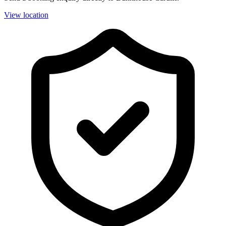
View location