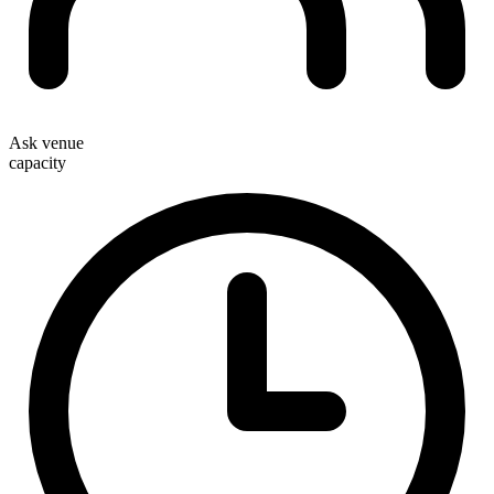
Ask venue
capacity