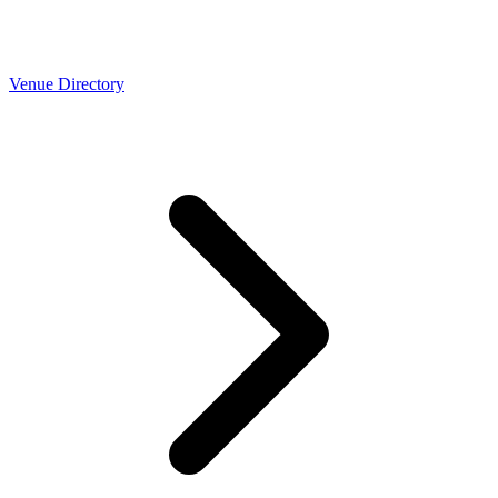
Venue Directory