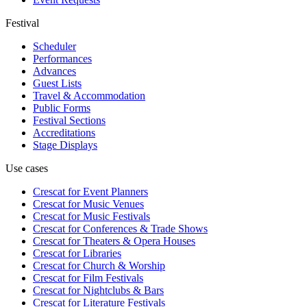
Festival
Scheduler
Performances
Advances
Guest Lists
Travel & Accommodation
Public Forms
Festival Sections
Accreditations
Stage Displays
Use cases
Crescat for
Event Planners
Crescat for
Music Venues
Crescat for
Music Festivals
Crescat for
Conferences & Trade Shows
Crescat for
Theaters & Opera Houses
Crescat for
Libraries
Crescat for
Church & Worship
Crescat for
Film Festivals
Crescat for
Nightclubs & Bars
Crescat for
Literature Festivals