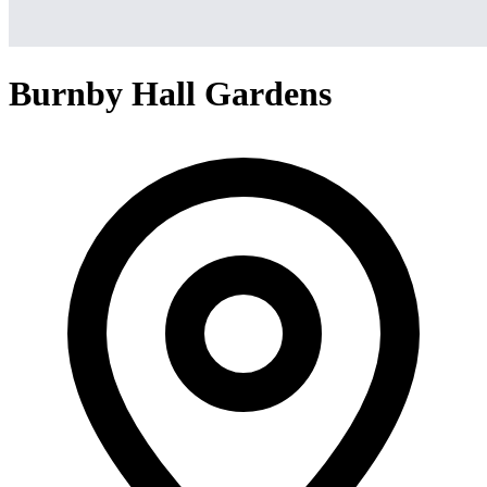
Burnby Hall Gardens