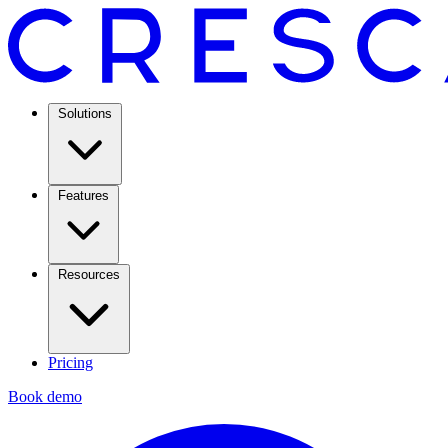
Solutions
Features
Resources
Pricing
Book demo