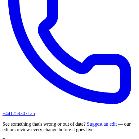
+441759307125
See something that's wrong or out of date?
Suggest an edit
— our
editors review every change before it goes live.