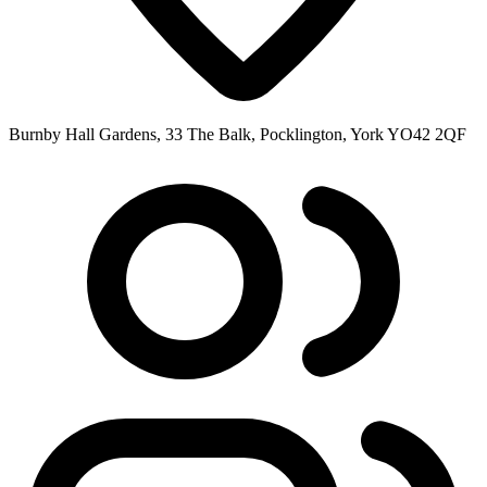
Burnby Hall Gardens, 33 The Balk, Pocklington, York YO42 2QF