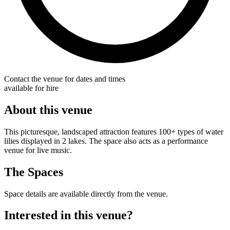
Contact the venue for dates and times
available for hire
About this venue
This picturesque, landscaped attraction features 100+ types of water
lilies displayed in 2 lakes. The space also acts as a performance
venue for live music.
The Spaces
Space details are available directly from the venue.
Interested in this venue?