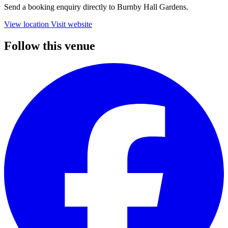
Send a booking enquiry directly to Burnby Hall Gardens.
View location
Visit website
Follow this venue