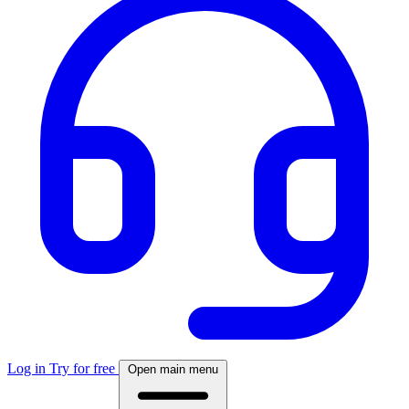
Log in
Try for free
Open main menu