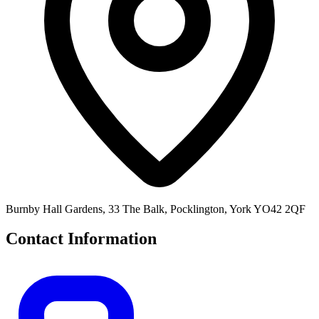
Burnby Hall Gardens, 33 The Balk, Pocklington, York YO42 2QF
Contact Information