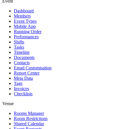
Event
Dashboard
Members
Event Types
Mobile App
Running Order
Performances
Shifts
Tasks
Timeline
Documents
Contacts
Email Customisation
Report Center
Meta Data
Tags
Invoices
Checklists
Venue
Rooms Manager
Room Restrictions
Shared Calendar
Event Requests