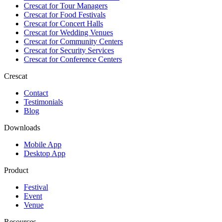
Crescat for
Tour Managers
Crescat for
Food Festivals
Crescat for
Concert Halls
Crescat for
Wedding Venues
Crescat for
Community Centers
Crescat for
Security Services
Crescat for
Conference Centers
Crescat
Contact
Testimonials
Blog
Downloads
Mobile App
Desktop App
Product
Festival
Event
Venue
Resources