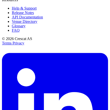
Help & Support
Release Notes
API Documentation
Venue Directory
Glossary
FAQ
© 2026
Crescat AS
Terms
Privacy