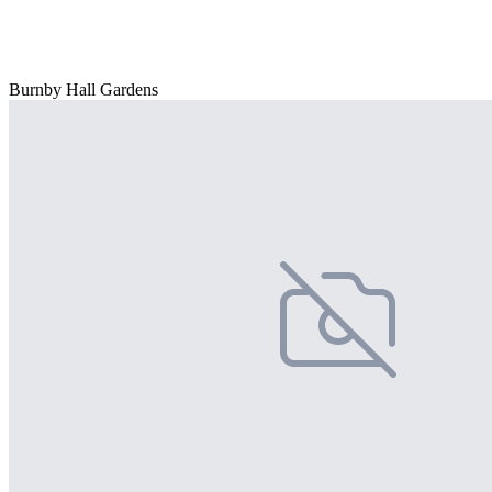
Burnby Hall Gardens