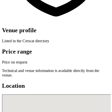
Venue profile
Listed in the Crescat directory
Price range
Price on request
Technical and venue information is available directly from the
venue.
Location