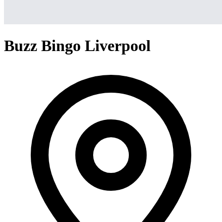
Buzz Bingo Liverpool