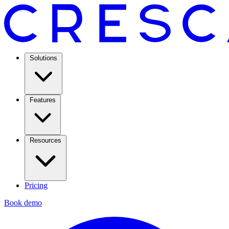
Solutions
Features
Resources
Pricing
Book demo