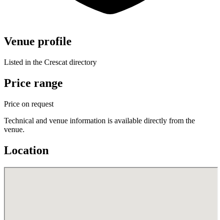
Venue profile
Listed in the Crescat directory
Price range
Price on request
Technical and venue information is available directly from the
venue.
Location