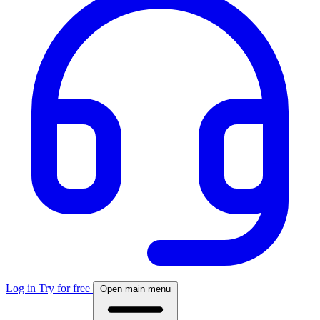
Log in
Try for free
Open main menu