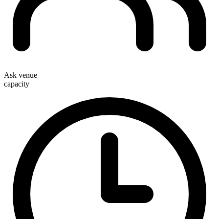
Ask venue
capacity