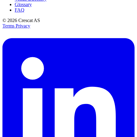
Glossary
FAQ
© 2026
Crescat AS
Terms
Privacy