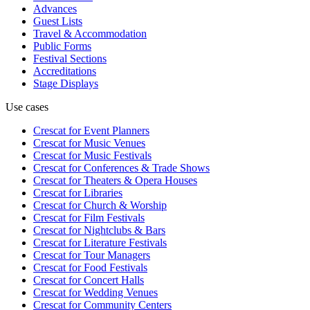
Advances
Guest Lists
Travel & Accommodation
Public Forms
Festival Sections
Accreditations
Stage Displays
Use cases
Crescat for
Event Planners
Crescat for
Music Venues
Crescat for
Music Festivals
Crescat for
Conferences & Trade Shows
Crescat for
Theaters & Opera Houses
Crescat for
Libraries
Crescat for
Church & Worship
Crescat for
Film Festivals
Crescat for
Nightclubs & Bars
Crescat for
Literature Festivals
Crescat for
Tour Managers
Crescat for
Food Festivals
Crescat for
Concert Halls
Crescat for
Wedding Venues
Crescat for
Community Centers