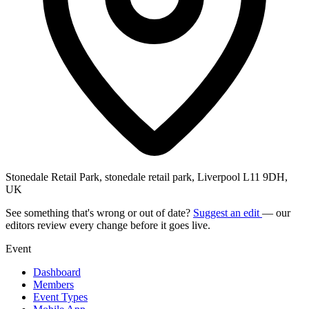
Stonedale Retail Park, stonedale retail park, Liverpool L11 9DH,
UK
See something that's wrong or out of date?
Suggest an edit
— our
editors review every change before it goes live.
Event
Dashboard
Members
Event Types