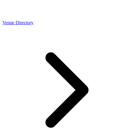
Venue Directory