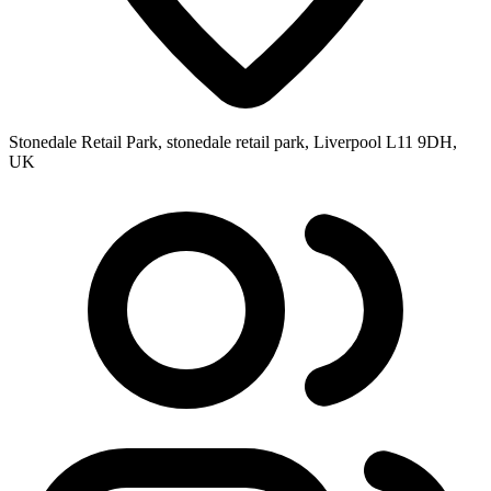
Stonedale Retail Park, stonedale retail park, Liverpool L11 9DH,
UK