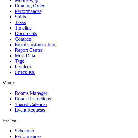
Mobile App
Running Order
Performances
Shifts
Tasks
Timeline
Documents
Contacts
Email Customisation
Report Center
Meta Data
Tags
Invoices
Checklists
Venue
Rooms Manager
Room Restrictions
Shared Calendar
Event Requests
Festival
Scheduler
Performances