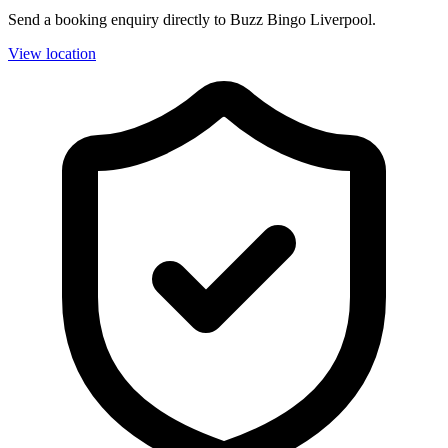
Send a booking enquiry directly to Buzz Bingo Liverpool.
View location