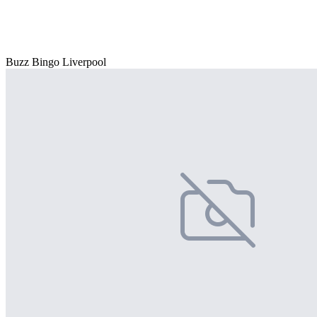
Buzz Bingo Liverpool