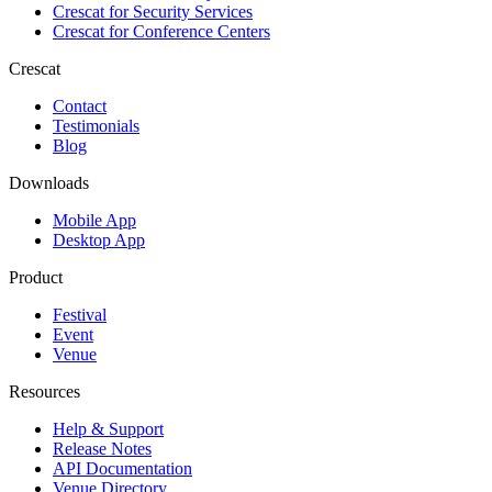
Crescat for
Security Services
Crescat for
Conference Centers
Crescat
Contact
Testimonials
Blog
Downloads
Mobile App
Desktop App
Product
Festival
Event
Venue
Resources
Help & Support
Release Notes
API Documentation
Venue Directory