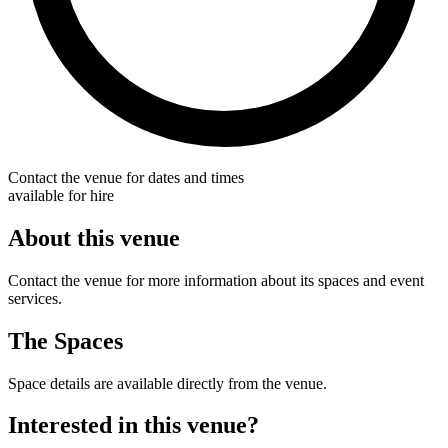
Contact the venue for dates and times
available for hire
About this venue
Contact the venue for more information about its spaces and event
services.
The Spaces
Space details are available directly from the venue.
Interested in this venue?