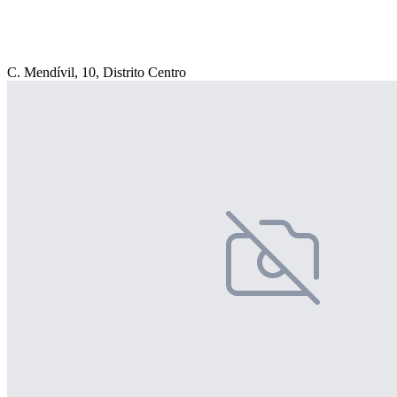
C. Mendívil, 10, Distrito Centro