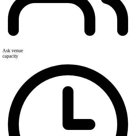
Ask venue
capacity