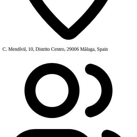
C. Mendívil, 10, Distrito Centro, 29006 Málaga, Spain