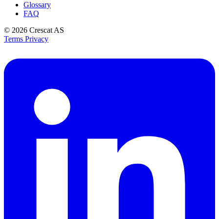
Glossary
FAQ
© 2026
Crescat AS
Terms
Privacy