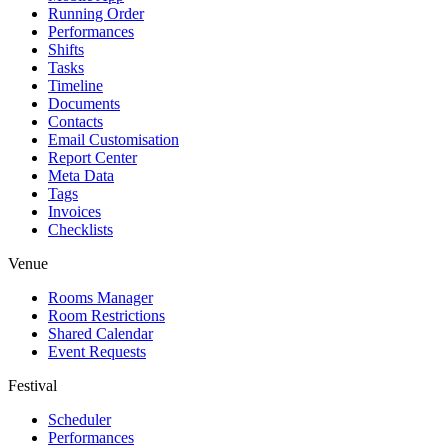
Running Order
Performances
Shifts
Tasks
Timeline
Documents
Contacts
Email Customisation
Report Center
Meta Data
Tags
Invoices
Checklists
Venue
Rooms Manager
Room Restrictions
Shared Calendar
Event Requests
Festival
Scheduler
Performances