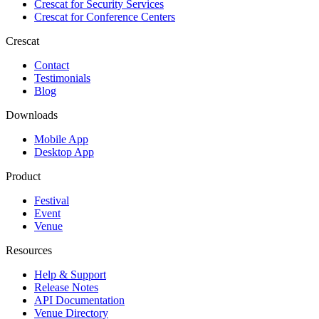
Crescat for
Security Services
Crescat for
Conference Centers
Crescat
Contact
Testimonials
Blog
Downloads
Mobile App
Desktop App
Product
Festival
Event
Venue
Resources
Help & Support
Release Notes
API Documentation
Venue Directory