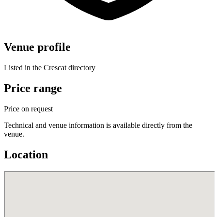
Venue profile
Listed in the Crescat directory
Price range
Price on request
Technical and venue information is available directly from the
venue.
Location