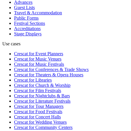
Advances
Guest Lists
Travel & Accommodation
Public Forms
Festival Sections
Accreditations
Stage Displays
Use cases
Crescat for
Event Planners
Crescat for
Music Venues
Crescat for
Music Festivals
Crescat for
Conferences & Trade Shows
Crescat for
Theaters & Opera Houses
Crescat for
Libraries
Crescat for
Church & Worship
Crescat for
Film Festivals
Crescat for
Nightclubs & Bars
Crescat for
Literature Festivals
Crescat for
Tour Managers
Crescat for
Food Festivals
Crescat for
Concert Halls
Crescat for
Wedding Venues
Crescat for
Community Centers