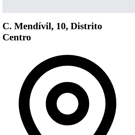
C. Mendívil, 10, Distrito
Centro