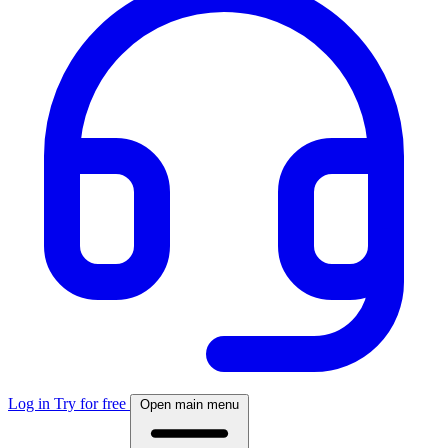
Log in
Try for free
Open main menu