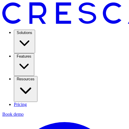
Solutions
Features
Resources
Pricing
Book demo