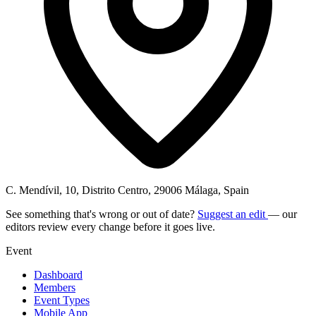
C. Mendívil, 10, Distrito Centro, 29006 Málaga, Spain
See something that's wrong or out of date?
Suggest an edit
— our
editors review every change before it goes live.
Event
Dashboard
Members
Event Types
Mobile App