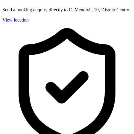
Send a booking enquiry directly to C. Mendívil, 10, Distrito Centro.
View location