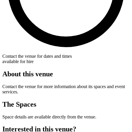
Contact the venue for dates and times
available for hire
About this venue
Contact the venue for more information about its spaces and event
services.
The Spaces
Space details are available directly from the venue.
Interested in this venue?