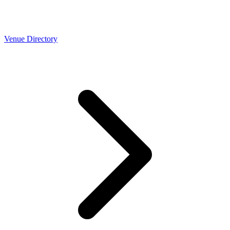
Venue Directory