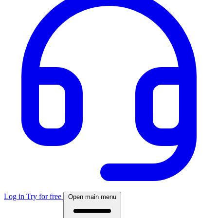
Log in
Try for free
Open main menu