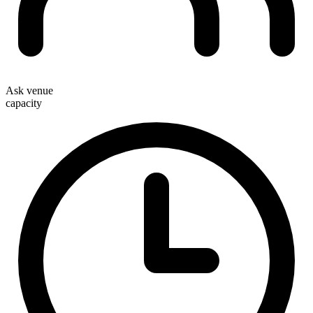
Ask venue
capacity