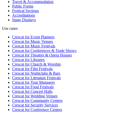
Travel & Accommodation
Public Forms
Festival Sections
Accreditations
Stage Displays
Use cases
Crescat for
Event Planners
Crescat for
Music Venues
Crescat for
Music Festivals
Crescat for
Conferences & Trade Shows
Crescat for
Theaters & Opera Houses
Crescat for
Libraries
Crescat for
Church & Worship
Crescat for
Film Festivals
Crescat for
Nightclubs & Bars
Crescat for
Literature Festivals
Crescat for
Tour Managers
Crescat for
Food Festivals
Crescat for
Concert Halls
Crescat for
Wedding Venues
Crescat for
Community Centers
Crescat for
Security Services
Crescat for
Conference Centers