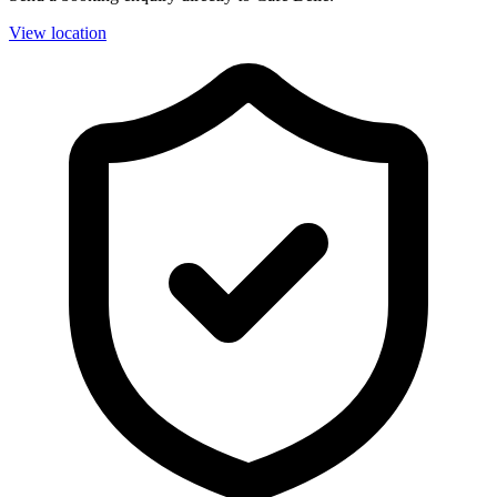
View location