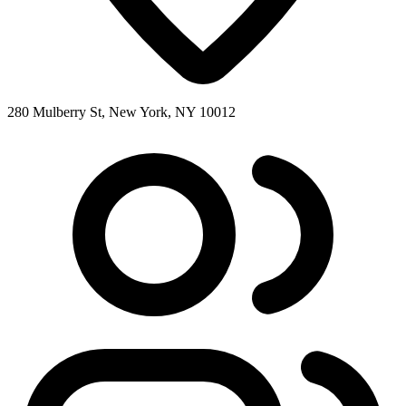
280 Mulberry St, New York, NY 10012