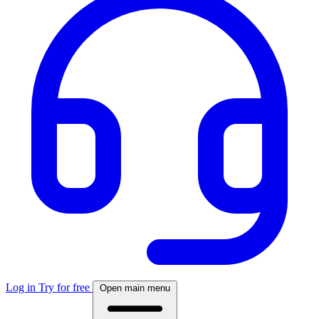
Log in
Try for free
Open main menu