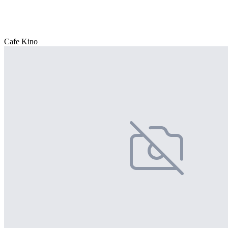
Cafe Kino