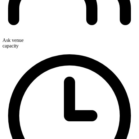
Ask venue
capacity