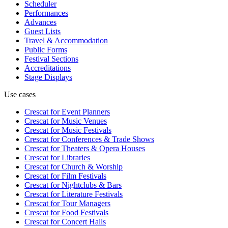
Scheduler
Performances
Advances
Guest Lists
Travel & Accommodation
Public Forms
Festival Sections
Accreditations
Stage Displays
Use cases
Crescat for
Event Planners
Crescat for
Music Venues
Crescat for
Music Festivals
Crescat for
Conferences & Trade Shows
Crescat for
Theaters & Opera Houses
Crescat for
Libraries
Crescat for
Church & Worship
Crescat for
Film Festivals
Crescat for
Nightclubs & Bars
Crescat for
Literature Festivals
Crescat for
Tour Managers
Crescat for
Food Festivals
Crescat for
Concert Halls