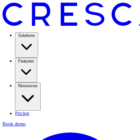
Solutions
Features
Resources
Pricing
Book demo