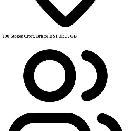
108 Stokes Croft, Bristol BS1 3RU, GB