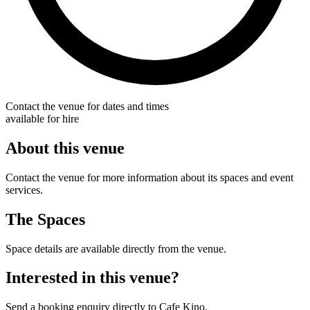
Contact the venue for dates and times
available for hire
About this venue
Contact the venue for more information about its spaces and event
services.
The Spaces
Space details are available directly from the venue.
Interested in this venue?
Send a booking enquiry directly to Cafe Kino.