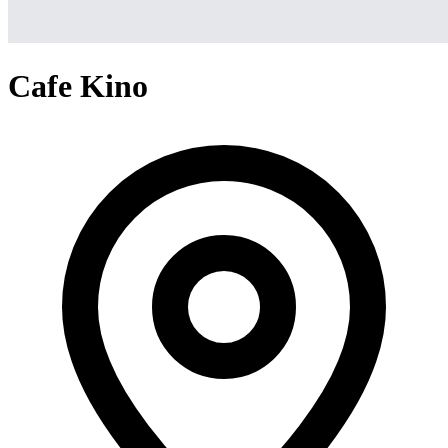
Cafe Kino