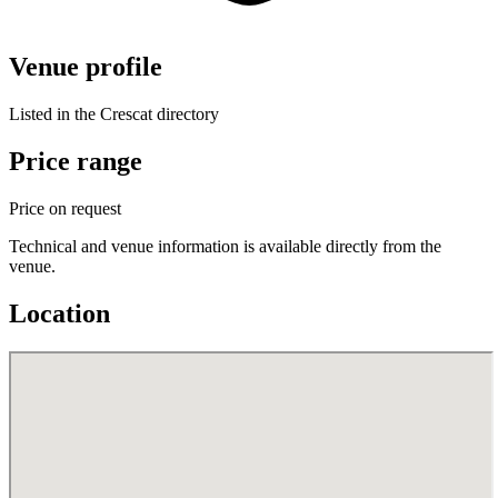
Venue profile
Listed in the Crescat directory
Price range
Price on request
Technical and venue information is available directly from the
venue.
Location