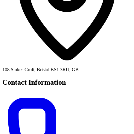
108 Stokes Croft, Bristol BS1 3RU, GB
Contact Information