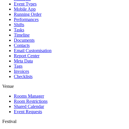
Event Types
Mobile App
Running Order
Performances
Shifts
Tasks
Timeline
Documents
Contacts
Email Customisation
Report Center
Meta Data
Tags
Invoices
Checklists
Venue
Rooms Manager
Room Restrictions
Shared Calendar
Event Requests
Festival