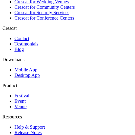
Crescat for
Wedding Venues
Crescat for
Community Centers
Crescat for
Security Services
Crescat for
Conference Centers
Crescat
Contact
Testimonials
Blog
Downloads
Mobile App
Desktop App
Product
Festival
Event
Venue
Resources
Help & Support
Release Notes