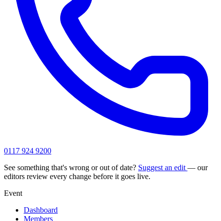
0117 924 9200
See something that's wrong or out of date?
Suggest an edit
— our
editors review every change before it goes live.
Event
Dashboard
Members