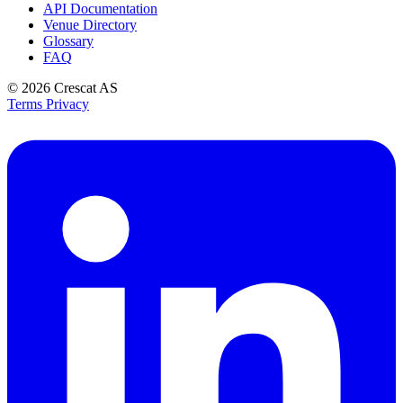
API Documentation
Venue Directory
Glossary
FAQ
© 2026
Crescat AS
Terms
Privacy