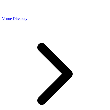
Venue Directory