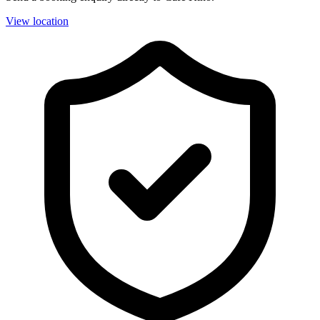
View location