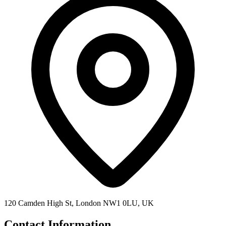
120 Camden High St, London NW1 0LU, UK
Contact Information