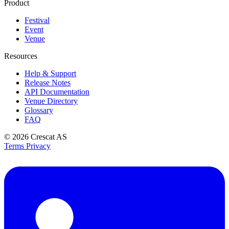
Product
Festival
Event
Venue
Resources
Help & Support
Release Notes
API Documentation
Venue Directory
Glossary
FAQ
© 2026
Crescat AS
Terms
Privacy