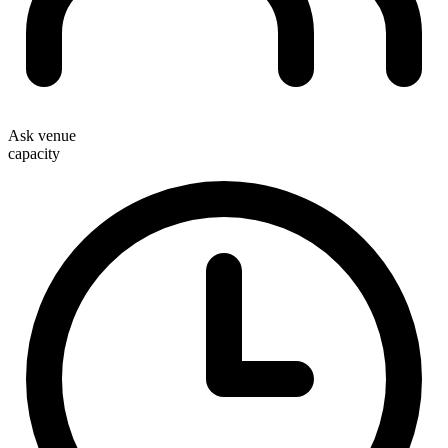
Ask venue
capacity