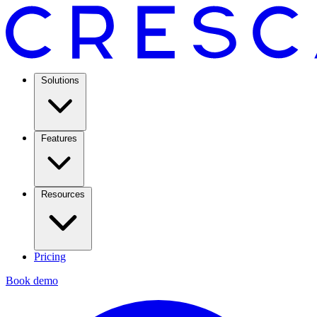
Solutions
Features
Resources
Pricing
Book demo