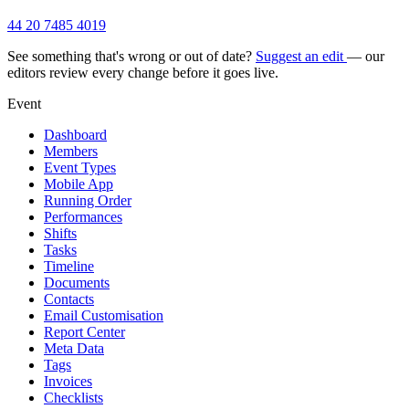
44 20 7485 4019
See something that's wrong or out of date?
Suggest an edit
— our
editors review every change before it goes live.
Event
Dashboard
Members
Event Types
Mobile App
Running Order
Performances
Shifts
Tasks
Timeline
Documents
Contacts
Email Customisation
Report Center
Meta Data
Tags
Invoices
Checklists