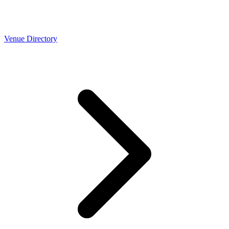
Venue Directory