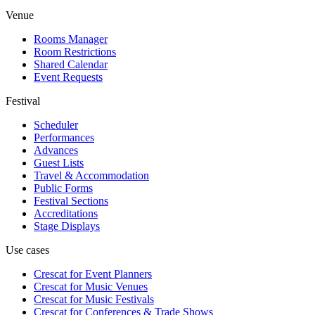
Venue
Rooms Manager
Room Restrictions
Shared Calendar
Event Requests
Festival
Scheduler
Performances
Advances
Guest Lists
Travel & Accommodation
Public Forms
Festival Sections
Accreditations
Stage Displays
Use cases
Crescat for
Event Planners
Crescat for
Music Venues
Crescat for
Music Festivals
Crescat for
Conferences & Trade Shows