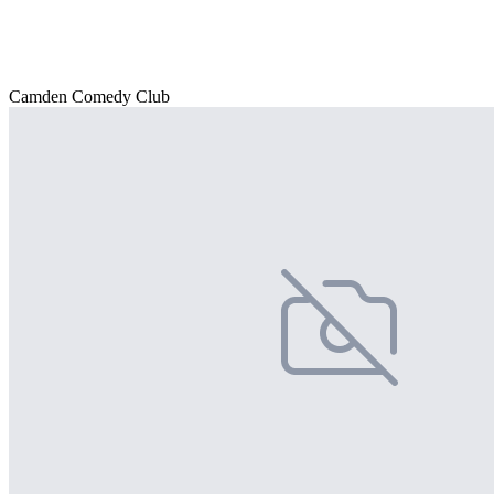
Camden Comedy Club