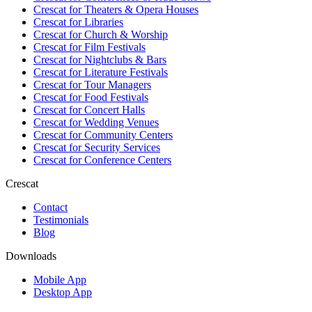
Crescat for
Theaters & Opera Houses
Crescat for
Libraries
Crescat for
Church & Worship
Crescat for
Film Festivals
Crescat for
Nightclubs & Bars
Crescat for
Literature Festivals
Crescat for
Tour Managers
Crescat for
Food Festivals
Crescat for
Concert Halls
Crescat for
Wedding Venues
Crescat for
Community Centers
Crescat for
Security Services
Crescat for
Conference Centers
Crescat
Contact
Testimonials
Blog
Downloads
Mobile App
Desktop App