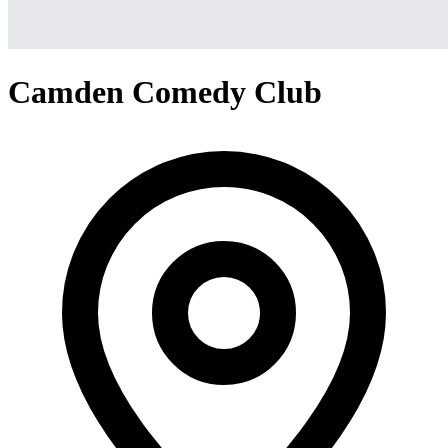
Camden Comedy Club