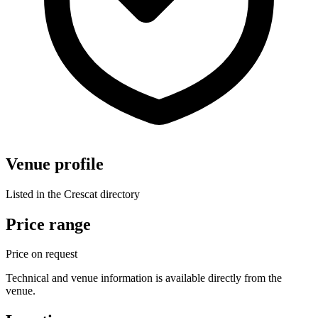
Venue profile
Listed in the Crescat directory
Price range
Price on request
Technical and venue information is available directly from the
venue.