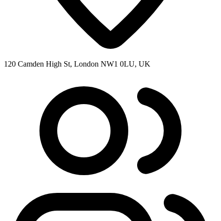
120 Camden High St, London NW1 0LU, UK