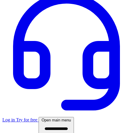
Log in
Try for free
Open main menu