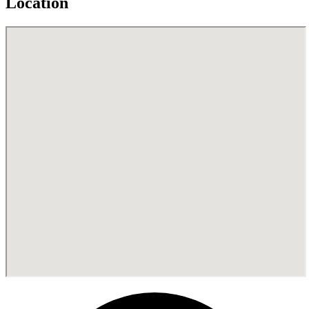
Location