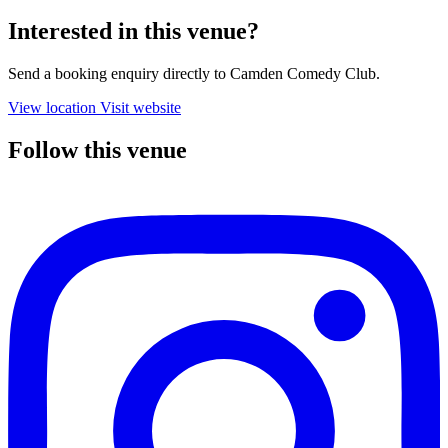
Interested in this venue?
Send a booking enquiry directly to Camden Comedy Club.
View location
Visit website
Follow this venue