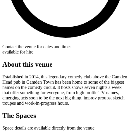
Contact the venue for dates and times
available for hire
About this venue
Established in 2014, this legendary comedy club above the Camden
Head pub in Camden Town has been home to some of the biggest
names on the comedy circuit. It hosts shows seven nights a week
that offer something for everyone, from high profile TV names,
emerging acts soon to be the next big thing, improv groups, sketch
troupes and work-in-progress hours.
The Spaces
Space details are available directly from the venue.