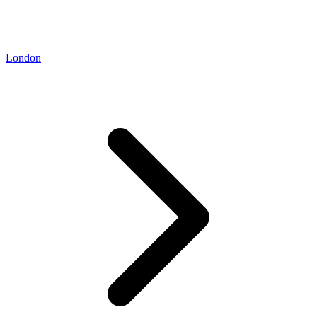
London