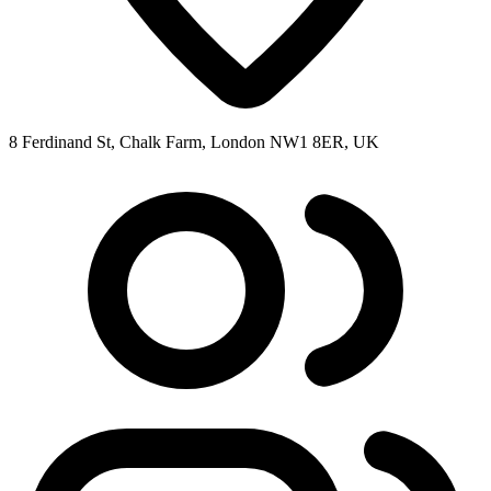
8 Ferdinand St, Chalk Farm, London NW1 8ER, UK