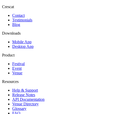
Crescat
Contact
Testimonials
Blog
Downloads
Mobile App
Desktop App
Product
Festival
Event
Venue
Resources
Help & Support
Release Notes
API Documentation
Venue Directory
Glossary
FAQ