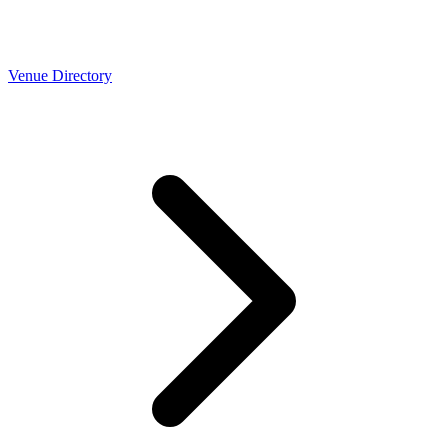
Venue Directory