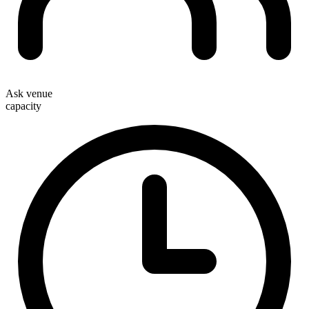
Ask venue
capacity