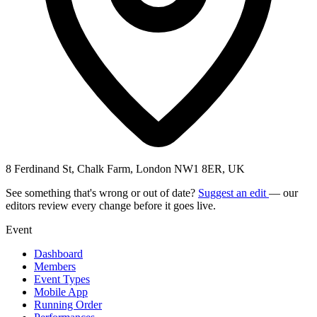
8 Ferdinand St, Chalk Farm, London NW1 8ER, UK
See something that's wrong or out of date?
Suggest an edit
— our
editors review every change before it goes live.
Event
Dashboard
Members
Event Types
Mobile App
Running Order