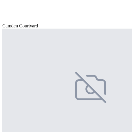
Camden Courtyard