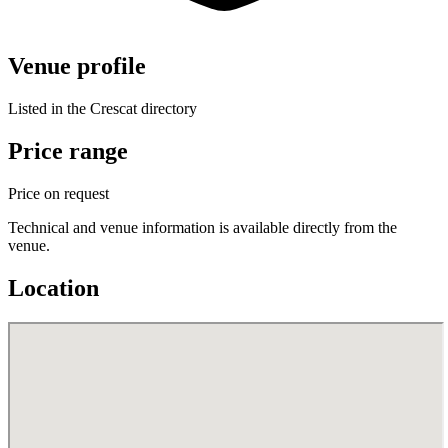
Venue profile
Listed in the Crescat directory
Price range
Price on request
Technical and venue information is available directly from the
venue.
Location