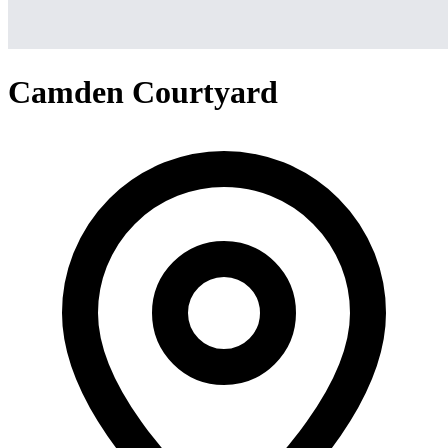
Camden Courtyard