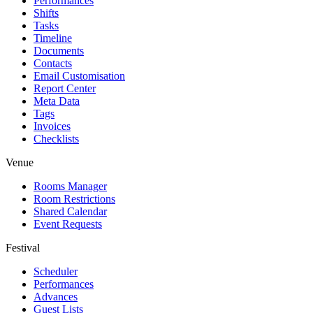
Performances
Shifts
Tasks
Timeline
Documents
Contacts
Email Customisation
Report Center
Meta Data
Tags
Invoices
Checklists
Venue
Rooms Manager
Room Restrictions
Shared Calendar
Event Requests
Festival
Scheduler
Performances
Advances
Guest Lists