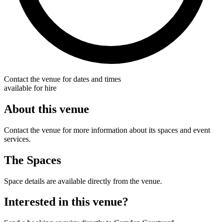
Contact the venue for dates and times
available for hire
About this venue
Contact the venue for more information about its spaces and event
services.
The Spaces
Space details are available directly from the venue.
Interested in this venue?