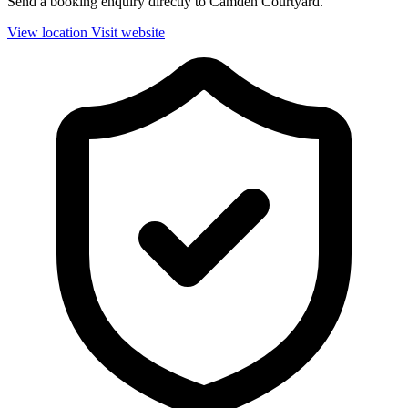
Send a booking enquiry directly to Camden Courtyard.
View location
Visit website