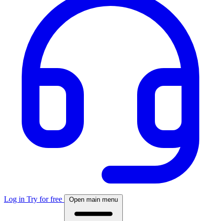
Log in
Try for free
Open main menu