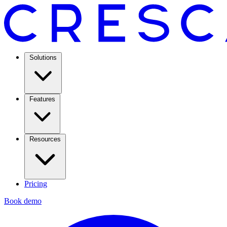
Solutions
Features
Resources
Pricing
Book demo