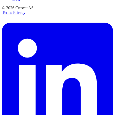
© 2026
Crescat AS
Terms
Privacy