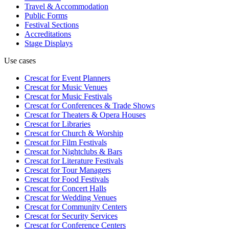
Travel & Accommodation
Public Forms
Festival Sections
Accreditations
Stage Displays
Use cases
Crescat for
Event Planners
Crescat for
Music Venues
Crescat for
Music Festivals
Crescat for
Conferences & Trade Shows
Crescat for
Theaters & Opera Houses
Crescat for
Libraries
Crescat for
Church & Worship
Crescat for
Film Festivals
Crescat for
Nightclubs & Bars
Crescat for
Literature Festivals
Crescat for
Tour Managers
Crescat for
Food Festivals
Crescat for
Concert Halls
Crescat for
Wedding Venues
Crescat for
Community Centers
Crescat for
Security Services
Crescat for
Conference Centers