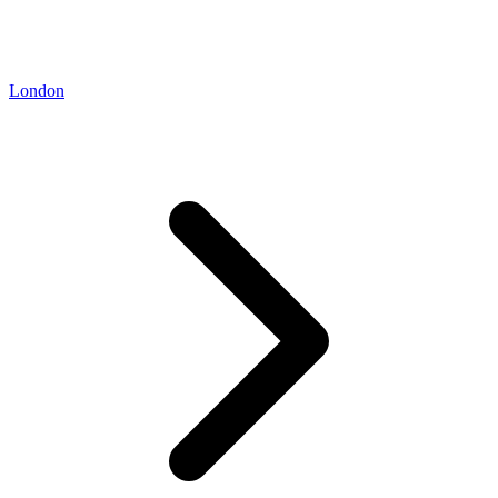
London