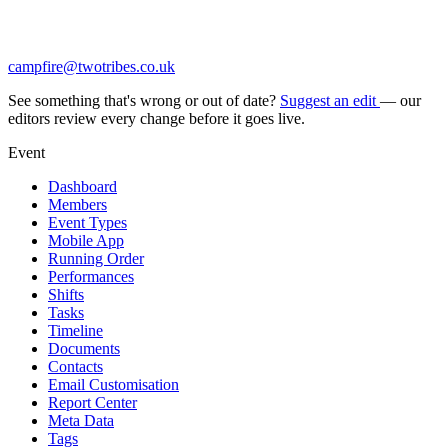
campfire@twotribes.co.uk
See something that's wrong or out of date?
Suggest an edit
— our
editors review every change before it goes live.
Event
Dashboard
Members
Event Types
Mobile App
Running Order
Performances
Shifts
Tasks
Timeline
Documents
Contacts
Email Customisation
Report Center
Meta Data
Tags