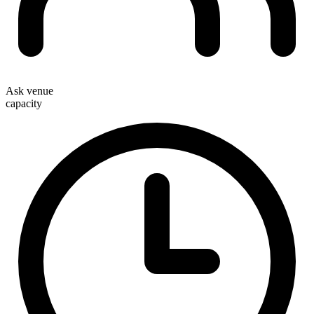
Ask venue
capacity