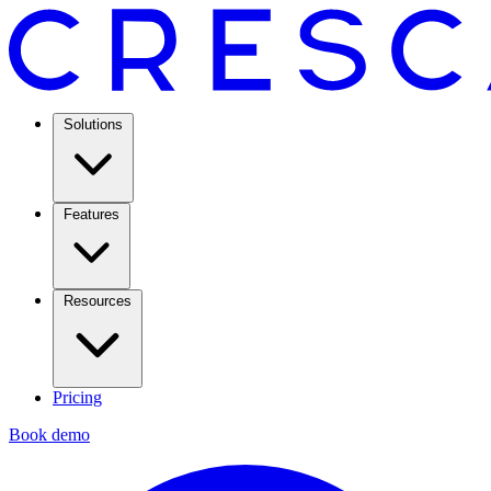
Solutions
Features
Resources
Pricing
Book demo