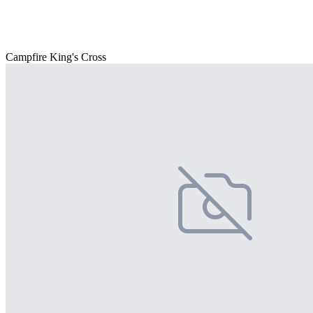
Campfire King's Cross