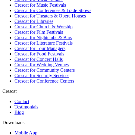
Crescat for
Music Festivals
Crescat for
Conferences & Trade Shows
Crescat for
Theaters & Opera Houses
Crescat for
Libraries
Crescat for
Church & Worship
Crescat for
Film Festivals
Crescat for
Nightclubs & Bars
Crescat for
Literature Festivals
Crescat for
Tour Managers
Crescat for
Food Festivals
Crescat for
Concert Halls
Crescat for
Wedding Venues
Crescat for
Community Centers
Crescat for
Security Services
Crescat for
Conference Centers
Crescat
Contact
Testimonials
Blog
Downloads
Mobile App