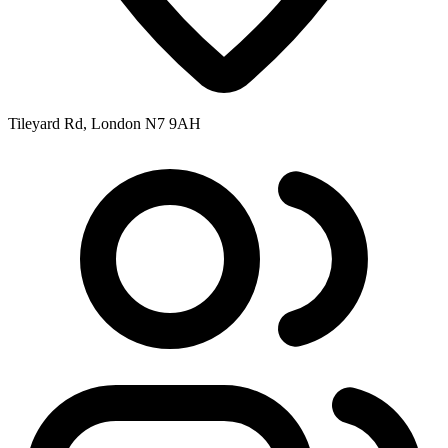
Tileyard Rd, London N7 9AH