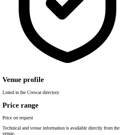
Venue profile
Listed in the Crescat directory
Price range
Price on request
Technical and venue information is available directly from the
venue.