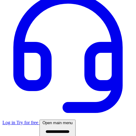
Log in
Try for free
Open main menu