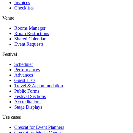
Invoices
Checklists
Venue
Rooms Manager
Room Restrictions
Shared Calendar
Event Requests
Festival
Scheduler
Performances
Advances
Guest Lists
Travel & Accommodation
Public Forms
Festival Sections
Accreditations
Stage Displays
Use cases
Crescat for
Event Planners
Crescat for
Music Venues