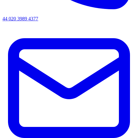
44 020 3989 4377