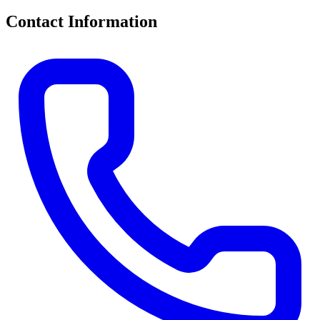
Contact Information