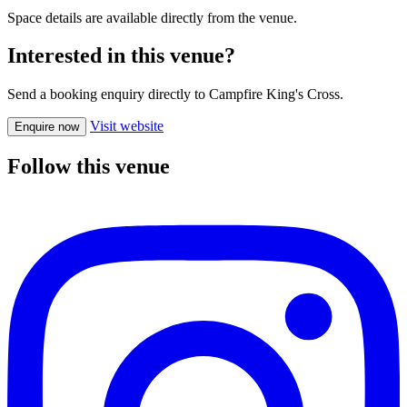
Space details are available directly from the venue.
Interested in this venue?
Send a booking enquiry directly to Campfire King's Cross.
Visit website
Enquire now
Follow this venue