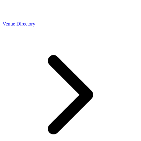
Venue Directory