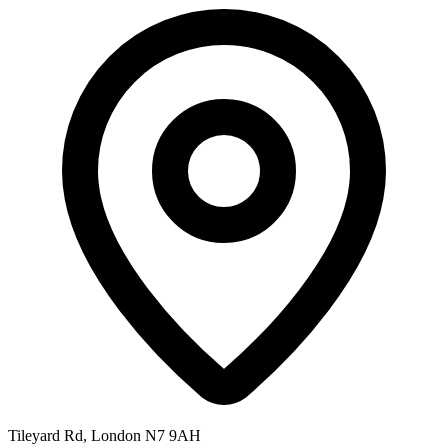
Tileyard Rd, London N7 9AH