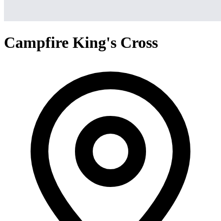
Campfire King's Cross