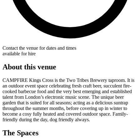
Contact the venue for dates and times
available for hire
About this venue
CAMPFIRE Kings Cross is the Two Tribes Brewery taproom. It is
an outdoor event space celebrating fresh craft beer, succulent fire-
cooked barbecue food and the very best emerging and established
talent from London’s electronic music scene. The unique beer
garden that is suited for all seasons; acting as a delicious suntrap
throughout the summer months, before covering up in winter to
become a cosy fully heated and covered outdoor space. Family-
friendly during the day, dog friendly always.
The Spaces