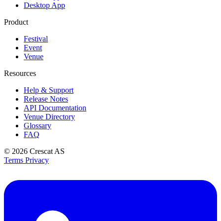
Desktop App
Product
Festival
Event
Venue
Resources
Help & Support
Release Notes
API Documentation
Venue Directory
Glossary
FAQ
© 2026
Crescat AS
Terms
Privacy