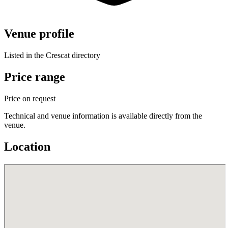
Venue profile
Listed in the Crescat directory
Price range
Price on request
Technical and venue information is available directly from the
venue.
Location