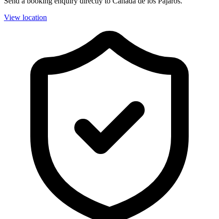
Send a booking enquiry directly to Cañada de los Pájaros.
View location