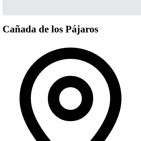
Cañada de los Pájaros