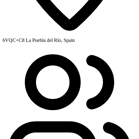
6VQC+C8 La Puebla del Río, Spain