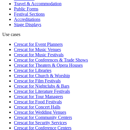
Travel & Accommodation
Public Forms
Festival Sections
Accreditations
Stage Displays
Use cases
Crescat for
Event Planners
Crescat for
Music Venues
Crescat for
Music Festivals
Crescat for
Conferences & Trade Shows
Crescat for
Theaters & Opera Houses
Crescat for
Libraries
Crescat for
Church & Worship
Crescat for
Film Festivals
Crescat for
Nightclubs & Bars
Crescat for
Literature Festivals
Crescat for
Tour Managers
Crescat for
Food Festivals
Crescat for
Concert Halls
Crescat for
Wedding Venues
Crescat for
Community Centers
Crescat for
Security Services
Crescat for
Conference Centers