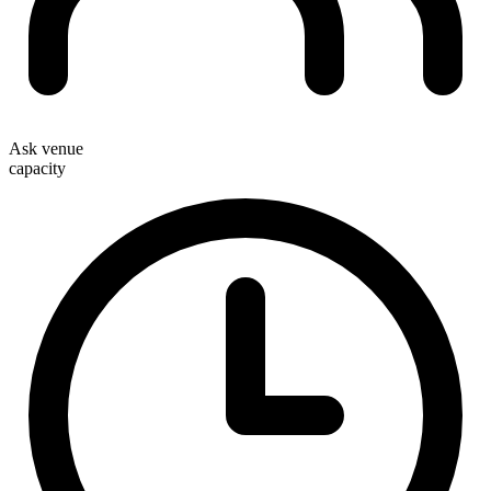
Ask venue
capacity