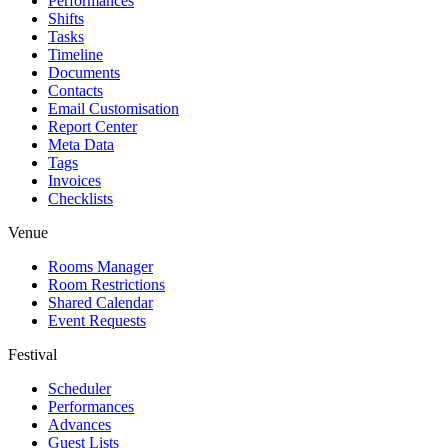
Performances
Shifts
Tasks
Timeline
Documents
Contacts
Email Customisation
Report Center
Meta Data
Tags
Invoices
Checklists
Venue
Rooms Manager
Room Restrictions
Shared Calendar
Event Requests
Festival
Scheduler
Performances
Advances
Guest Lists