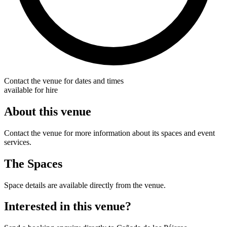
Contact the venue for dates and times
available for hire
About this venue
Contact the venue for more information about its spaces and event
services.
The Spaces
Space details are available directly from the venue.
Interested in this venue?