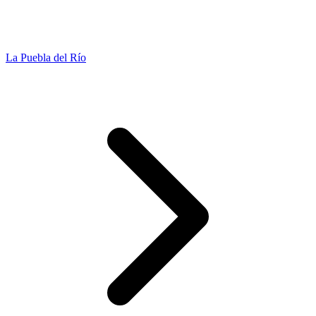
La Puebla del Río