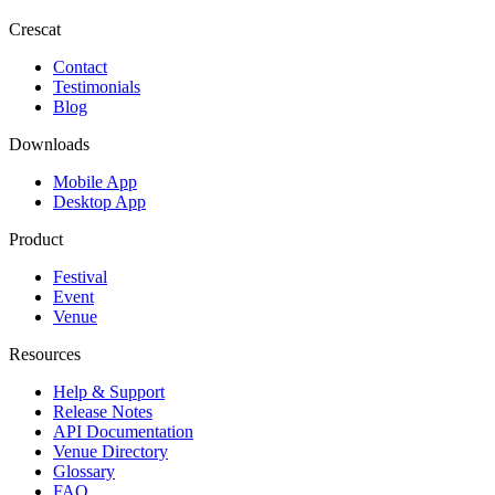
Crescat
Contact
Testimonials
Blog
Downloads
Mobile App
Desktop App
Product
Festival
Event
Venue
Resources
Help & Support
Release Notes
API Documentation
Venue Directory
Glossary
FAQ