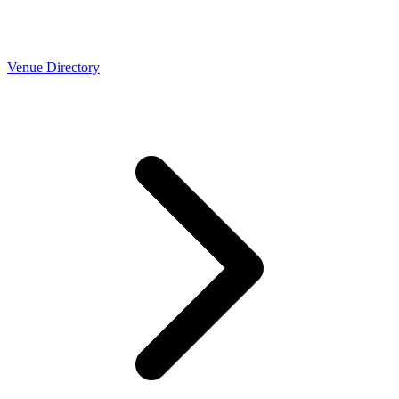
Venue Directory