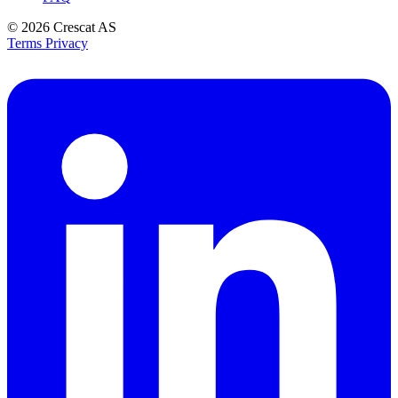
© 2026
Crescat AS
Terms
Privacy