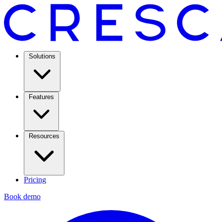
Solutions
Features
Resources
Pricing
Book demo