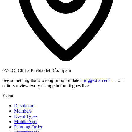
6VQC+C8 La Puebla del Río, Spain
See something that's wrong or out of date?
Suggest an edit
— our
editors review every change before it goes live.
Event
Dashboard
Members
Event Types
Mobile App
Running Order