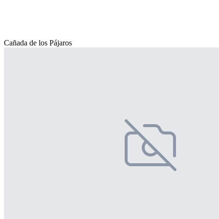
Cañada de los Pájaros