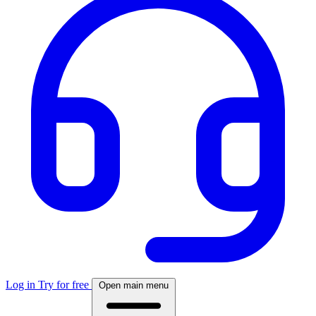
Log in
Try for free
Open main menu