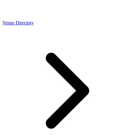
Venue Directory