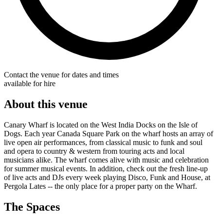
Contact the venue for dates and times
available for hire
About this venue
Canary Wharf is located on the West India Docks on the Isle of
Dogs. Each year Canada Square Park on the wharf hosts an array of
live open air performances, from classical music to funk and soul
and opera to country & western from touring acts and local
musicians alike. The wharf comes alive with music and celebration
for summer musical events. In addition, check out the fresh line-up
of live acts and DJs every week playing Disco, Funk and House, at
Pergola Lates -- the only place for a proper party on the Wharf.
The Spaces