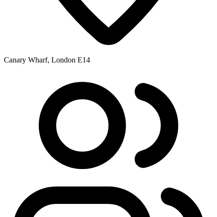
Canary Wharf, London E14