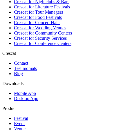
Crescat for
Nightclubs & Bars
Crescat for
Literature Festivals
Crescat for
Tour Managers
Crescat for
Food Festivals
Crescat for
Concert Halls
Crescat for
Wedding Venues
Crescat for
Community Centers
Crescat for
Security Services
Crescat for
Conference Centers
Crescat
Contact
Testimonials
Blog
Downloads
Mobile App
Desktop App
Product
Festival
Event
Venue