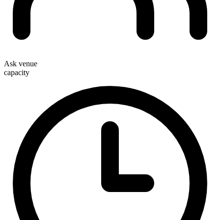
Ask venue
capacity