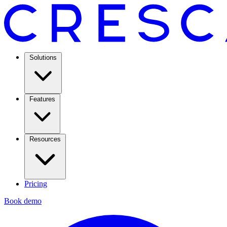
Solutions
Features
Resources
Pricing
Book demo