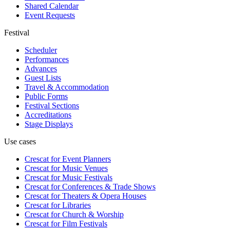
Shared Calendar
Event Requests
Festival
Scheduler
Performances
Advances
Guest Lists
Travel & Accommodation
Public Forms
Festival Sections
Accreditations
Stage Displays
Use cases
Crescat for
Event Planners
Crescat for
Music Venues
Crescat for
Music Festivals
Crescat for
Conferences & Trade Shows
Crescat for
Theaters & Opera Houses
Crescat for
Libraries
Crescat for
Church & Worship
Crescat for
Film Festivals