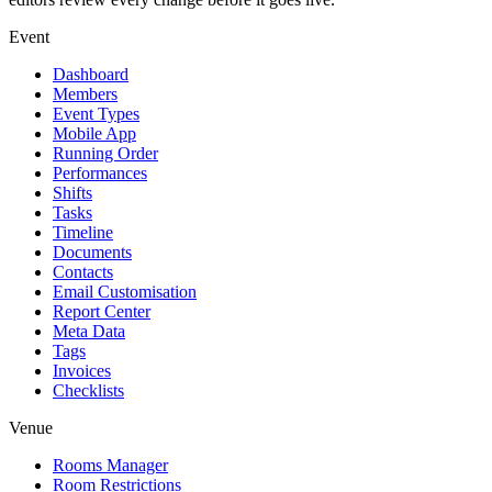
Event
Dashboard
Members
Event Types
Mobile App
Running Order
Performances
Shifts
Tasks
Timeline
Documents
Contacts
Email Customisation
Report Center
Meta Data
Tags
Invoices
Checklists
Venue
Rooms Manager
Room Restrictions