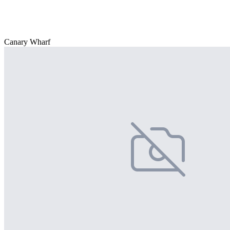
Canary Wharf