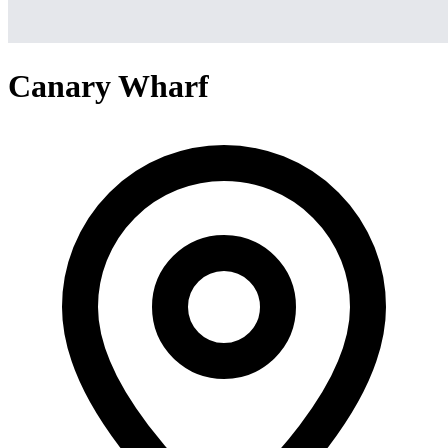
Canary Wharf