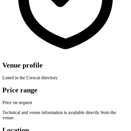
Venue profile
Listed in the Crescat directory
Price range
Price on request
Technical and venue information is available directly from the
venue.
Location