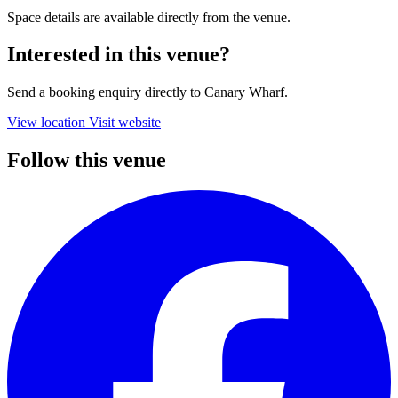
Space details are available directly from the venue.
Interested in this venue?
Send a booking enquiry directly to Canary Wharf.
View location
Visit website
Follow this venue