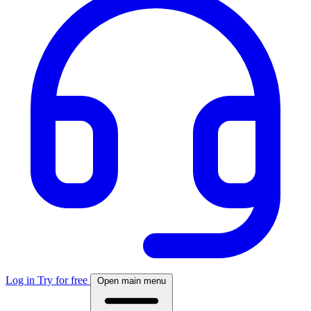
Log in
Try for free
Open main menu