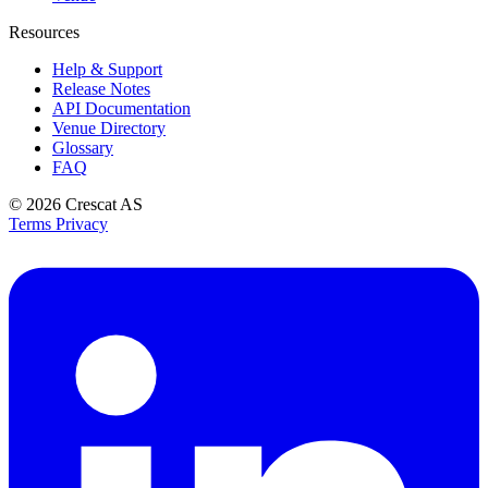
Resources
Help & Support
Release Notes
API Documentation
Venue Directory
Glossary
FAQ
© 2026
Crescat AS
Terms
Privacy