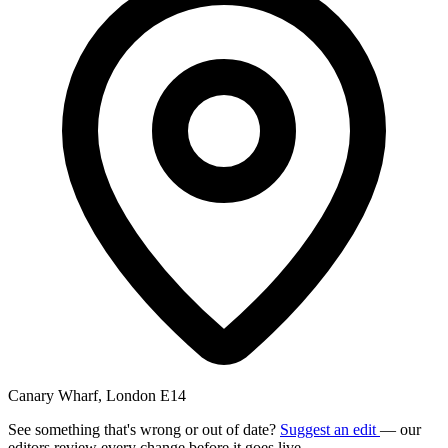
Canary Wharf, London E14
See something that's wrong or out of date?
Suggest an edit
— our
editors review every change before it goes live.