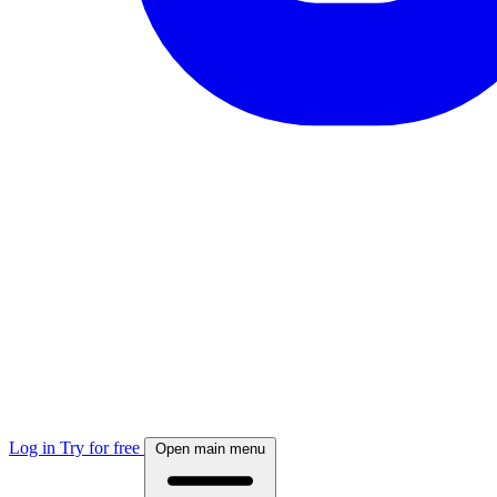
Log in
Try for free
Open main menu