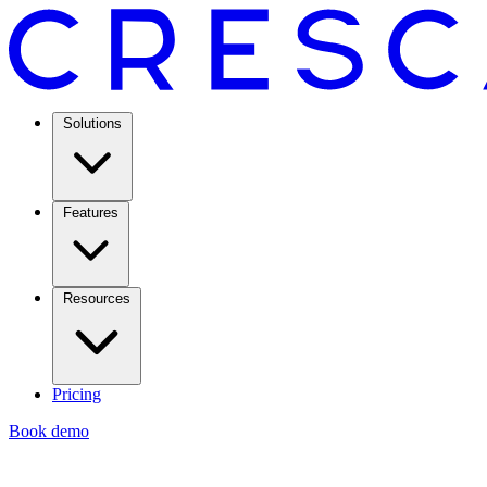
Solutions
Features
Resources
Pricing
Book demo