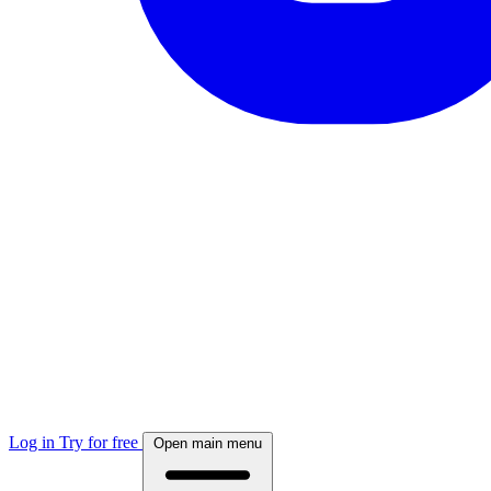
Log in
Try for free
Open main menu