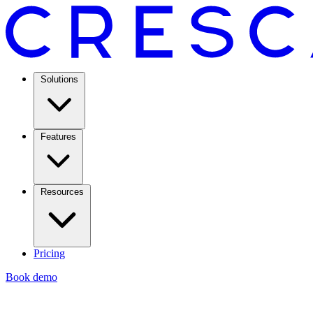
Solutions
Features
Resources
Pricing
Book demo