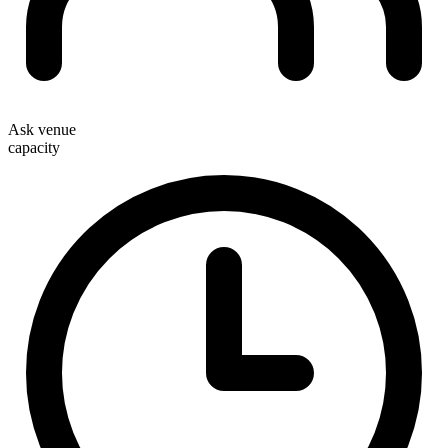
Ask venue
capacity