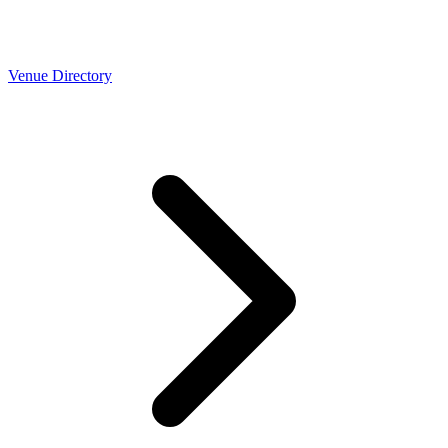
Venue Directory