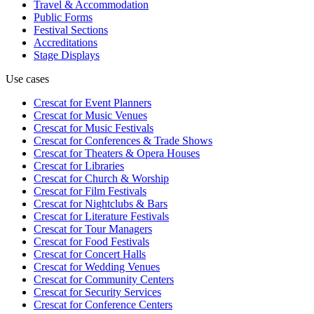
Travel & Accommodation
Public Forms
Festival Sections
Accreditations
Stage Displays
Use cases
Crescat for
Event Planners
Crescat for
Music Venues
Crescat for
Music Festivals
Crescat for
Conferences & Trade Shows
Crescat for
Theaters & Opera Houses
Crescat for
Libraries
Crescat for
Church & Worship
Crescat for
Film Festivals
Crescat for
Nightclubs & Bars
Crescat for
Literature Festivals
Crescat for
Tour Managers
Crescat for
Food Festivals
Crescat for
Concert Halls
Crescat for
Wedding Venues
Crescat for
Community Centers
Crescat for
Security Services
Crescat for
Conference Centers