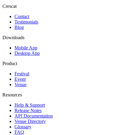
Crescat
Contact
Testimonials
Blog
Downloads
Mobile App
Desktop App
Product
Festival
Event
Venue
Resources
Help & Support
Release Notes
API Documentation
Venue Directory
Glossary
FAQ