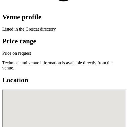
Venue profile
Listed in the Crescat directory
Price range
Price on request
Technical and venue information is available directly from the
venue.
Location