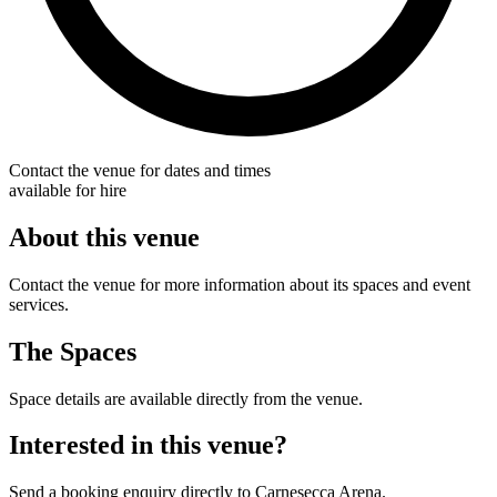
Contact the venue for dates and times
available for hire
About this venue
Contact the venue for more information about its spaces and event
services.
The Spaces
Space details are available directly from the venue.
Interested in this venue?
Send a booking enquiry directly to Carnesecca Arena.