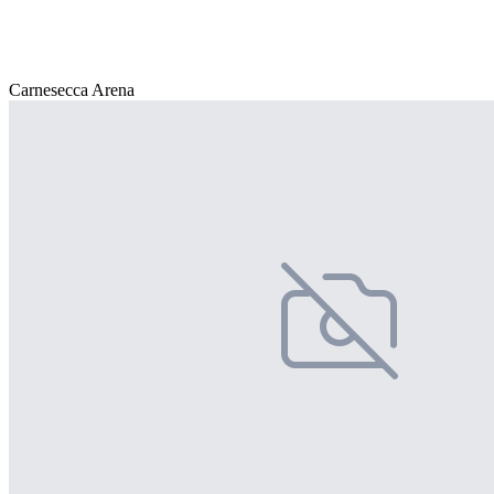
Carnesecca Arena