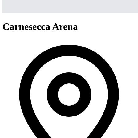
Carnesecca Arena