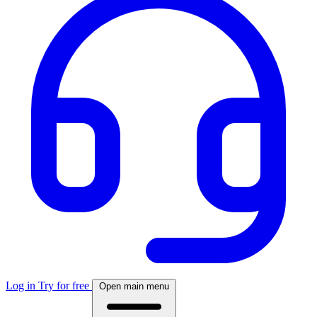
Log in
Try for free
Open main menu