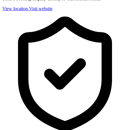
View location
Visit website