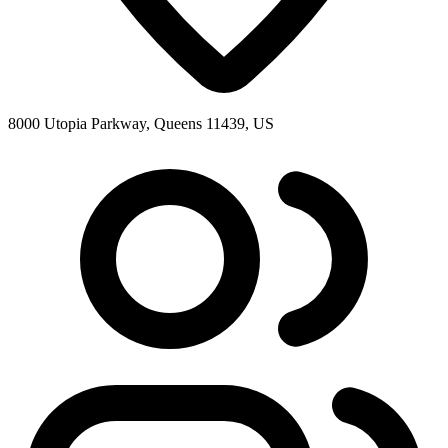
8000 Utopia Parkway, Queens 11439, US