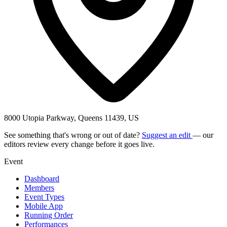
8000 Utopia Parkway, Queens 11439, US
See something that's wrong or out of date?
Suggest an edit
— our
editors review every change before it goes live.
Event
Dashboard
Members
Event Types
Mobile App
Running Order
Performances