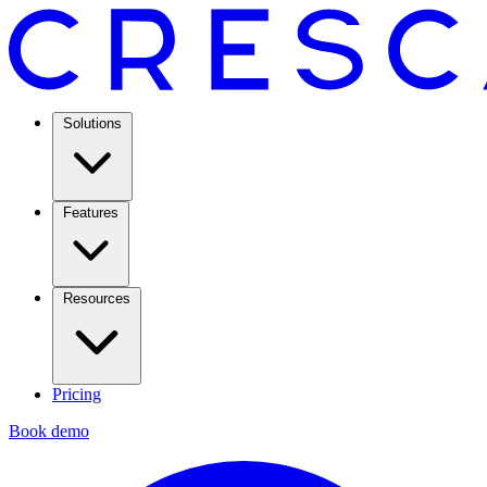
Solutions
Features
Resources
Pricing
Book demo