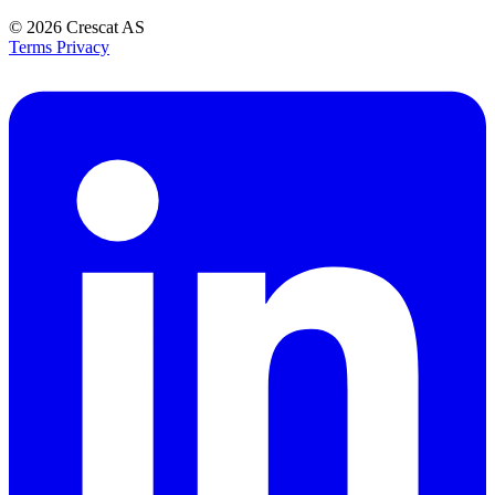
© 2026
Crescat AS
Terms
Privacy