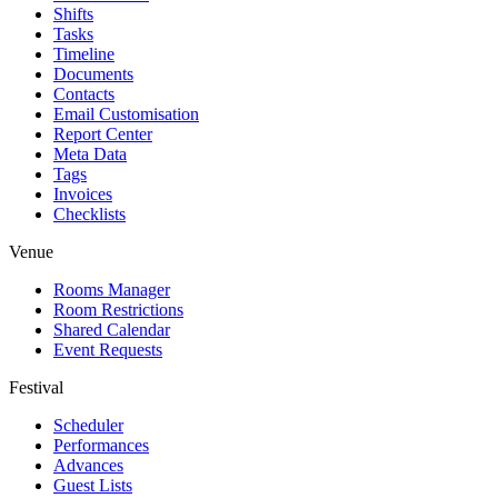
Shifts
Tasks
Timeline
Documents
Contacts
Email Customisation
Report Center
Meta Data
Tags
Invoices
Checklists
Venue
Rooms Manager
Room Restrictions
Shared Calendar
Event Requests
Festival
Scheduler
Performances
Advances
Guest Lists