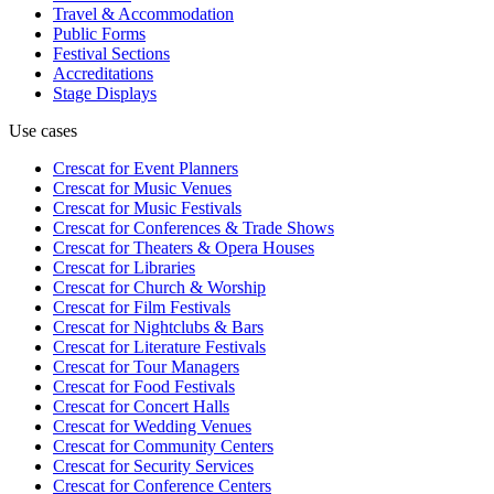
Travel & Accommodation
Public Forms
Festival Sections
Accreditations
Stage Displays
Use cases
Crescat for
Event Planners
Crescat for
Music Venues
Crescat for
Music Festivals
Crescat for
Conferences & Trade Shows
Crescat for
Theaters & Opera Houses
Crescat for
Libraries
Crescat for
Church & Worship
Crescat for
Film Festivals
Crescat for
Nightclubs & Bars
Crescat for
Literature Festivals
Crescat for
Tour Managers
Crescat for
Food Festivals
Crescat for
Concert Halls
Crescat for
Wedding Venues
Crescat for
Community Centers
Crescat for
Security Services
Crescat for
Conference Centers