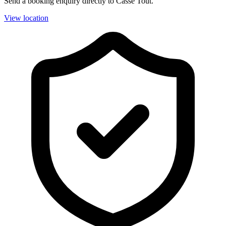
Send a booking enquiry directly to Casse Tout.
View location