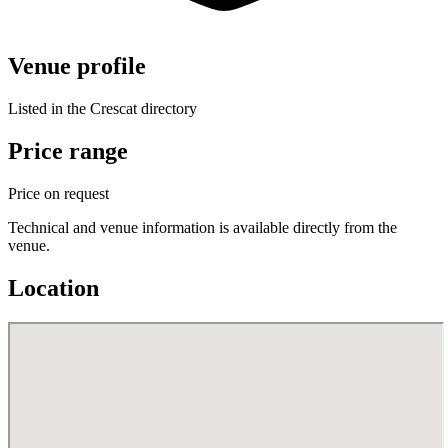
Venue profile
Listed in the Crescat directory
Price range
Price on request
Technical and venue information is available directly from the
venue.
Location