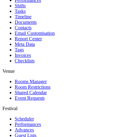
Performances
Shifts
Tasks
Timeline
Documents
Contacts
Email Customisation
Report Center
Meta Data
Tags
Invoices
Checklists
Venue
Rooms Manager
Room Restrictions
Shared Calendar
Event Requests
Festival
Scheduler
Performances
Advances
Guest Lists