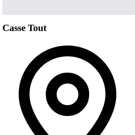
Casse Tout