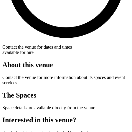
Contact the venue for dates and times
available for hire
About this venue
Contact the venue for more information about its spaces and event
services.
The Spaces
Space details are available directly from the venue.
Interested in this venue?