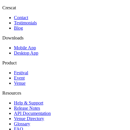
Crescat
Contact
Testimonials
Blog
Downloads
Mobile App
Desktop App
Product
Festival
Event
Venue
Resources
Help & Support
Release Notes
API Documentation
Venue Directory
Glossary
FAQ