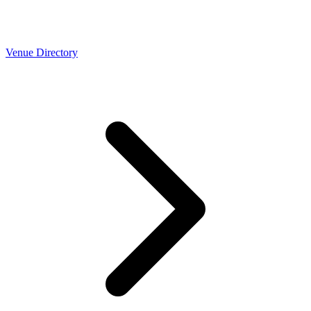
Venue Directory