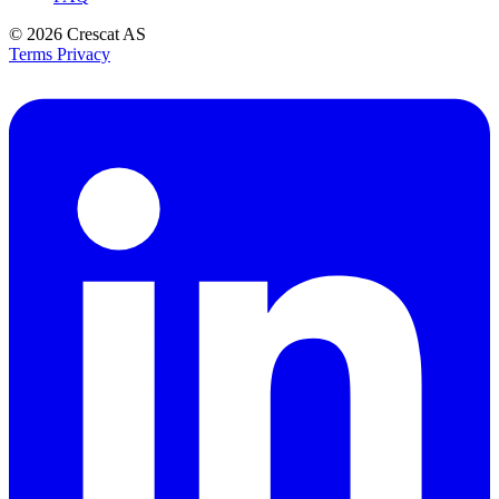
© 2026
Crescat AS
Terms
Privacy