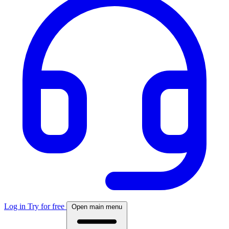
Log in
Try for free
Open main menu