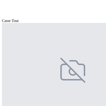
Casse Tout