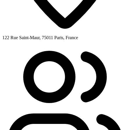
122 Rue Saint-Maur, 75011 Paris, France