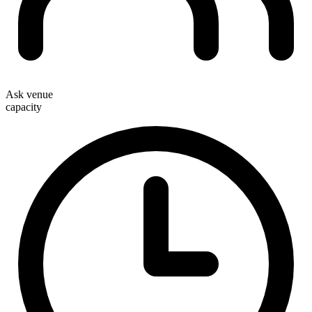
Ask venue
capacity