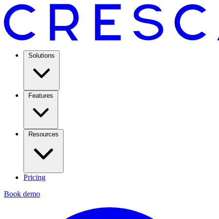
Solutions
Features
Resources
Pricing
Book demo