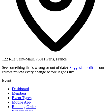
122 Rue Saint-Maur, 75011 Paris, France
See something that's wrong or out of date?
Suggest an edit
— our
editors review every change before it goes live.
Event
Dashboard
Members
Event Types
Mobile App
Running Order