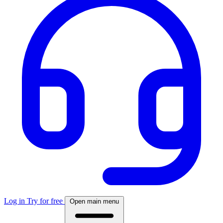
Log in
Try for free
Open main menu