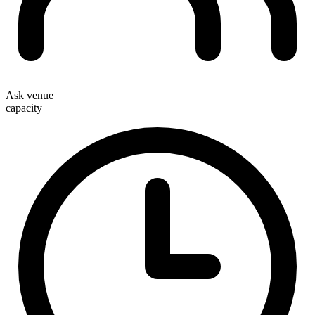
Ask venue
capacity