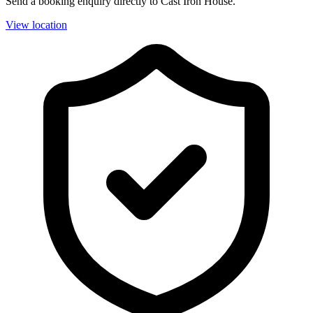
Send a booking enquiry directly to Cast Iron House.
View location