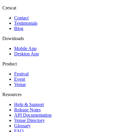
Crescat
Contact
Testimonials
Blog
Downloads
Mobile App
Desktop App
Product
Festival
Event
Venue
Resources
Help & Support
Release Notes
API Documentation
Venue Directory
Glossary
FAQ