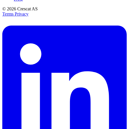
© 2026
Crescat AS
Terms
Privacy