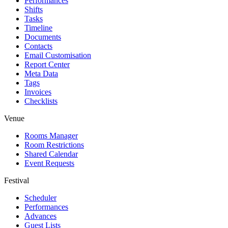
Performances
Shifts
Tasks
Timeline
Documents
Contacts
Email Customisation
Report Center
Meta Data
Tags
Invoices
Checklists
Venue
Rooms Manager
Room Restrictions
Shared Calendar
Event Requests
Festival
Scheduler
Performances
Advances
Guest Lists