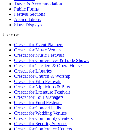
Travel & Accommodation
Public Forms
Festival Sections
Accreditations
Stage Displays
Use cases
Crescat for
Event Planners
Crescat for
Music Venues
Crescat for
Music Festivals
Crescat for
Conferences & Trade Shows
Crescat for
Theaters & Opera Houses
Crescat for
Libraries
Crescat for
Church & Worship
Crescat for
Film Festivals
Crescat for
Nightclubs & Bars
Crescat for
Literature Festivals
Crescat for
Tour Managers
Crescat for
Food Festivals
Crescat for
Concert Halls
Crescat for
Wedding Venues
Crescat for
Community Centers
Crescat for
Security Services
Crescat for
Conference Centers