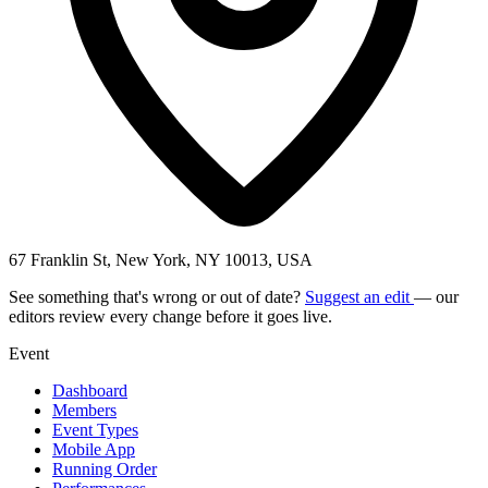
67 Franklin St, New York, NY 10013, USA
See something that's wrong or out of date?
Suggest an edit
— our
editors review every change before it goes live.
Event
Dashboard
Members
Event Types
Mobile App
Running Order