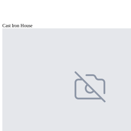
Cast Iron House