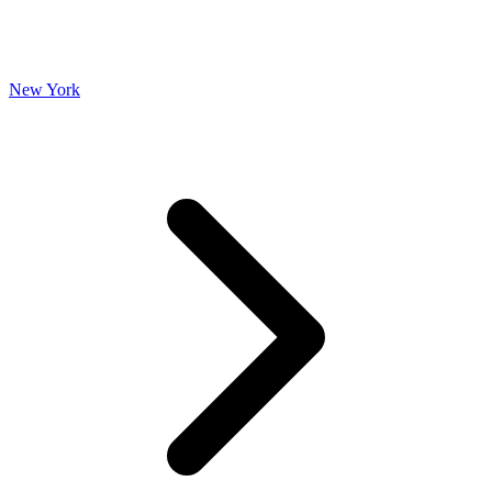
New York