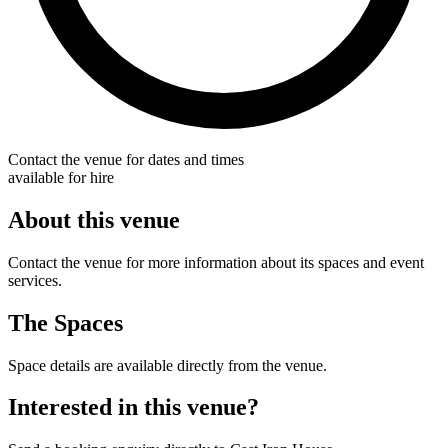
Contact the venue for dates and times
available for hire
About this venue
Contact the venue for more information about its spaces and event
services.
The Spaces
Space details are available directly from the venue.
Interested in this venue?