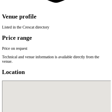
Venue profile
Listed in the Crescat directory
Price range
Price on request
Technical and venue information is available directly from the
venue.
Location