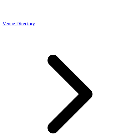
Venue Directory