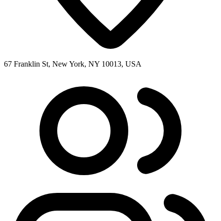
67 Franklin St, New York, NY 10013, USA