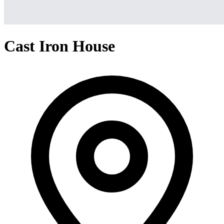
Cast Iron House