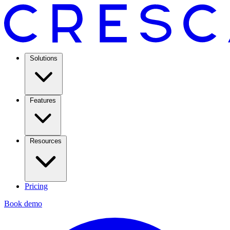
Solutions
Features
Resources
Pricing
Book demo