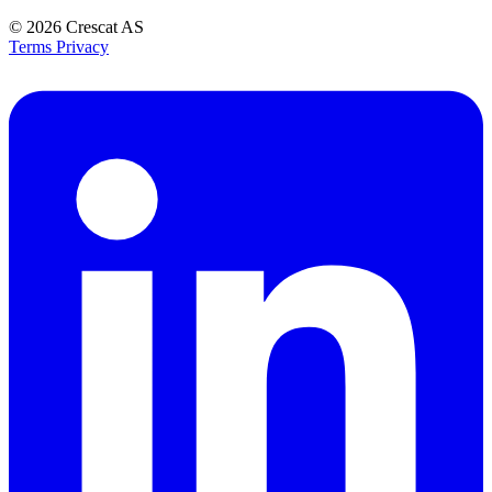
© 2026
Crescat AS
Terms
Privacy