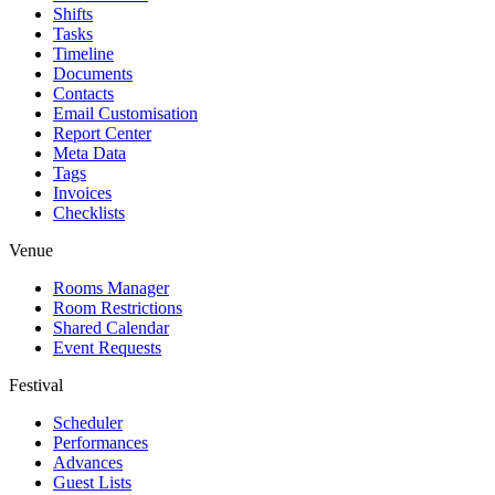
Shifts
Tasks
Timeline
Documents
Contacts
Email Customisation
Report Center
Meta Data
Tags
Invoices
Checklists
Venue
Rooms Manager
Room Restrictions
Shared Calendar
Event Requests
Festival
Scheduler
Performances
Advances
Guest Lists