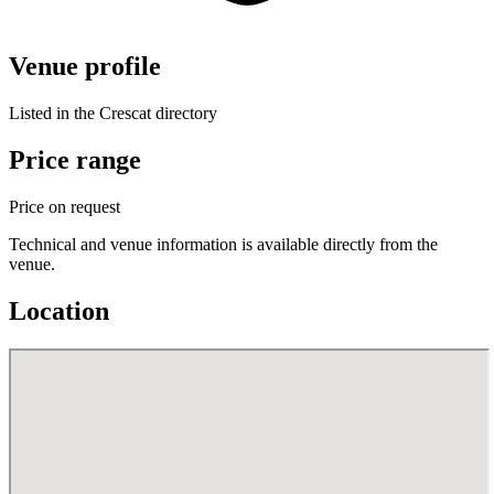
Venue profile
Listed in the Crescat directory
Price range
Price on request
Technical and venue information is available directly from the
venue.
Location