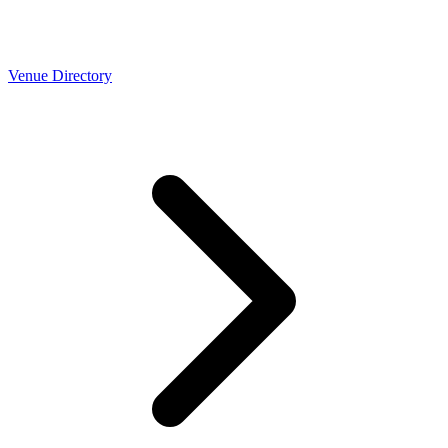
Venue Directory