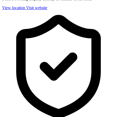
View location
Visit website