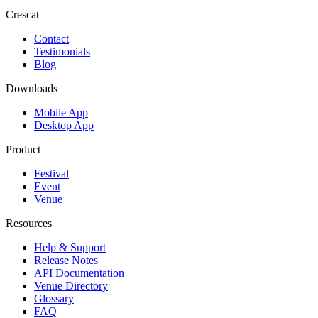
Crescat
Contact
Testimonials
Blog
Downloads
Mobile App
Desktop App
Product
Festival
Event
Venue
Resources
Help & Support
Release Notes
API Documentation
Venue Directory
Glossary
FAQ