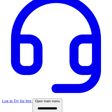
Log in
Try for free
Open main menu