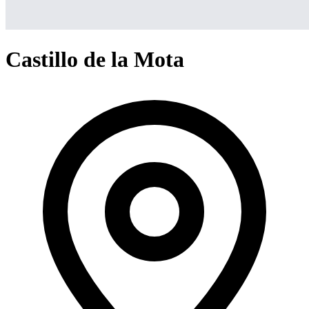
Castillo de la Mota