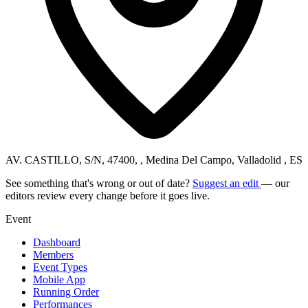
AV. CASTILLO, S/N, 47400, , Medina Del Campo, Valladolid , ES
See something that's wrong or out of date?
Suggest an edit
— our
editors review every change before it goes live.
Event
Dashboard
Members
Event Types
Mobile App
Running Order
Performances