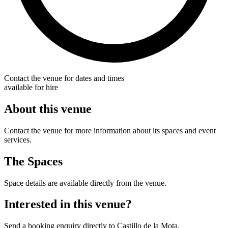
Contact the venue for dates and times
available for hire
About this venue
Contact the venue for more information about its spaces and event
services.
The Spaces
Space details are available directly from the venue.
Interested in this venue?
Send a booking enquiry directly to Castillo de la Mota.