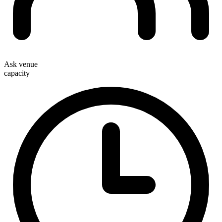
Ask venue
capacity