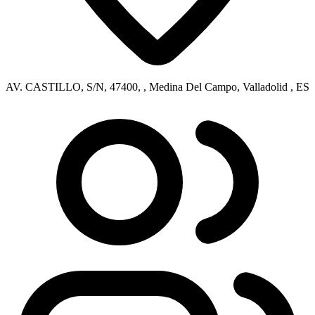
AV. CASTILLO, S/N, 47400, , Medina Del Campo, Valladolid , ES