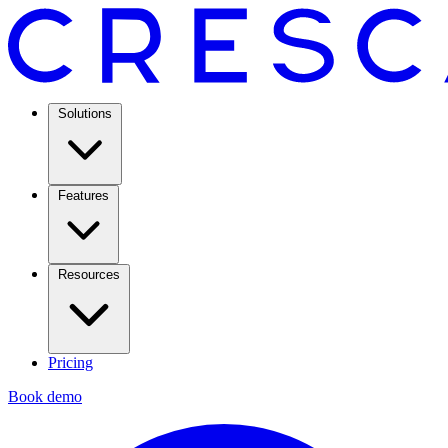
Solutions
Features
Resources
Pricing
Book demo