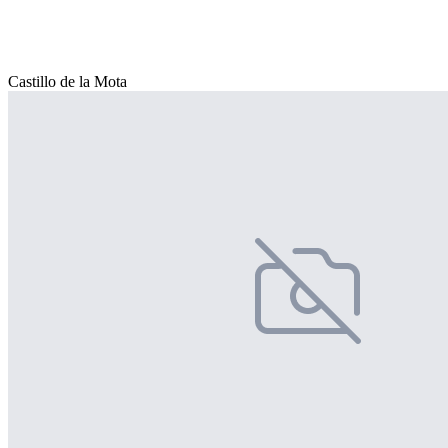
Castillo de la Mota