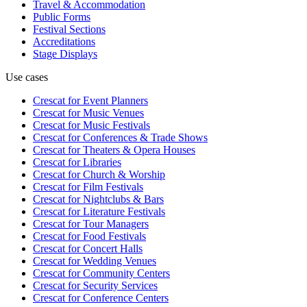
Travel & Accommodation
Public Forms
Festival Sections
Accreditations
Stage Displays
Use cases
Crescat for
Event Planners
Crescat for
Music Venues
Crescat for
Music Festivals
Crescat for
Conferences & Trade Shows
Crescat for
Theaters & Opera Houses
Crescat for
Libraries
Crescat for
Church & Worship
Crescat for
Film Festivals
Crescat for
Nightclubs & Bars
Crescat for
Literature Festivals
Crescat for
Tour Managers
Crescat for
Food Festivals
Crescat for
Concert Halls
Crescat for
Wedding Venues
Crescat for
Community Centers
Crescat for
Security Services
Crescat for
Conference Centers