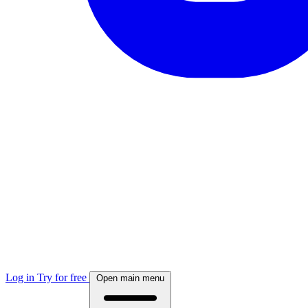
Log in
Try for free
Open main menu