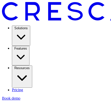
Solutions
Features
Resources
Pricing
Book demo