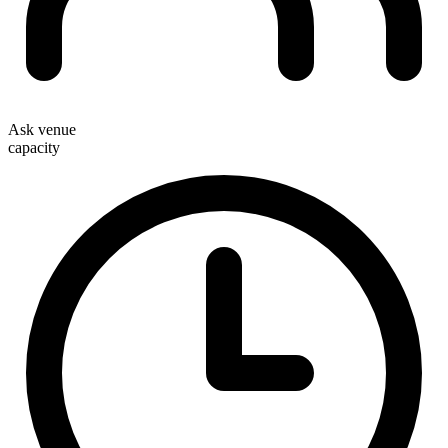
Ask venue
capacity