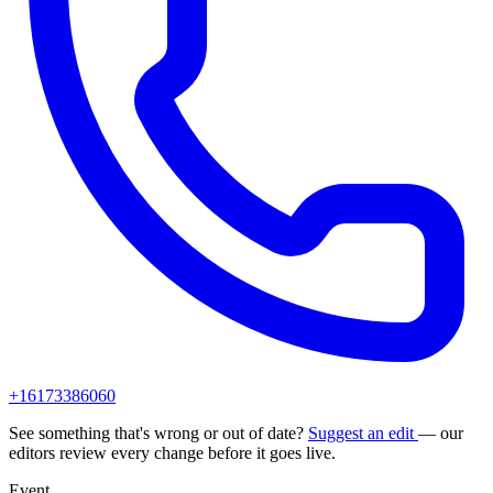
+16173386060
See something that's wrong or out of date?
Suggest an edit
— our
editors review every change before it goes live.
Event