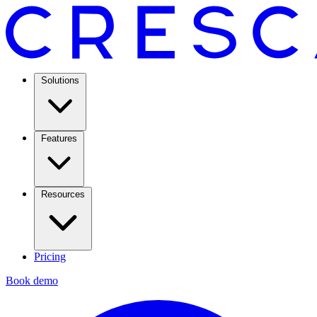
Solutions
Features
Resources
Pricing
Book demo