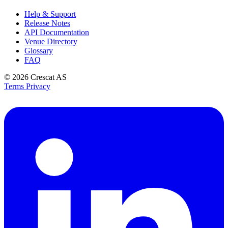
Help & Support
Release Notes
API Documentation
Venue Directory
Glossary
FAQ
© 2026
Crescat AS
Terms
Privacy