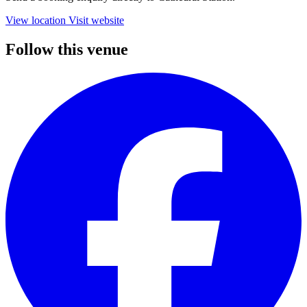
View location
Visit website
Follow this venue