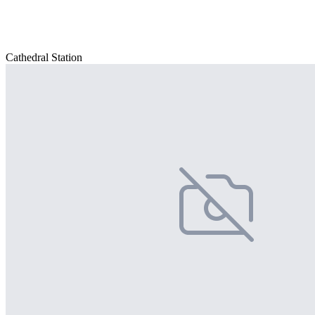
Cathedral Station