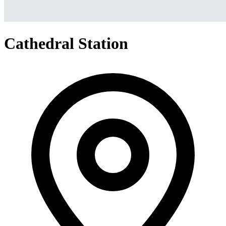
Cathedral Station