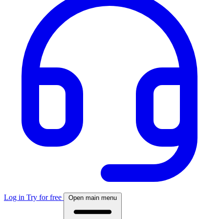
Log in
Try for free
Open main menu