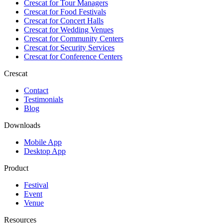
Crescat for
Tour Managers
Crescat for
Food Festivals
Crescat for
Concert Halls
Crescat for
Wedding Venues
Crescat for
Community Centers
Crescat for
Security Services
Crescat for
Conference Centers
Crescat
Contact
Testimonials
Blog
Downloads
Mobile App
Desktop App
Product
Festival
Event
Venue
Resources