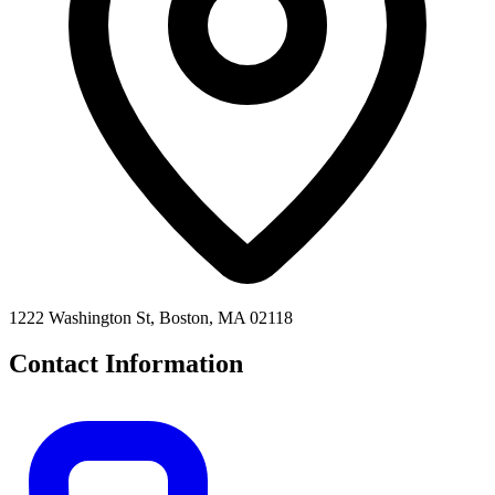
1222 Washington St, Boston, MA 02118
Contact Information