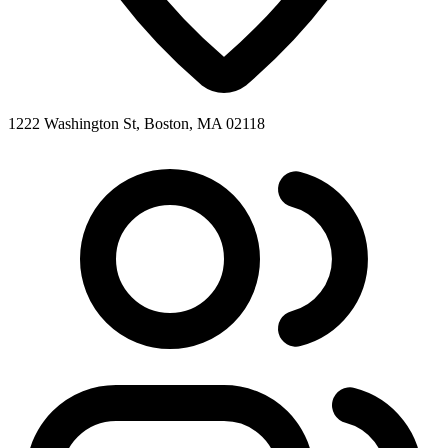
1222 Washington St, Boston, MA 02118