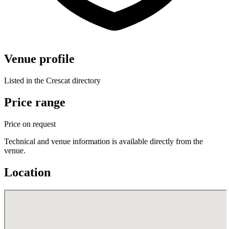
Venue profile
Listed in the Crescat directory
Price range
Price on request
Technical and venue information is available directly from the
venue.
Location