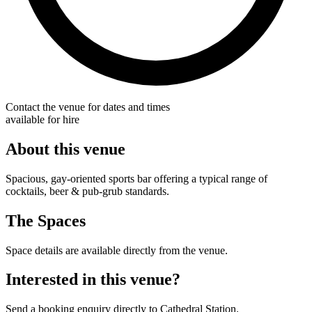
Contact the venue for dates and times
available for hire
About this venue
Spacious, gay-oriented sports bar offering a typical range of
cocktails, beer & pub-grub standards.
The Spaces
Space details are available directly from the venue.
Interested in this venue?
Send a booking enquiry directly to Cathedral Station.