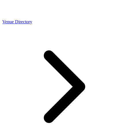
Venue Directory