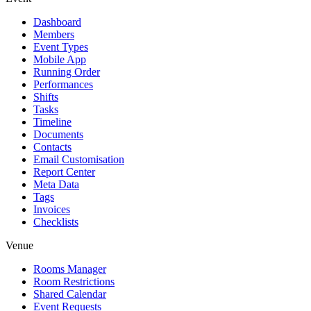
Dashboard
Members
Event Types
Mobile App
Running Order
Performances
Shifts
Tasks
Timeline
Documents
Contacts
Email Customisation
Report Center
Meta Data
Tags
Invoices
Checklists
Venue
Rooms Manager
Room Restrictions
Shared Calendar
Event Requests