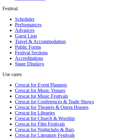
Festival
Scheduler
Performances
Advances
Guest Lists
Travel & Accommodation
Public Forms
Festival Sections
Accreditations
Stage Displays
Use cases
Crescat for
Event Planners
Crescat for
Music Venues
Crescat for
Music Festivals
Crescat for
Conferences & Trade Shows
Crescat for
Theaters & Opera Houses
Crescat for
Libraries
Crescat for
Church & Worship
Crescat for
Film Festivals
Crescat for
Nightclubs & Bars
Crescat for
Literature Festivals