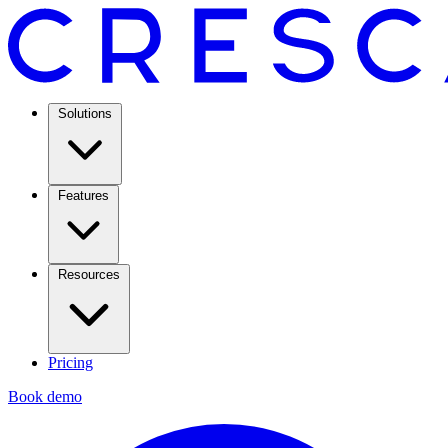
Solutions
Features
Resources
Pricing
Book demo