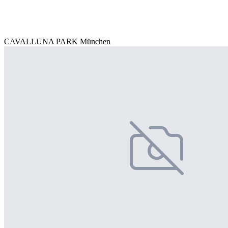
CAVALLUNA PARK München