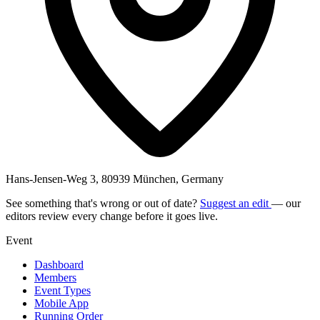
Hans-Jensen-Weg 3, 80939 München, Germany
See something that's wrong or out of date?
Suggest an edit
— our
editors review every change before it goes live.
Event
Dashboard
Members
Event Types
Mobile App
Running Order