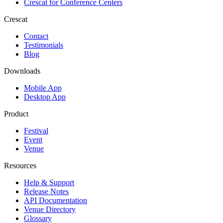
Crescat for
Conference Centers
Crescat
Contact
Testimonials
Blog
Downloads
Mobile App
Desktop App
Product
Festival
Event
Venue
Resources
Help & Support
Release Notes
API Documentation
Venue Directory
Glossary