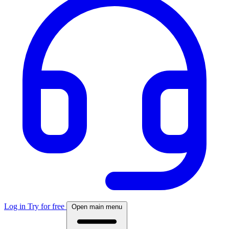
Log in
Try for free
Open main menu