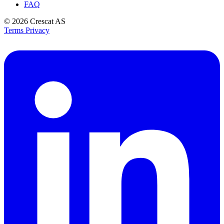
FAQ
© 2026
Crescat AS
Terms
Privacy