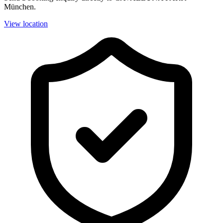
München.
View location