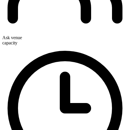
Ask venue
capacity