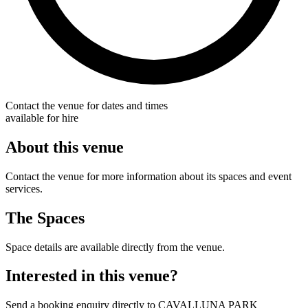
Contact the venue for dates and times
available for hire
About this venue
Contact the venue for more information about its spaces and event
services.
The Spaces
Space details are available directly from the venue.
Interested in this venue?
Send a booking enquiry directly to CAVALLUNA PARK