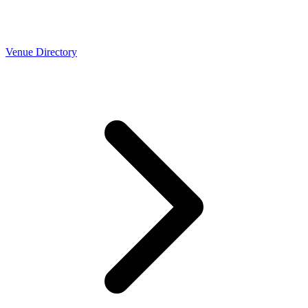
Venue Directory