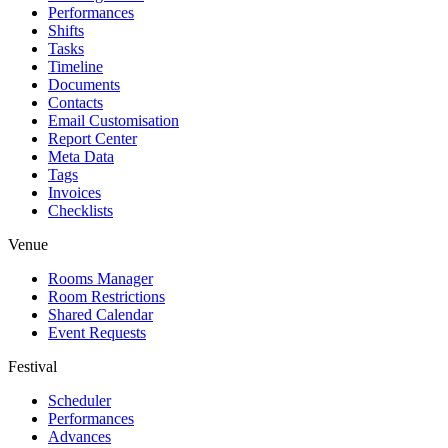
Performances
Shifts
Tasks
Timeline
Documents
Contacts
Email Customisation
Report Center
Meta Data
Tags
Invoices
Checklists
Venue
Rooms Manager
Room Restrictions
Shared Calendar
Event Requests
Festival
Scheduler
Performances
Advances