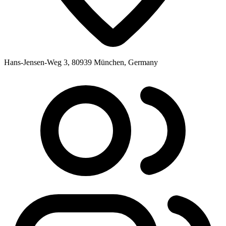
Hans-Jensen-Weg 3, 80939 München, Germany