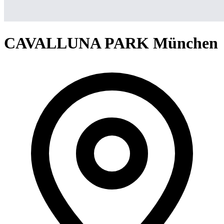
CAVALLUNA PARK München