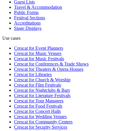
Guest Lists
Travel & Accommodation
Public Forms
Festival Sections
Accreditations
Stage Displays
Use cases
Crescat for
Event Planners
Crescat for
Music Venues
Crescat for
Music Festivals
Crescat for
Conferences & Trade Shows
Crescat for
Theaters & Opera Houses
Crescat for
Libraries
Crescat for
Church & Worship
Crescat for
Film Festivals
Crescat for
Nightclubs & Bars
Crescat for
Literature Festivals
Crescat for
Tour Managers
Crescat for
Food Festivals
Crescat for
Concert Halls
Crescat for
Wedding Venues
Crescat for
Community Centers
Crescat for
Security Services