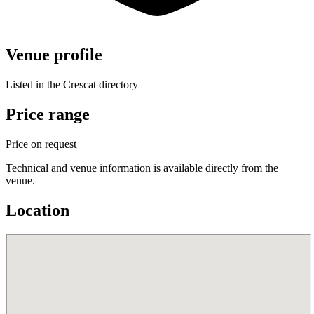
Venue profile
Listed in the Crescat directory
Price range
Price on request
Technical and venue information is available directly from the
venue.
Location