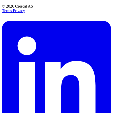
© 2026
Crescat AS
Terms
Privacy