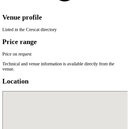
Venue profile
Listed in the Crescat directory
Price range
Price on request
Technical and venue information is available directly from the
venue.
Location