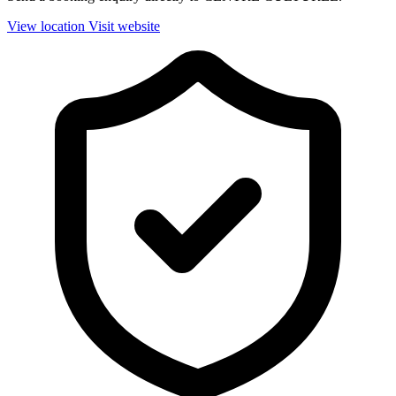
View location
Visit website