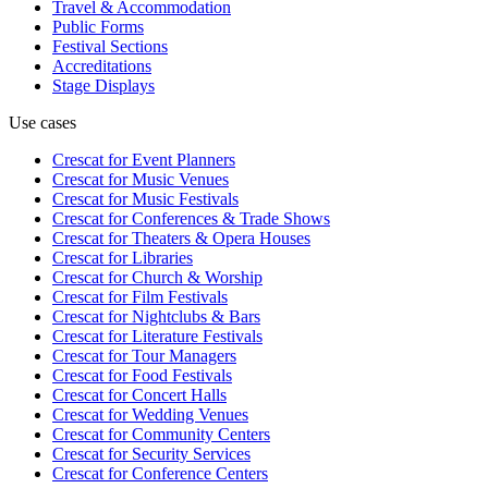
Travel & Accommodation
Public Forms
Festival Sections
Accreditations
Stage Displays
Use cases
Crescat for
Event Planners
Crescat for
Music Venues
Crescat for
Music Festivals
Crescat for
Conferences & Trade Shows
Crescat for
Theaters & Opera Houses
Crescat for
Libraries
Crescat for
Church & Worship
Crescat for
Film Festivals
Crescat for
Nightclubs & Bars
Crescat for
Literature Festivals
Crescat for
Tour Managers
Crescat for
Food Festivals
Crescat for
Concert Halls
Crescat for
Wedding Venues
Crescat for
Community Centers
Crescat for
Security Services
Crescat for
Conference Centers