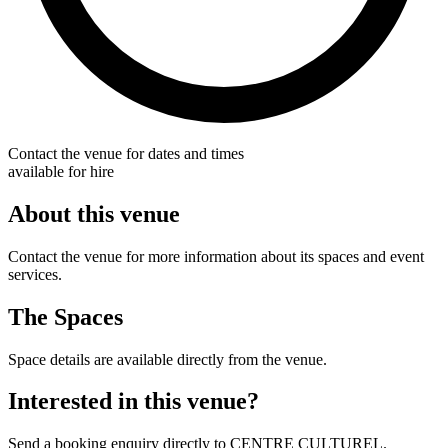
Contact the venue for dates and times
available for hire
About this venue
Contact the venue for more information about its spaces and event
services.
The Spaces
Space details are available directly from the venue.
Interested in this venue?
Send a booking enquiry directly to CENTRE CULTUREL.