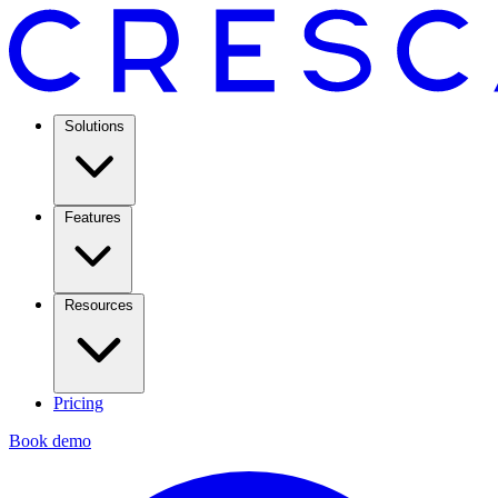
Solutions
Features
Resources
Pricing
Book demo