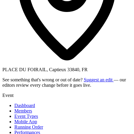
PLACE DU FOIRAIL, Captieux 33840, FR
See something that's wrong or out of date?
Suggest an edit
— our
editors review every change before it goes live.
Event
Dashboard
Members
Event Types
Mobile App
Running Order
Performances