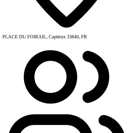
PLACE DU FOIRAIL, Captieux 33840, FR