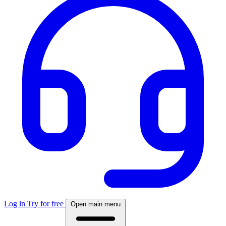
Log in
Try for free
Open main menu