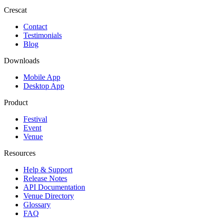
Crescat
Contact
Testimonials
Blog
Downloads
Mobile App
Desktop App
Product
Festival
Event
Venue
Resources
Help & Support
Release Notes
API Documentation
Venue Directory
Glossary
FAQ