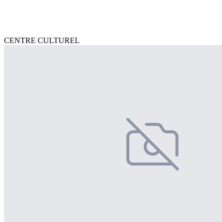
CENTRE CULTUREL