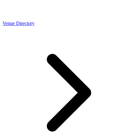
Venue Directory