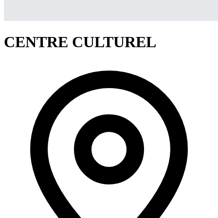
CENTRE CULTUREL