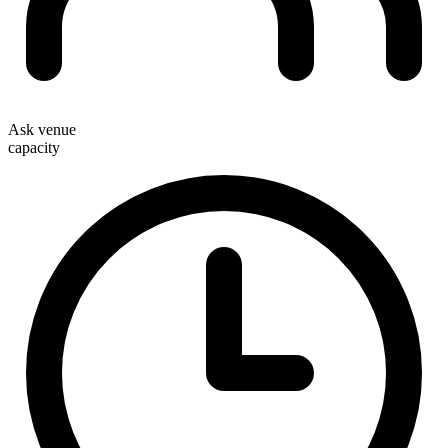
Ask venue
capacity