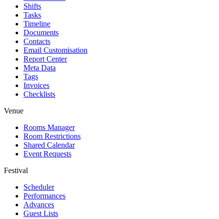
Shifts
Tasks
Timeline
Documents
Contacts
Email Customisation
Report Center
Meta Data
Tags
Invoices
Checklists
Venue
Rooms Manager
Room Restrictions
Shared Calendar
Event Requests
Festival
Scheduler
Performances
Advances
Guest Lists