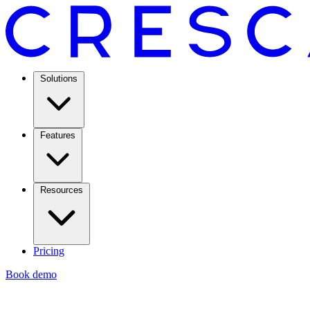
Solutions
Features
Resources
Pricing
Book demo