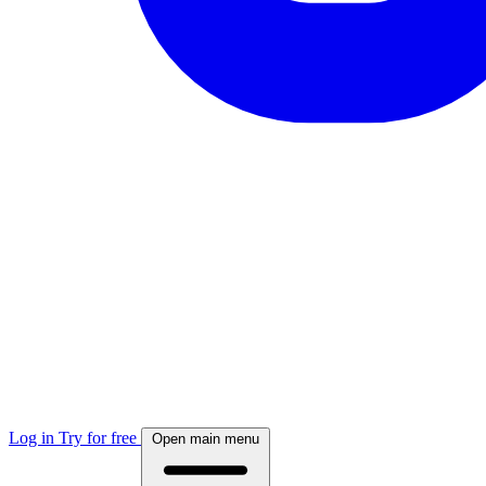
Log in
Try for free
Open main menu