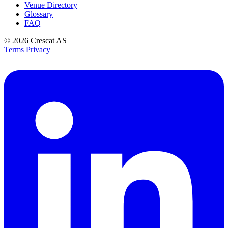
Venue Directory
Glossary
FAQ
© 2026
Crescat AS
Terms
Privacy