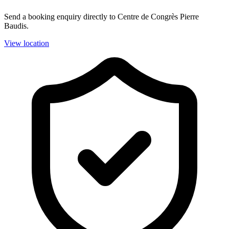
Send a booking enquiry directly to Centre de Congrès Pierre
Baudis.
View location