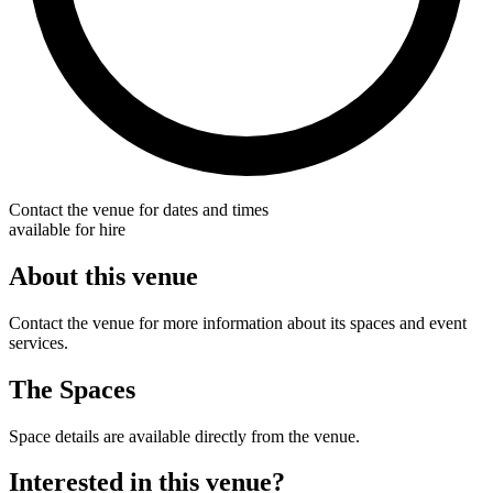
Contact the venue for dates and times
available for hire
About this venue
Contact the venue for more information about its spaces and event
services.
The Spaces
Space details are available directly from the venue.
Interested in this venue?