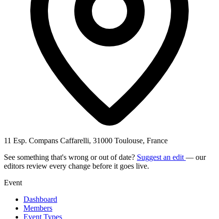
11 Esp. Compans Caffarelli, 31000 Toulouse, France
See something that's wrong or out of date?
Suggest an edit
— our
editors review every change before it goes live.
Event
Dashboard
Members
Event Types