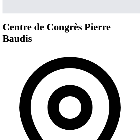
Centre de Congrès Pierre
Baudis