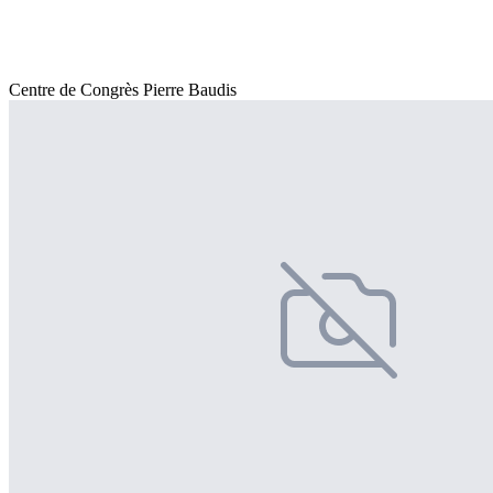
Centre de Congrès Pierre Baudis