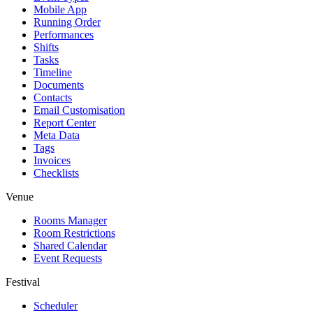
Mobile App
Running Order
Performances
Shifts
Tasks
Timeline
Documents
Contacts
Email Customisation
Report Center
Meta Data
Tags
Invoices
Checklists
Venue
Rooms Manager
Room Restrictions
Shared Calendar
Event Requests
Festival
Scheduler