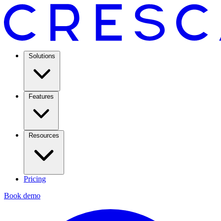
Solutions
Features
Resources
Pricing
Book demo