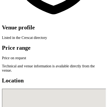
Venue profile
Listed in the Crescat directory
Price range
Price on request
Technical and venue information is available directly from the
venue.
Location