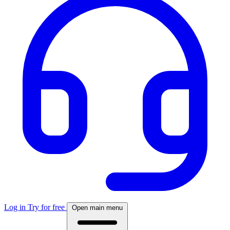
Log in
Try for free
Open main menu