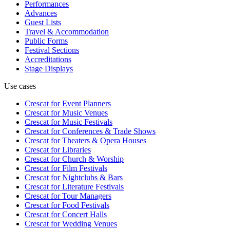
Performances
Advances
Guest Lists
Travel & Accommodation
Public Forms
Festival Sections
Accreditations
Stage Displays
Use cases
Crescat for
Event Planners
Crescat for
Music Venues
Crescat for
Music Festivals
Crescat for
Conferences & Trade Shows
Crescat for
Theaters & Opera Houses
Crescat for
Libraries
Crescat for
Church & Worship
Crescat for
Film Festivals
Crescat for
Nightclubs & Bars
Crescat for
Literature Festivals
Crescat for
Tour Managers
Crescat for
Food Festivals
Crescat for
Concert Halls
Crescat for
Wedding Venues