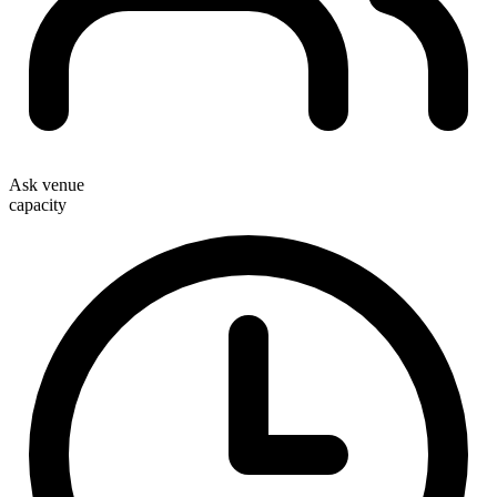
Ask venue
capacity