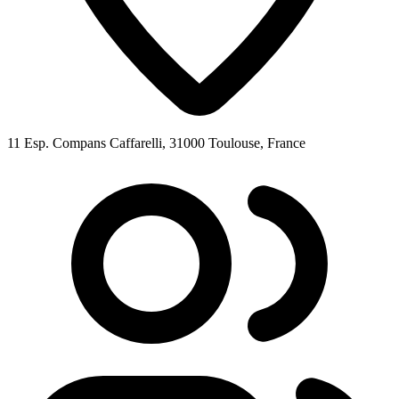
11 Esp. Compans Caffarelli, 31000 Toulouse, France