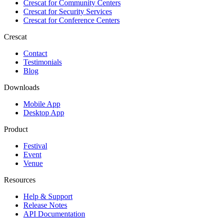
Crescat for
Community Centers
Crescat for
Security Services
Crescat for
Conference Centers
Crescat
Contact
Testimonials
Blog
Downloads
Mobile App
Desktop App
Product
Festival
Event
Venue
Resources
Help & Support
Release Notes
API Documentation