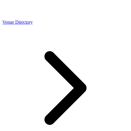
Venue Directory