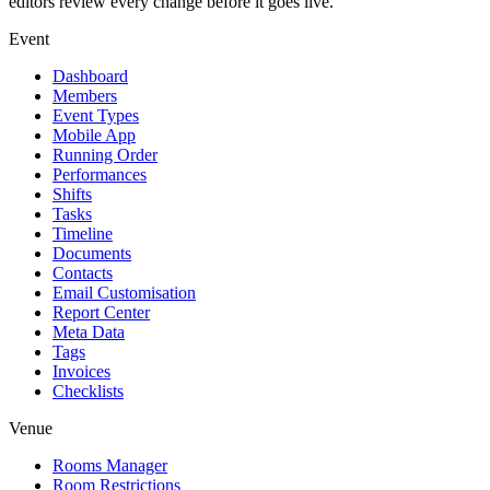
editors review every change before it goes live.
Event
Dashboard
Members
Event Types
Mobile App
Running Order
Performances
Shifts
Tasks
Timeline
Documents
Contacts
Email Customisation
Report Center
Meta Data
Tags
Invoices
Checklists
Venue
Rooms Manager
Room Restrictions