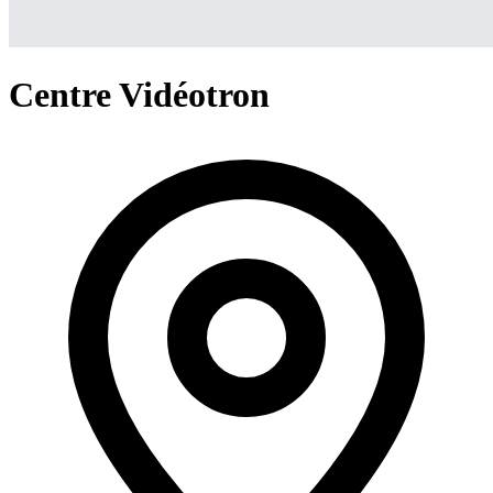
Centre Vidéotron