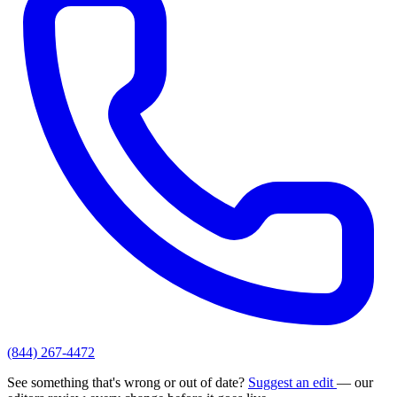
(844) 267-4472
See something that's wrong or out of date?
Suggest an edit
— our