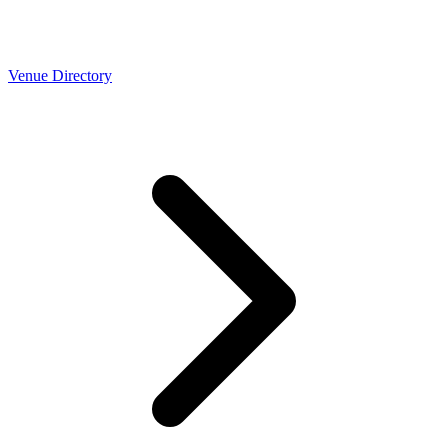
Venue Directory