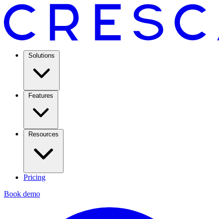
Solutions
Features
Resources
Pricing
Book demo