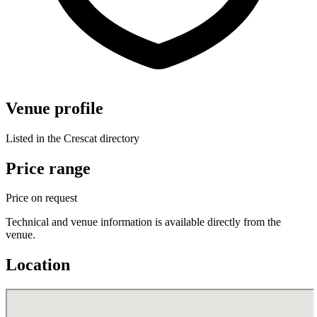
Venue profile
Listed in the Crescat directory
Price range
Price on request
Technical and venue information is available directly from the
venue.
Location