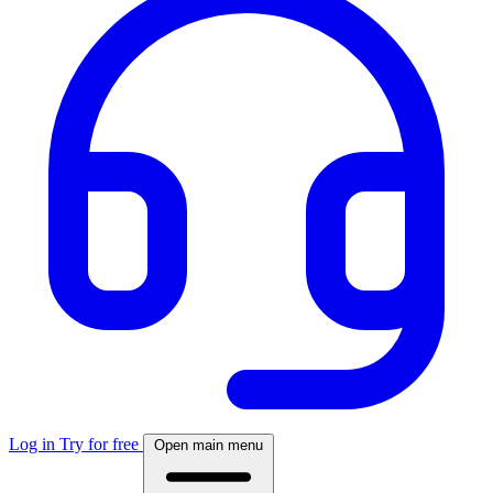
Log in
Try for free
Open main menu