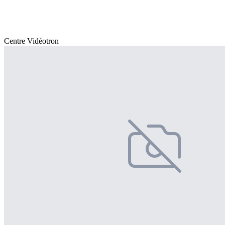
Centre Vidéotron