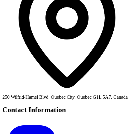
250 Wilfrid-Hamel Blvd, Quebec City, Quebec G1L 5A7, Canada
Contact Information