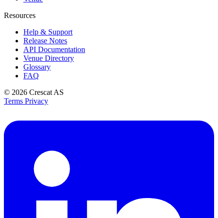
Resources
Help & Support
Release Notes
API Documentation
Venue Directory
Glossary
FAQ
© 2026
Crescat AS
Terms
Privacy