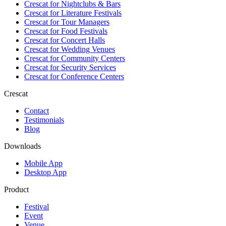
Crescat for
Nightclubs & Bars
Crescat for
Literature Festivals
Crescat for
Tour Managers
Crescat for
Food Festivals
Crescat for
Concert Halls
Crescat for
Wedding Venues
Crescat for
Community Centers
Crescat for
Security Services
Crescat for
Conference Centers
Crescat
Contact
Testimonials
Blog
Downloads
Mobile App
Desktop App
Product
Festival
Event
Venue