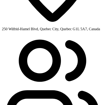
250 Wilfrid-Hamel Blvd, Quebec City, Quebec G1L 5A7, Canada