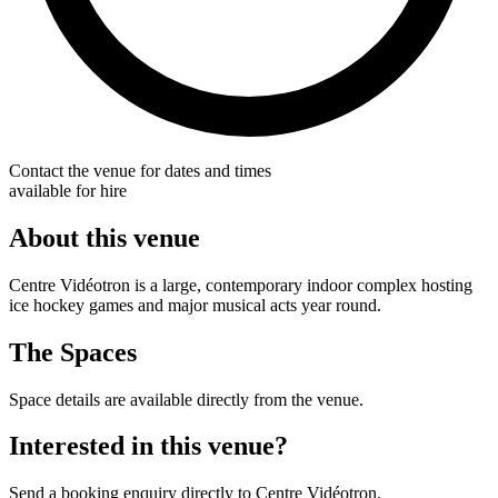
Contact the venue for dates and times
available for hire
About this venue
Centre Vidéotron is a large, contemporary indoor complex hosting
ice hockey games and major musical acts year round.
The Spaces
Space details are available directly from the venue.
Interested in this venue?
Send a booking enquiry directly to Centre Vidéotron.