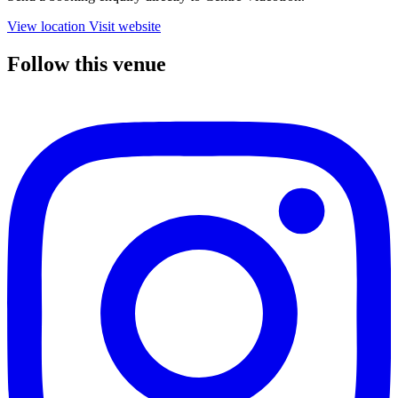
View location
Visit website
Follow this venue