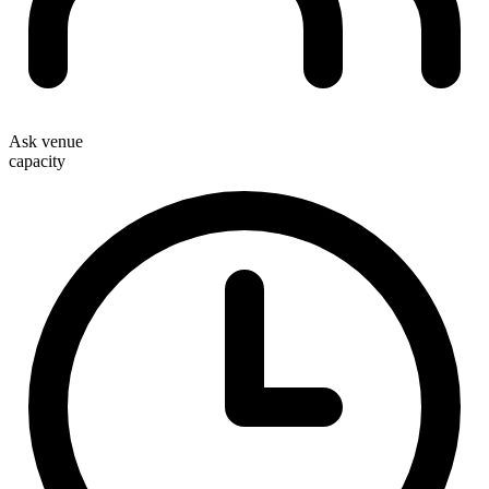
Ask venue
capacity