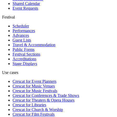
Shared Calendar
Event Requests
Festival
Scheduler
Performances
Advances
Guest Lists
Travel & Accommodation
Public Forms
Festival Sections
Accreditations
Stage Displays
Use cases
Crescat for
Event Planners
Crescat for
Music Venues
Crescat for
Music Festivals
Crescat for
Conferences & Trade Shows
Crescat for
Theaters & Opera Houses
Crescat for
Libraries
Crescat for
Church & Worship
Crescat for
Film Festivals