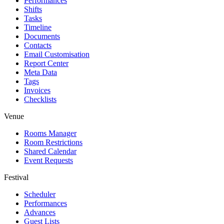
Performances
Shifts
Tasks
Timeline
Documents
Contacts
Email Customisation
Report Center
Meta Data
Tags
Invoices
Checklists
Venue
Rooms Manager
Room Restrictions
Shared Calendar
Event Requests
Festival
Scheduler
Performances
Advances
Guest Lists