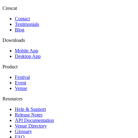
Crescat
Contact
Testimonials
Blog
Downloads
Mobile App
Desktop App
Product
Festival
Event
Venue
Resources
Help & Support
Release Notes
API Documentation
Venue Directory
Glossary
FAQ