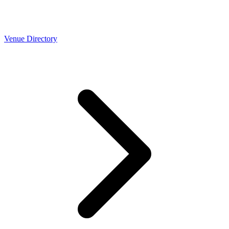
Venue Directory