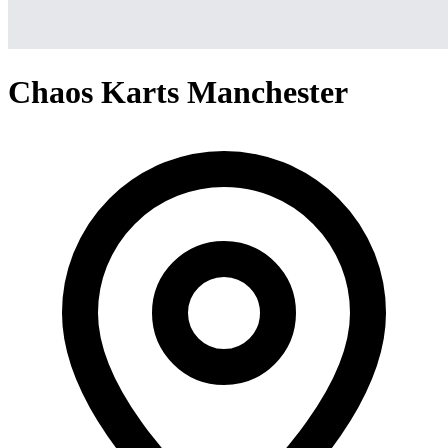
Chaos Karts Manchester