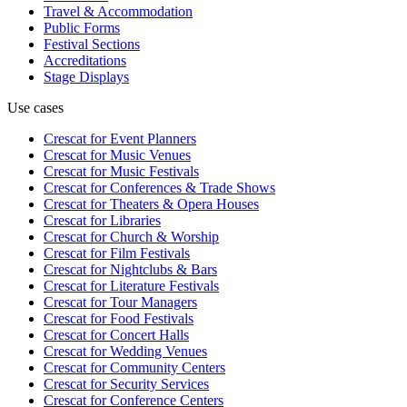
Travel & Accommodation
Public Forms
Festival Sections
Accreditations
Stage Displays
Use cases
Crescat for
Event Planners
Crescat for
Music Venues
Crescat for
Music Festivals
Crescat for
Conferences & Trade Shows
Crescat for
Theaters & Opera Houses
Crescat for
Libraries
Crescat for
Church & Worship
Crescat for
Film Festivals
Crescat for
Nightclubs & Bars
Crescat for
Literature Festivals
Crescat for
Tour Managers
Crescat for
Food Festivals
Crescat for
Concert Halls
Crescat for
Wedding Venues
Crescat for
Community Centers
Crescat for
Security Services
Crescat for
Conference Centers