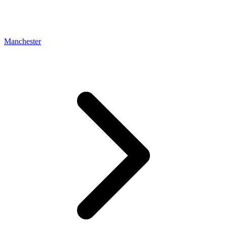
Manchester