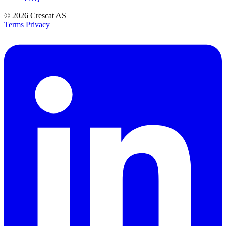
© 2026
Crescat AS
Terms
Privacy