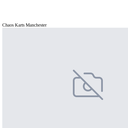
Chaos Karts Manchester