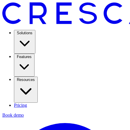
Solutions
Features
Resources
Pricing
Book demo