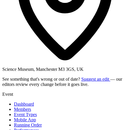
Science Museum, Manchester M3 3GS, UK
See something that's wrong or out of date?
Suggest an edit
— our
editors review every change before it goes live.
Event
Dashboard
Members
Event Types
Mobile App
Running Order