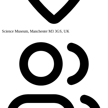
Science Museum, Manchester M3 3GS, UK