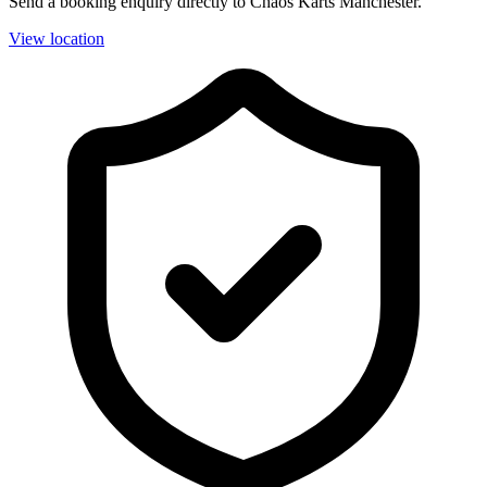
Send a booking enquiry directly to Chaos Karts Manchester.
View location