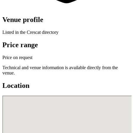
Venue profile
Listed in the Crescat directory
Price range
Price on request
Technical and venue information is available directly from the
venue.
Location