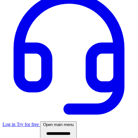
Log in
Try for free
Open main menu