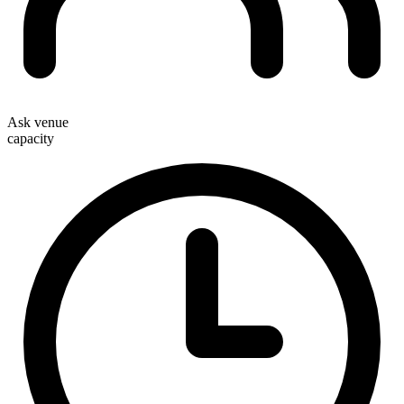
Ask venue
capacity