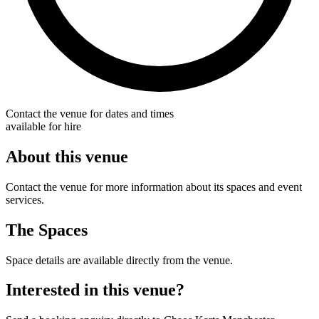
Contact the venue for dates and times
available for hire
About this venue
Contact the venue for more information about its spaces and event
services.
The Spaces
Space details are available directly from the venue.
Interested in this venue?