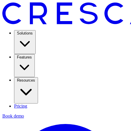
Solutions
Features
Resources
Pricing
Book demo