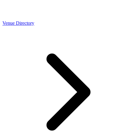
Venue Directory