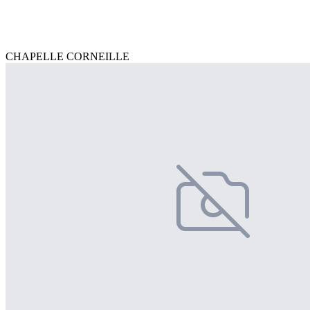
CHAPELLE CORNEILLE