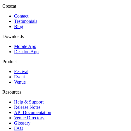
Crescat
Contact
Testimonials
Blog
Downloads
Mobile App
Desktop App
Product
Festival
Event
Venue
Resources
Help & Support
Release Notes
API Documentation
Venue Directory
Glossary
FAQ