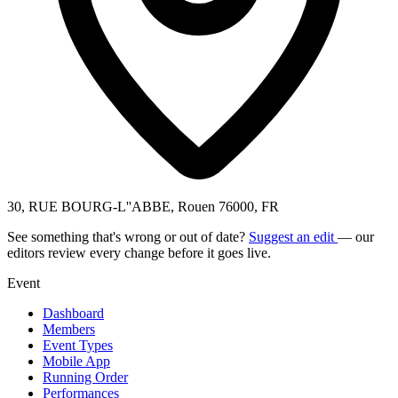
30, RUE BOURG-L''ABBE, Rouen 76000, FR
See something that's wrong or out of date?
Suggest an edit
— our
editors review every change before it goes live.
Event
Dashboard
Members
Event Types
Mobile App
Running Order
Performances