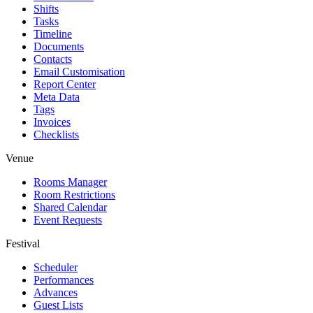
Shifts
Tasks
Timeline
Documents
Contacts
Email Customisation
Report Center
Meta Data
Tags
Invoices
Checklists
Venue
Rooms Manager
Room Restrictions
Shared Calendar
Event Requests
Festival
Scheduler
Performances
Advances
Guest Lists