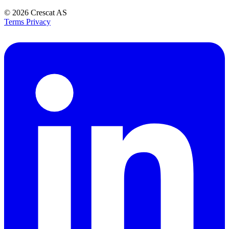
© 2026
Crescat AS
Terms
Privacy