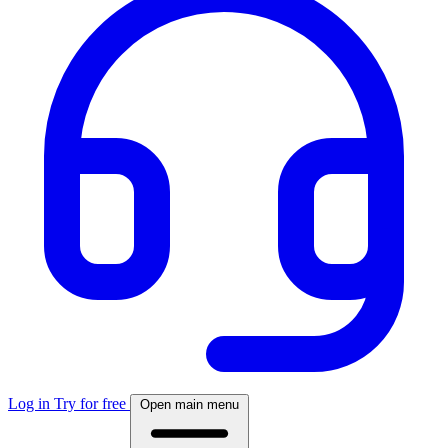
Log in
Try for free
Open main menu