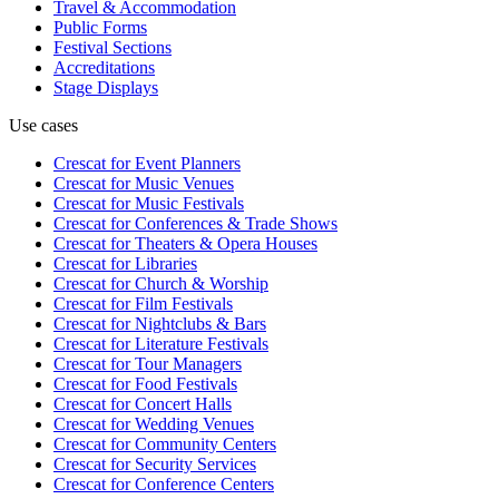
Travel & Accommodation
Public Forms
Festival Sections
Accreditations
Stage Displays
Use cases
Crescat for
Event Planners
Crescat for
Music Venues
Crescat for
Music Festivals
Crescat for
Conferences & Trade Shows
Crescat for
Theaters & Opera Houses
Crescat for
Libraries
Crescat for
Church & Worship
Crescat for
Film Festivals
Crescat for
Nightclubs & Bars
Crescat for
Literature Festivals
Crescat for
Tour Managers
Crescat for
Food Festivals
Crescat for
Concert Halls
Crescat for
Wedding Venues
Crescat for
Community Centers
Crescat for
Security Services
Crescat for
Conference Centers