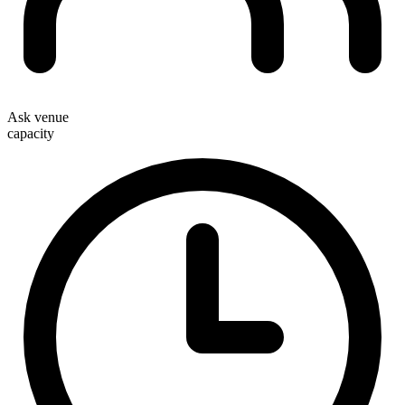
Ask venue
capacity