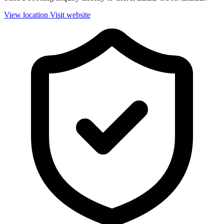
View location
Visit website