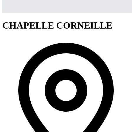
CHAPELLE CORNEILLE