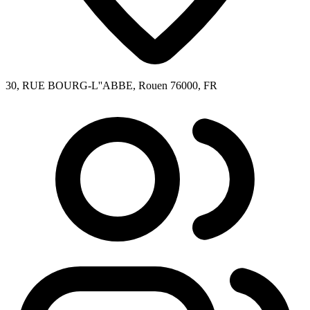
30, RUE BOURG-L''ABBE, Rouen 76000, FR