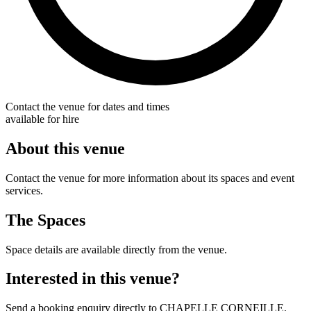
Contact the venue for dates and times
available for hire
About this venue
Contact the venue for more information about its spaces and event
services.
The Spaces
Space details are available directly from the venue.
Interested in this venue?
Send a booking enquiry directly to CHAPELLE CORNEILLE.