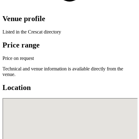
Venue profile
Listed in the Crescat directory
Price range
Price on request
Technical and venue information is available directly from the
venue.
Location