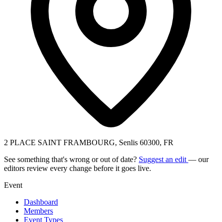
2 PLACE SAINT FRAMBOURG, Senlis 60300, FR
See something that's wrong or out of date?
Suggest an edit
— our
editors review every change before it goes live.
Event
Dashboard
Members
Event Types