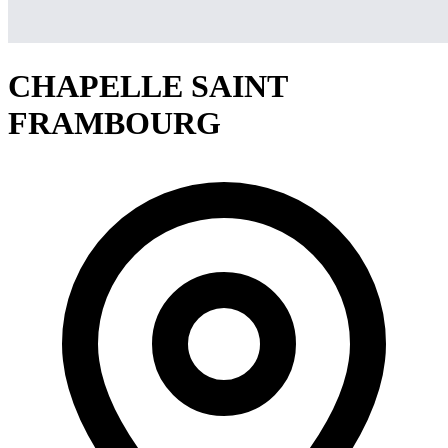
CHAPELLE SAINT
FRAMBOURG