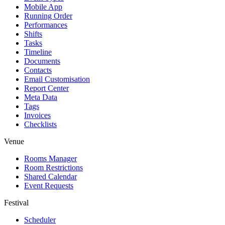
Mobile App
Running Order
Performances
Shifts
Tasks
Timeline
Documents
Contacts
Email Customisation
Report Center
Meta Data
Tags
Invoices
Checklists
Venue
Rooms Manager
Room Restrictions
Shared Calendar
Event Requests
Festival
Scheduler