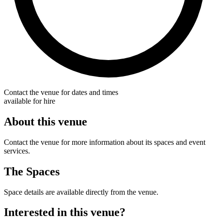
Contact the venue for dates and times
available for hire
About this venue
Contact the venue for more information about its spaces and event
services.
The Spaces
Space details are available directly from the venue.
Interested in this venue?