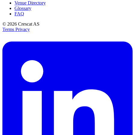
Venue Directory
Glossary
FAQ
© 2026
Crescat AS
Terms
Privacy