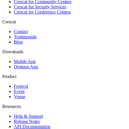
Crescat for
Community Centers
Crescat for
Security Services
Crescat for
Conference Centers
Crescat
Contact
Testimonials
Blog
Downloads
Mobile App
Desktop App
Product
Festival
Event
Venue
Resources
Help & Support
Release Notes
API Documentation