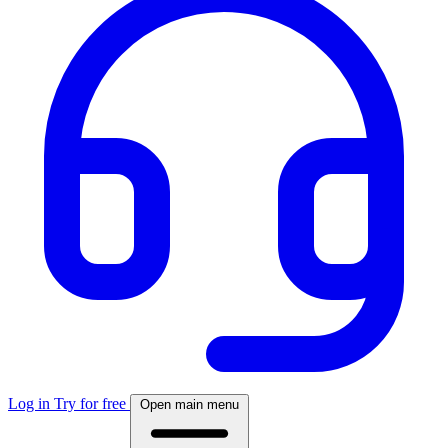
Log in
Try for free
Open main menu