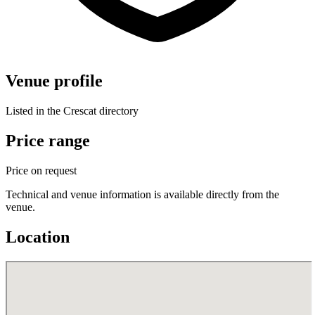
Venue profile
Listed in the Crescat directory
Price range
Price on request
Technical and venue information is available directly from the
venue.
Location