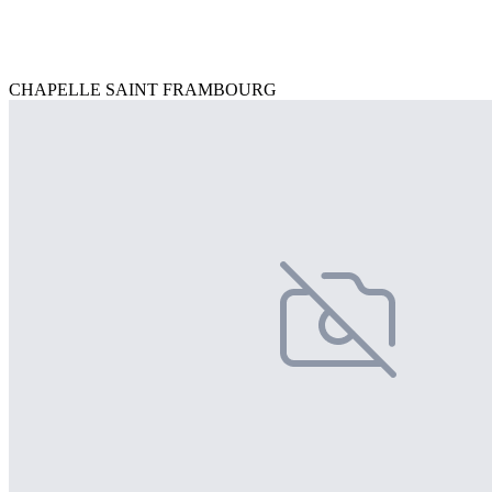
CHAPELLE SAINT FRAMBOURG