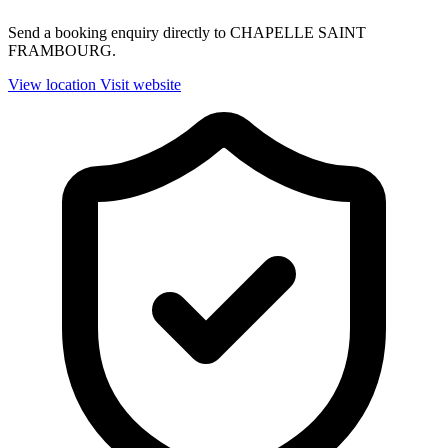
Send a booking enquiry directly to CHAPELLE SAINT
FRAMBOURG.
View location
Visit website