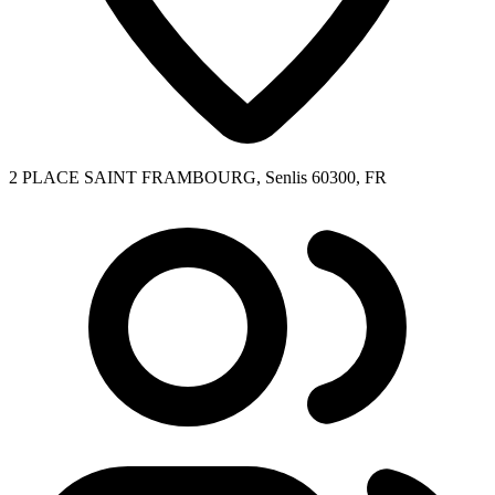
2 PLACE SAINT FRAMBOURG, Senlis 60300, FR