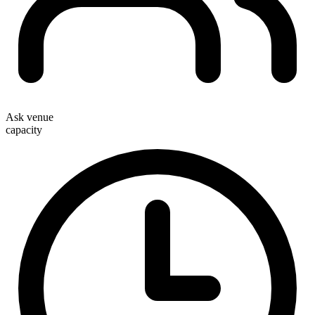
Ask venue
capacity