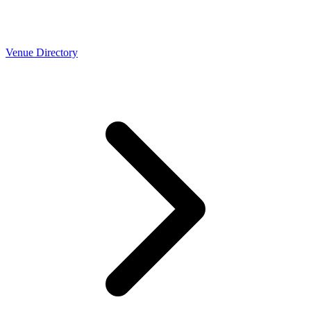
Venue Directory