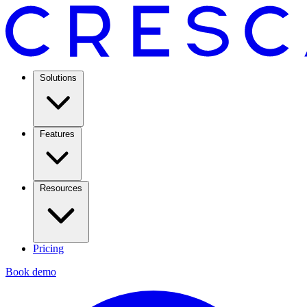
Solutions
Features
Resources
Pricing
Book demo