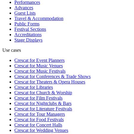
Performances
Advances
Guest Lists
Travel & Accommodation
Public Forms
Festival Sections
Accreditations
Stage Displays
Use cases
Crescat for
Event Planners
Crescat for
Music Venues
Crescat for
Music Festivals
Crescat for
Conferences & Trade Shows
Crescat for
Theaters & Opera Houses
Crescat for
Libraries
Crescat for
Church & Worship
Crescat for
Film Festivals
Crescat for
Nightclubs & Bars
Crescat for
Literature Festivals
Crescat for
Tour Managers
Crescat for
Food Festivals
Crescat for
Concert Halls
Crescat for
Wedding Venues