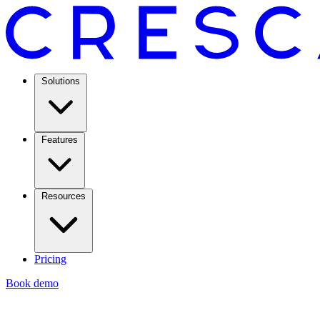
Solutions
Features
Resources
Pricing
Book demo