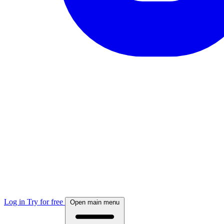
Log in
Try for free
Open main menu