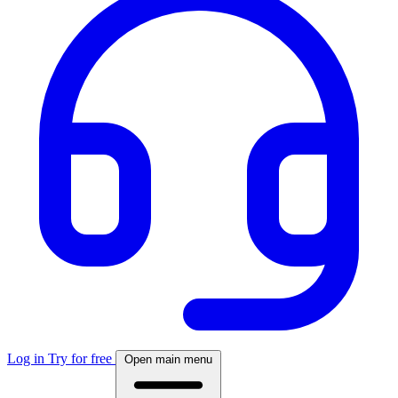
Log in
Try for free
Open main menu