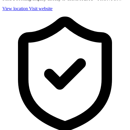
View location
Visit website