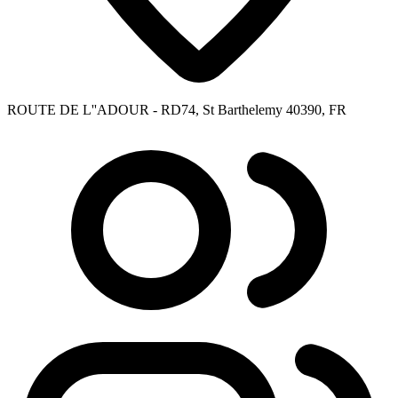
ROUTE DE L''ADOUR - RD74, St Barthelemy 40390, FR