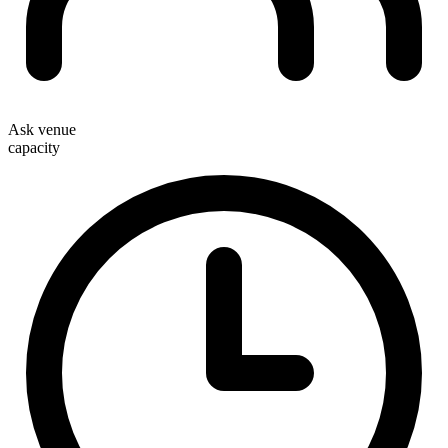
Ask venue
capacity