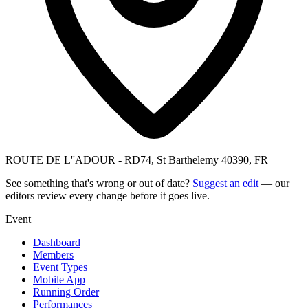
ROUTE DE L''ADOUR - RD74, St Barthelemy 40390, FR
See something that's wrong or out of date?
Suggest an edit
— our
editors review every change before it goes live.
Event
Dashboard
Members
Event Types
Mobile App
Running Order
Performances