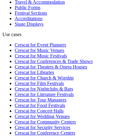
Travel & Accommodation
Public Forms
Festival Sections
Accreditations
Stage Displays
Use cases
Crescat for
Event Planners
Crescat for
Music Venues
Crescat for
Music Festivals
Crescat for
Conferences & Trade Shows
Crescat for
Theaters & Opera Houses
Crescat for
Libraries
Crescat for
Church & Worship
Crescat for
Film Festivals
Crescat for
Nightclubs & Bars
Crescat for
Literature Festivals
Crescat for
Tour Managers
Crescat for
Food Festivals
Crescat for
Concert Halls
Crescat for
Wedding Venues
Crescat for
Community Centers
Crescat for
Security Services
Crescat for
Conference Centers