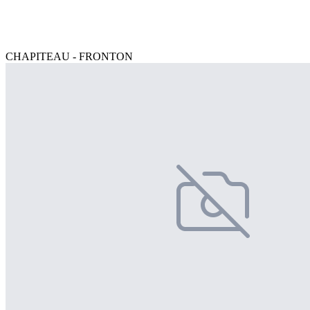
CHAPITEAU - FRONTON