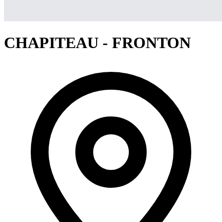
CHAPITEAU - FRONTON