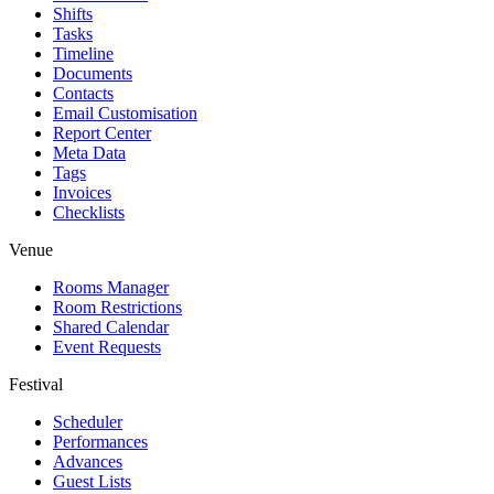
Shifts
Tasks
Timeline
Documents
Contacts
Email Customisation
Report Center
Meta Data
Tags
Invoices
Checklists
Venue
Rooms Manager
Room Restrictions
Shared Calendar
Event Requests
Festival
Scheduler
Performances
Advances
Guest Lists