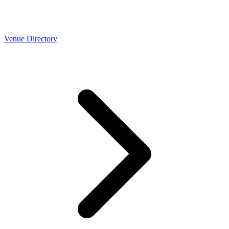
Venue Directory