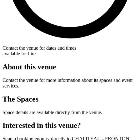
Contact the venue for dates and times
available for hire
About this venue
Contact the venue for more information about its spaces and event
services.
The Spaces
Space details are available directly from the venue.
Interested in this venue?
Send a booking enquiry directly to CHAPITEAU - FRONTON.