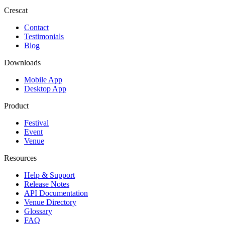
Crescat
Contact
Testimonials
Blog
Downloads
Mobile App
Desktop App
Product
Festival
Event
Venue
Resources
Help & Support
Release Notes
API Documentation
Venue Directory
Glossary
FAQ