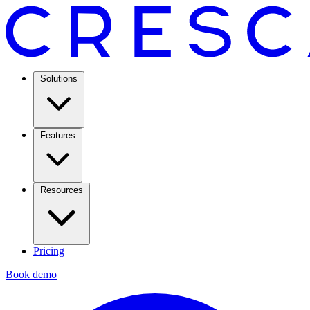
Solutions
Features
Resources
Pricing
Book demo