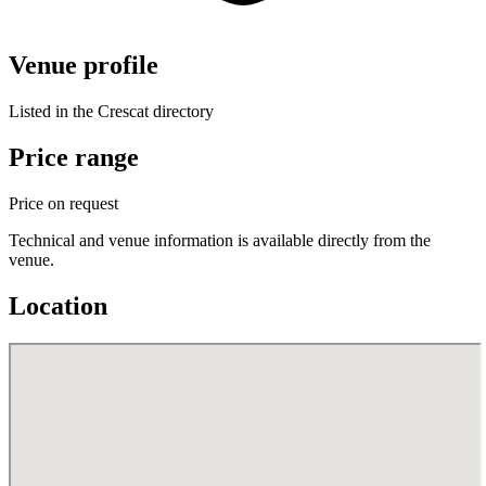
Venue profile
Listed in the Crescat directory
Price range
Price on request
Technical and venue information is available directly from the
venue.
Location