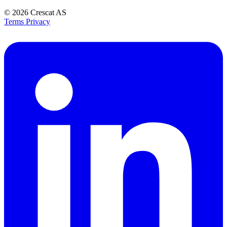
© 2026
Crescat AS
Terms
Privacy