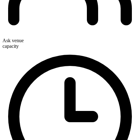
Ask venue
capacity