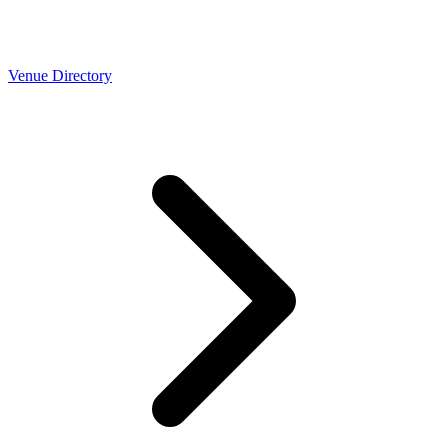
Venue Directory