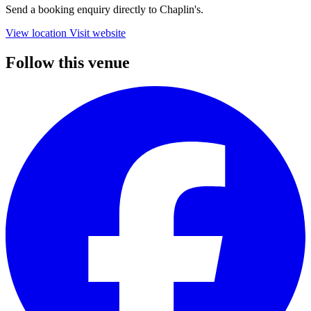
Send a booking enquiry directly to Chaplin's.
View location
Visit website
Follow this venue