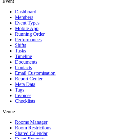
Event
Dashboard
Members
Event Types
Mobile App
Running Order
Performances
Shifts
Tasks
Timeline
Documents
Contacts
Email Customisation
Report Center
Meta Data
Tags
Invoices
Checklists
Venue
Rooms Manager
Room Restrictions
Shared Calendar
Event Requests