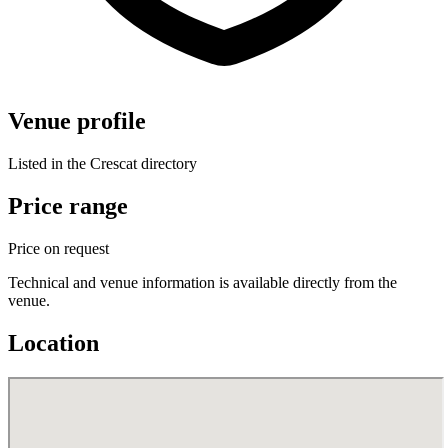
Venue profile
Listed in the Crescat directory
Price range
Price on request
Technical and venue information is available directly from the
venue.
Location