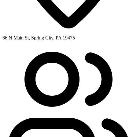
66 N Main St, Spring City, PA 19475