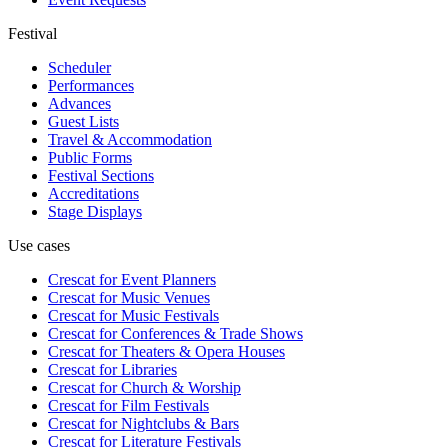
Festival
Scheduler
Performances
Advances
Guest Lists
Travel & Accommodation
Public Forms
Festival Sections
Accreditations
Stage Displays
Use cases
Crescat for
Event Planners
Crescat for
Music Venues
Crescat for
Music Festivals
Crescat for
Conferences & Trade Shows
Crescat for
Theaters & Opera Houses
Crescat for
Libraries
Crescat for
Church & Worship
Crescat for
Film Festivals
Crescat for
Nightclubs & Bars
Crescat for
Literature Festivals