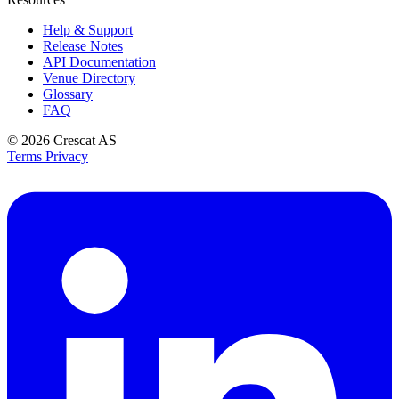
Help & Support
Release Notes
API Documentation
Venue Directory
Glossary
FAQ
© 2026
Crescat AS
Terms
Privacy