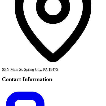
66 N Main St, Spring City, PA 19475
Contact Information