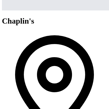
Chaplin's