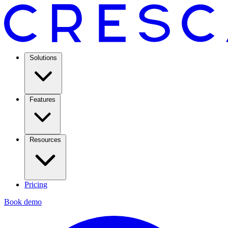
Solutions
Features
Resources
Pricing
Book demo