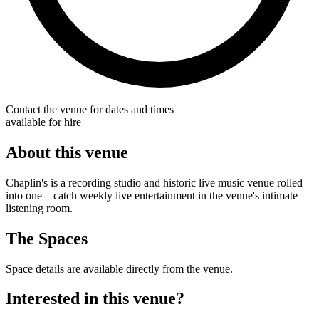
Contact the venue for dates and times
available for hire
About this venue
Chaplin's is a recording studio and historic live music venue rolled
into one – catch weekly live entertainment in the venue's intimate
listening room.
The Spaces
Space details are available directly from the venue.
Interested in this venue?