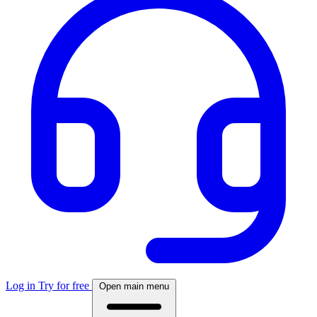
Log in
Try for free
Open main menu