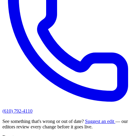
(610) 792-4110
See something that's wrong or out of date?
Suggest an edit
— our
editors review every change before it goes live.