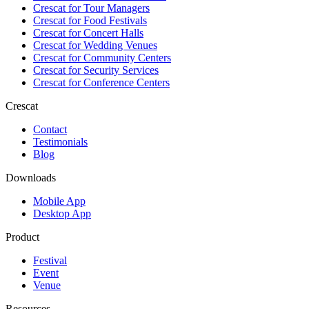
Crescat for
Tour Managers
Crescat for
Food Festivals
Crescat for
Concert Halls
Crescat for
Wedding Venues
Crescat for
Community Centers
Crescat for
Security Services
Crescat for
Conference Centers
Crescat
Contact
Testimonials
Blog
Downloads
Mobile App
Desktop App
Product
Festival
Event
Venue
Resources