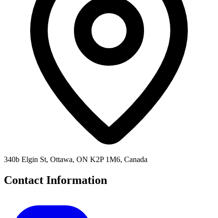
340b Elgin St, Ottawa, ON K2P 1M6, Canada
Contact Information