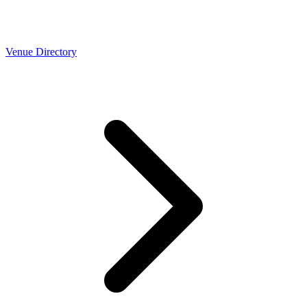
Venue Directory