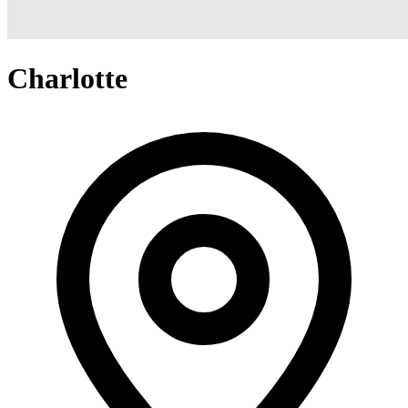
Charlotte