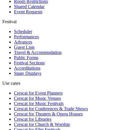
Room Restrictions
Shared Calendar
Event Requests
Festival
Scheduler
Performances
Advances
Guest Lists
Travel & Accommodation
Public Forms
Festival Sections
Accreditations
Stage Displays
Use cases
Crescat for
Event Planners
Crescat for
Music Venues
Crescat for
Music Festivals
Crescat for
Conferences & Trade Shows
Crescat for
Theaters & Opera Houses
Crescat for
Libraries
Crescat for
Church & Worship
Crescat for
Film Festivals