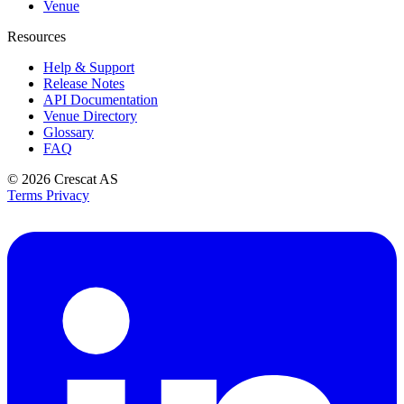
Venue
Resources
Help & Support
Release Notes
API Documentation
Venue Directory
Glossary
FAQ
© 2026
Crescat AS
Terms
Privacy