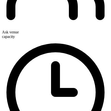
Ask venue
capacity