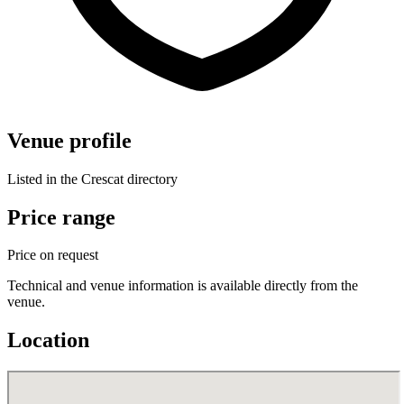
Venue profile
Listed in the Crescat directory
Price range
Price on request
Technical and venue information is available directly from the
venue.
Location