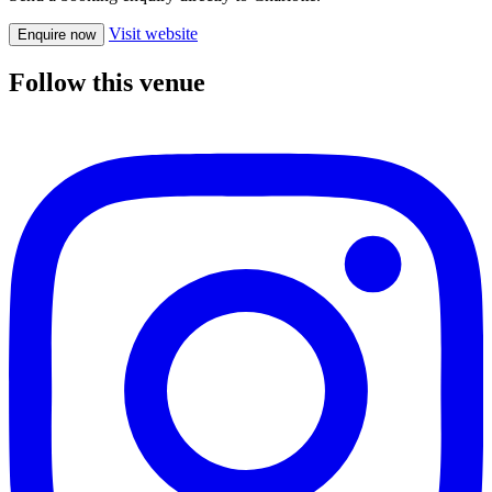
Visit website
Enquire now
Follow this venue