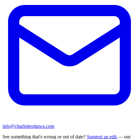
info@charlotteottawa.com
See something that's wrong or out of date?
Suggest an edit
— our