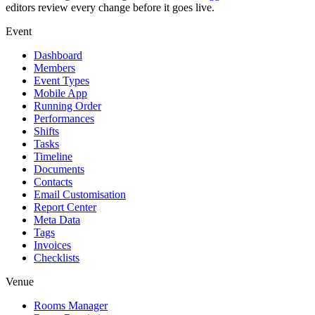
editors review every change before it goes live.
Event
Dashboard
Members
Event Types
Mobile App
Running Order
Performances
Shifts
Tasks
Timeline
Documents
Contacts
Email Customisation
Report Center
Meta Data
Tags
Invoices
Checklists
Venue
Rooms Manager