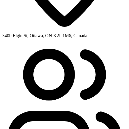
340b Elgin St, Ottawa, ON K2P 1M6, Canada