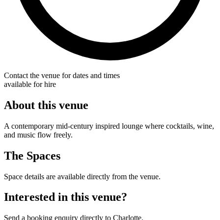
Contact the venue for dates and times
available for hire
About this venue
A contemporary mid-century inspired lounge where cocktails, wine,
and music flow freely.
The Spaces
Space details are available directly from the venue.
Interested in this venue?
Send a booking enquiry directly to Charlotte.