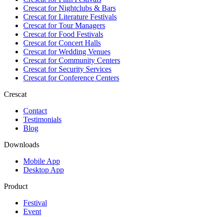
Crescat for
Nightclubs & Bars
Crescat for
Literature Festivals
Crescat for
Tour Managers
Crescat for
Food Festivals
Crescat for
Concert Halls
Crescat for
Wedding Venues
Crescat for
Community Centers
Crescat for
Security Services
Crescat for
Conference Centers
Crescat
Contact
Testimonials
Blog
Downloads
Mobile App
Desktop App
Product
Festival
Event