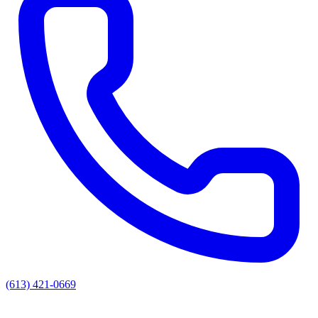
(613) 421-0669