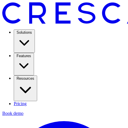
Solutions
Features
Resources
Pricing
Book demo