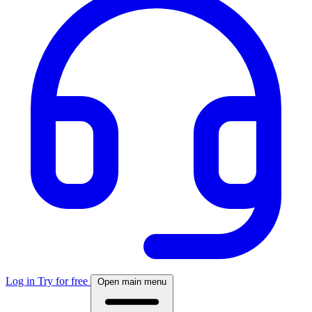
Log in
Try for free
Open main menu