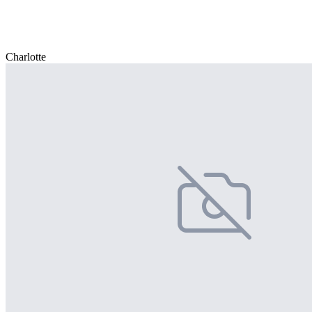
Charlotte