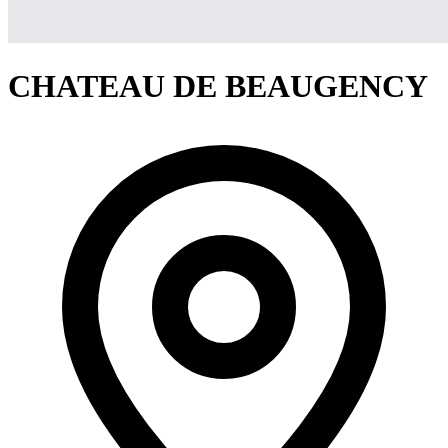
CHATEAU DE BEAUGENCY