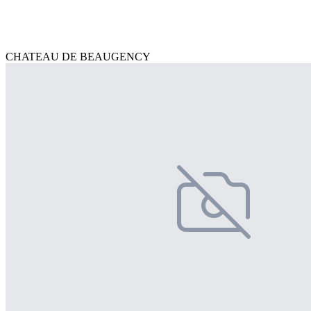
CHATEAU DE BEAUGENCY