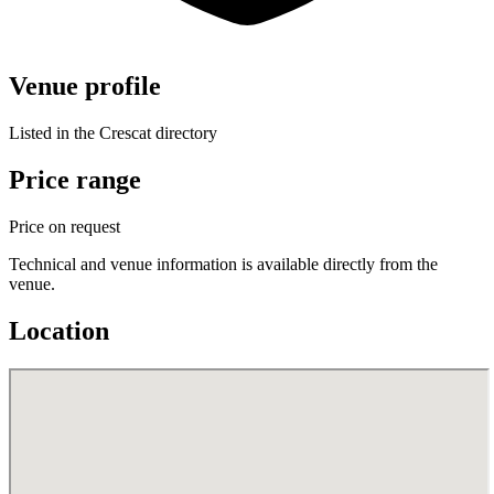
Venue profile
Listed in the Crescat directory
Price range
Price on request
Technical and venue information is available directly from the
venue.
Location