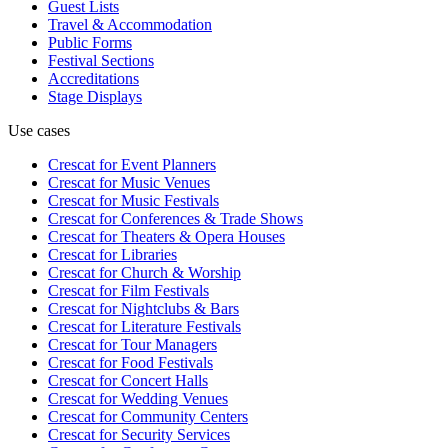
Guest Lists
Travel & Accommodation
Public Forms
Festival Sections
Accreditations
Stage Displays
Use cases
Crescat for
Event Planners
Crescat for
Music Venues
Crescat for
Music Festivals
Crescat for
Conferences & Trade Shows
Crescat for
Theaters & Opera Houses
Crescat for
Libraries
Crescat for
Church & Worship
Crescat for
Film Festivals
Crescat for
Nightclubs & Bars
Crescat for
Literature Festivals
Crescat for
Tour Managers
Crescat for
Food Festivals
Crescat for
Concert Halls
Crescat for
Wedding Venues
Crescat for
Community Centers
Crescat for
Security Services