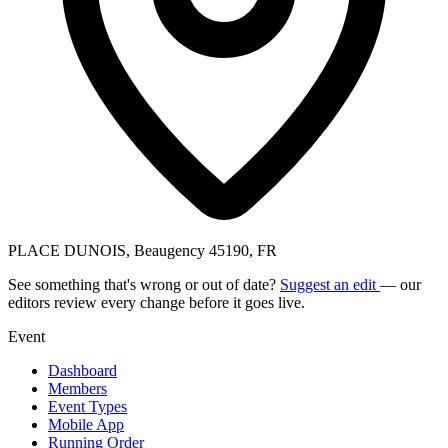
PLACE DUNOIS, Beaugency 45190, FR
See something that's wrong or out of date?
Suggest an edit
— our
editors review every change before it goes live.
Event
Dashboard
Members
Event Types
Mobile App
Running Order