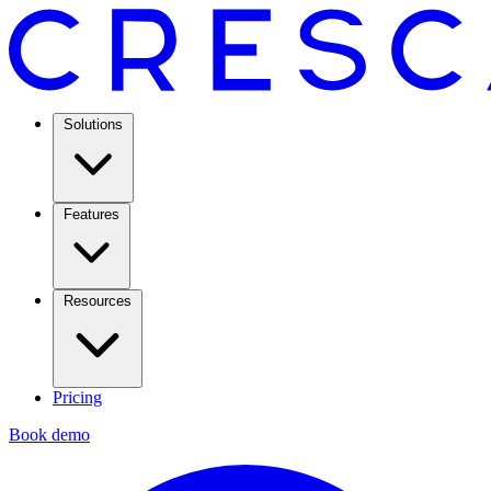
Solutions
Features
Resources
Pricing
Book demo