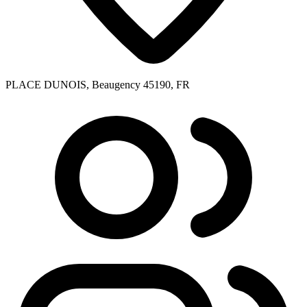
PLACE DUNOIS, Beaugency 45190, FR