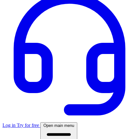
Log in
Try for free
Open main menu