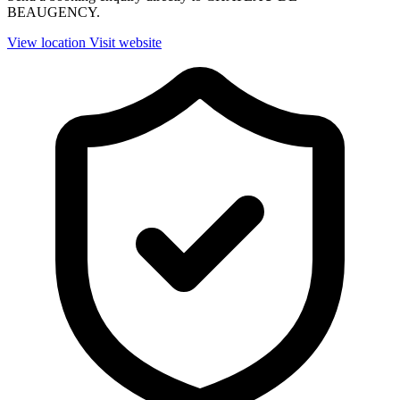
BEAUGENCY.
View location
Visit website