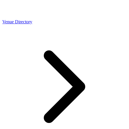
Venue Directory