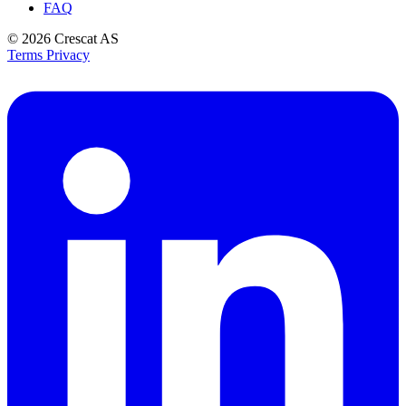
FAQ
© 2026
Crescat AS
Terms
Privacy