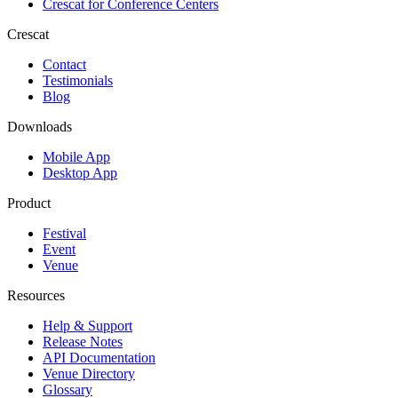
Crescat for
Conference Centers
Crescat
Contact
Testimonials
Blog
Downloads
Mobile App
Desktop App
Product
Festival
Event
Venue
Resources
Help & Support
Release Notes
API Documentation
Venue Directory
Glossary