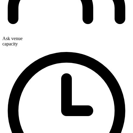
Ask venue
capacity