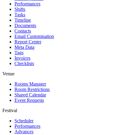
Performances
Shifts
Tasks
Timeline
Documents
Contacts
Email Customisation
Report Center
Meta Data
Tags
Invoices
Checklists
Venue
Rooms Manager
Room Restrictions
Shared Calendar
Event Requests
Festival
Scheduler
Performances
Advances