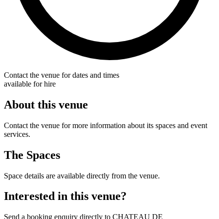
Contact the venue for dates and times
available for hire
About this venue
Contact the venue for more information about its spaces and event
services.
The Spaces
Space details are available directly from the venue.
Interested in this venue?
Send a booking enquiry directly to CHATEAU DE