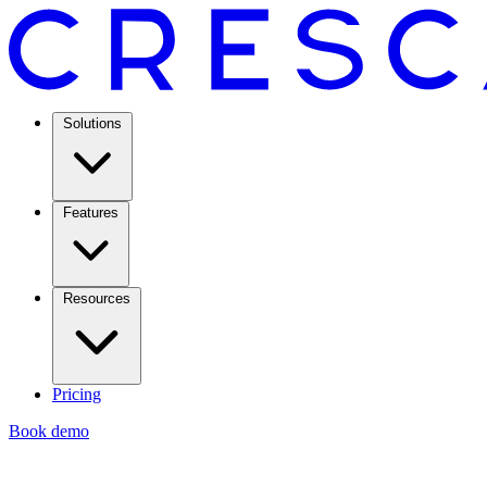
Solutions
Features
Resources
Pricing
Book demo