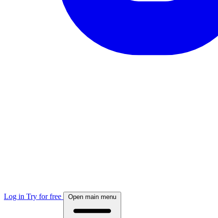
Log in
Try for free
Open main menu