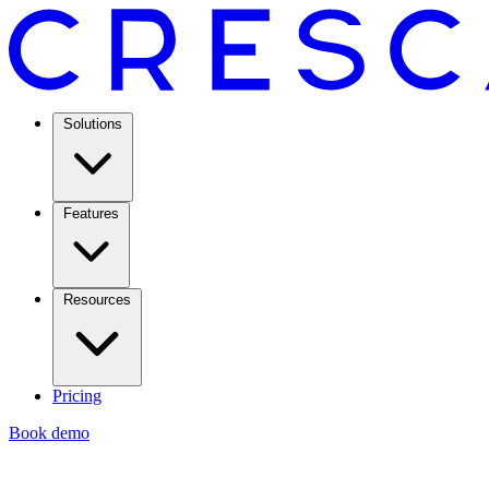
Solutions
Features
Resources
Pricing
Book demo