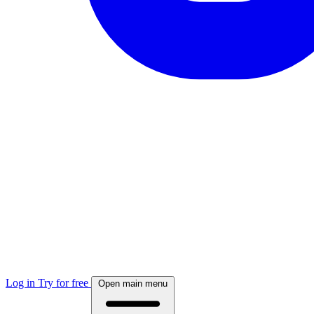
Log in
Try for free
Open main menu