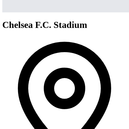
Chelsea F.C. Stadium