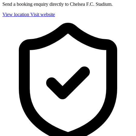
Send a booking enquiry directly to Chelsea F.C. Stadium.
View location
Visit website