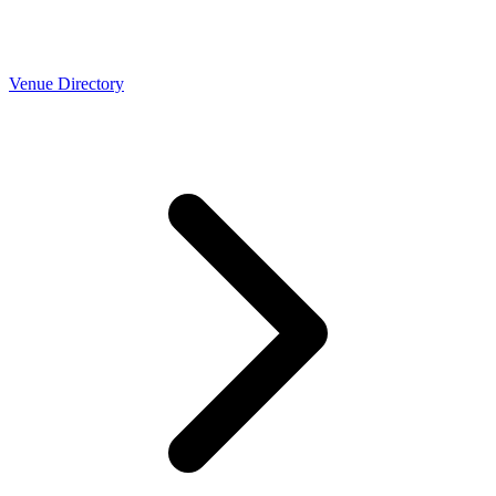
Venue Directory