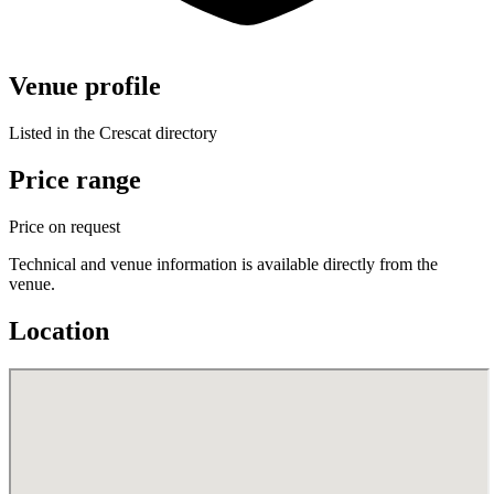
Venue profile
Listed in the Crescat directory
Price range
Price on request
Technical and venue information is available directly from the
venue.
Location