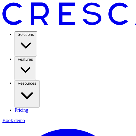
Solutions
Features
Resources
Pricing
Book demo