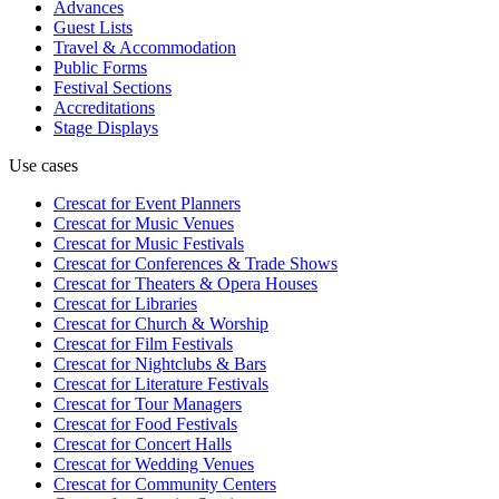
Advances
Guest Lists
Travel & Accommodation
Public Forms
Festival Sections
Accreditations
Stage Displays
Use cases
Crescat for
Event Planners
Crescat for
Music Venues
Crescat for
Music Festivals
Crescat for
Conferences & Trade Shows
Crescat for
Theaters & Opera Houses
Crescat for
Libraries
Crescat for
Church & Worship
Crescat for
Film Festivals
Crescat for
Nightclubs & Bars
Crescat for
Literature Festivals
Crescat for
Tour Managers
Crescat for
Food Festivals
Crescat for
Concert Halls
Crescat for
Wedding Venues
Crescat for
Community Centers