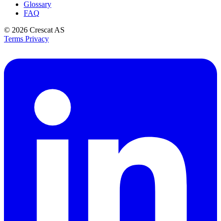
Glossary
FAQ
© 2026
Crescat AS
Terms
Privacy