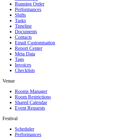
Running Order
Performances
Shifts
Tasks
Timeline
Documents
Contacts
Email Customisation
Report Center
Meta Data
Tags
Invoices
Checklists
Venue
Rooms Manager
Room Restrictions
Shared Calendar
Event Requests
Festival
Scheduler
Performances