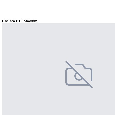
Chelsea F.C. Stadium