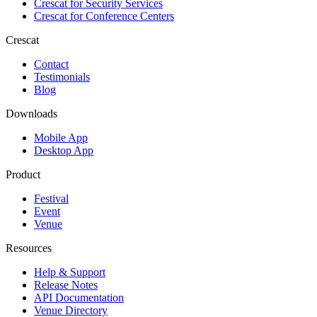
Crescat for
Security Services
Crescat for
Conference Centers
Crescat
Contact
Testimonials
Blog
Downloads
Mobile App
Desktop App
Product
Festival
Event
Venue
Resources
Help & Support
Release Notes
API Documentation
Venue Directory