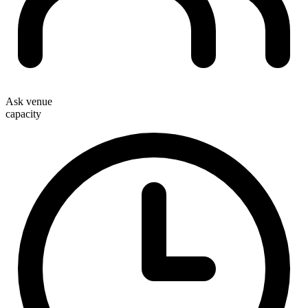
Ask venue
capacity