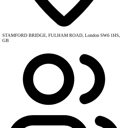
STAMFORD BRIDGE, FULHAM ROAD, London SW6 1HS,
GB