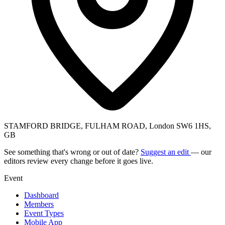
STAMFORD BRIDGE, FULHAM ROAD, London SW6 1HS,
GB
See something that's wrong or out of date?
Suggest an edit
— our
editors review every change before it goes live.
Event
Dashboard
Members
Event Types
Mobile App