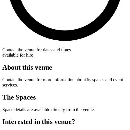
Contact the venue for dates and times
available for hire
About this venue
Contact the venue for more information about its spaces and event
services.
The Spaces
Space details are available directly from the venue.
Interested in this venue?