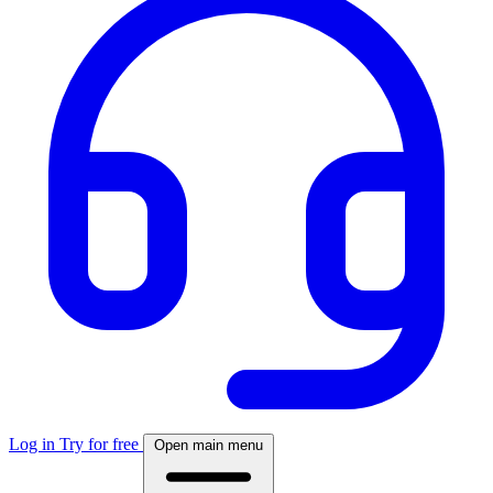
Log in
Try for free
Open main menu