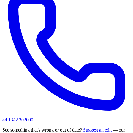
44 1342 302000
See something that's wrong or out of date?
Suggest an edit
— our