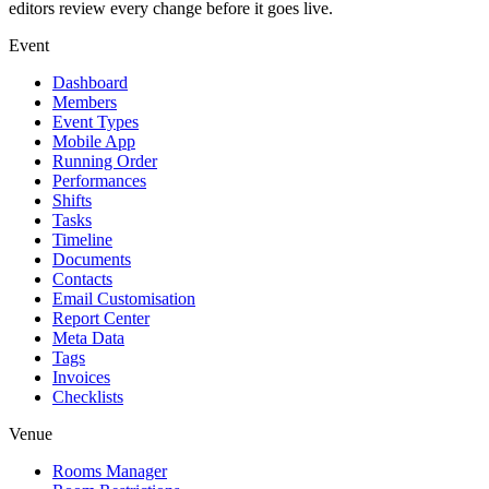
editors review every change before it goes live.
Event
Dashboard
Members
Event Types
Mobile App
Running Order
Performances
Shifts
Tasks
Timeline
Documents
Contacts
Email Customisation
Report Center
Meta Data
Tags
Invoices
Checklists
Venue
Rooms Manager