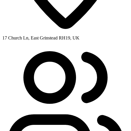
17 Church Ln, East Grinstead RH19, UK