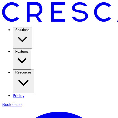
Solutions
Features
Resources
Pricing
Book demo