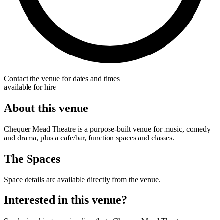
Contact the venue for dates and times
available for hire
About this venue
Chequer Mead Theatre is a purpose-built venue for music, comedy
and drama, plus a cafe/bar, function spaces and classes.
The Spaces
Space details are available directly from the venue.
Interested in this venue?