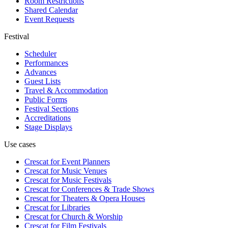
Room Restrictions
Shared Calendar
Event Requests
Festival
Scheduler
Performances
Advances
Guest Lists
Travel & Accommodation
Public Forms
Festival Sections
Accreditations
Stage Displays
Use cases
Crescat for
Event Planners
Crescat for
Music Venues
Crescat for
Music Festivals
Crescat for
Conferences & Trade Shows
Crescat for
Theaters & Opera Houses
Crescat for
Libraries
Crescat for
Church & Worship
Crescat for
Film Festivals