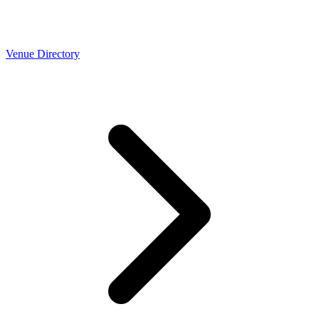
Venue Directory