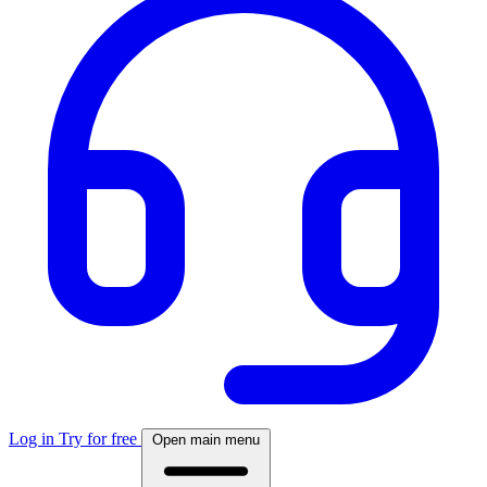
Log in
Try for free
Open main menu