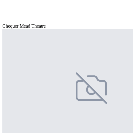
Chequer Mead Theatre