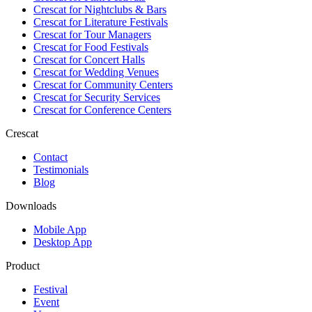
Crescat for
Nightclubs & Bars
Crescat for
Literature Festivals
Crescat for
Tour Managers
Crescat for
Food Festivals
Crescat for
Concert Halls
Crescat for
Wedding Venues
Crescat for
Community Centers
Crescat for
Security Services
Crescat for
Conference Centers
Crescat
Contact
Testimonials
Blog
Downloads
Mobile App
Desktop App
Product
Festival
Event