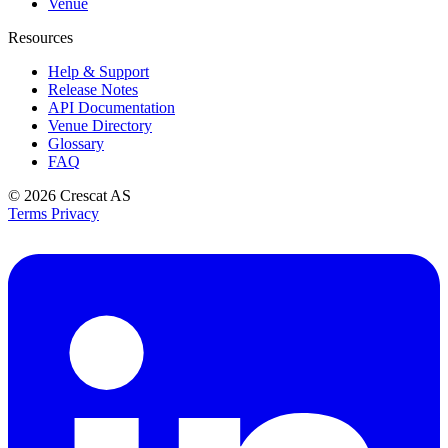
Venue
Resources
Help & Support
Release Notes
API Documentation
Venue Directory
Glossary
FAQ
© 2026
Crescat AS
Terms
Privacy