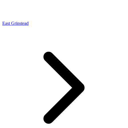
East Grinstead