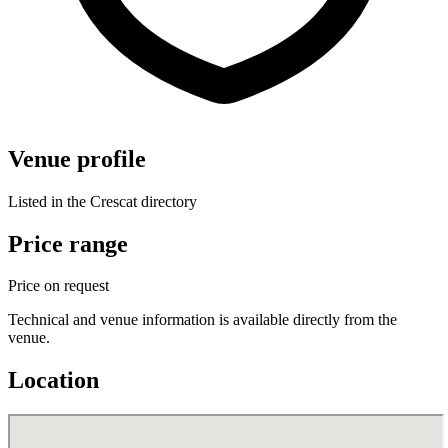
Venue profile
Listed in the Crescat directory
Price range
Price on request
Technical and venue information is available directly from the
venue.
Location