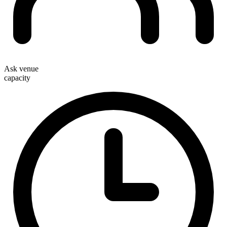
Ask venue
capacity