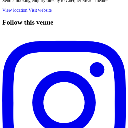
Send a booking enquiry directly to Chequer Mead Theatre.
View location
Visit website
Follow this venue