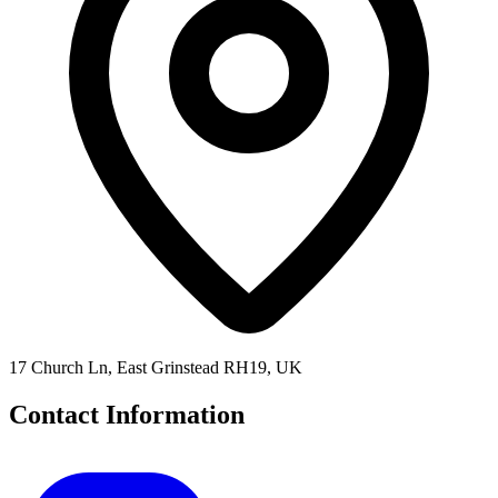
17 Church Ln, East Grinstead RH19, UK
Contact Information