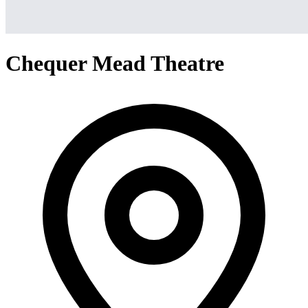
Chequer Mead Theatre