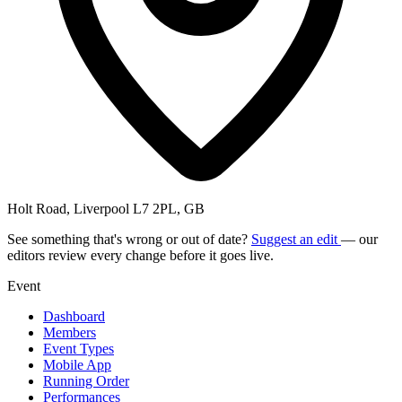
Holt Road, Liverpool L7 2PL, GB
See something that's wrong or out of date?
Suggest an edit
— our
editors review every change before it goes live.
Event
Dashboard
Members
Event Types
Mobile App
Running Order
Performances