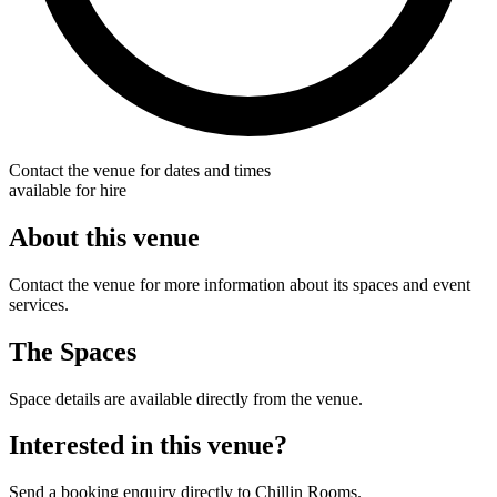
Contact the venue for dates and times
available for hire
About this venue
Contact the venue for more information about its spaces and event
services.
The Spaces
Space details are available directly from the venue.
Interested in this venue?
Send a booking enquiry directly to Chillin Rooms.