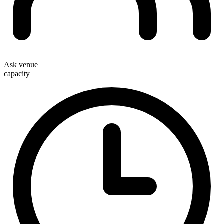
Ask venue
capacity