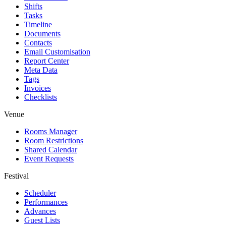
Shifts
Tasks
Timeline
Documents
Contacts
Email Customisation
Report Center
Meta Data
Tags
Invoices
Checklists
Venue
Rooms Manager
Room Restrictions
Shared Calendar
Event Requests
Festival
Scheduler
Performances
Advances
Guest Lists