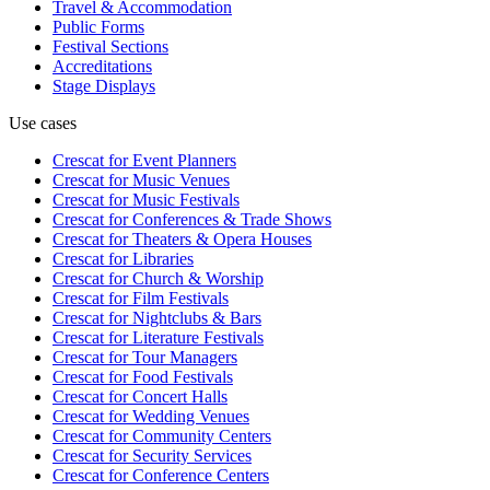
Travel & Accommodation
Public Forms
Festival Sections
Accreditations
Stage Displays
Use cases
Crescat for
Event Planners
Crescat for
Music Venues
Crescat for
Music Festivals
Crescat for
Conferences & Trade Shows
Crescat for
Theaters & Opera Houses
Crescat for
Libraries
Crescat for
Church & Worship
Crescat for
Film Festivals
Crescat for
Nightclubs & Bars
Crescat for
Literature Festivals
Crescat for
Tour Managers
Crescat for
Food Festivals
Crescat for
Concert Halls
Crescat for
Wedding Venues
Crescat for
Community Centers
Crescat for
Security Services
Crescat for
Conference Centers