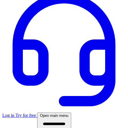
Log in
Try for free
Open main menu