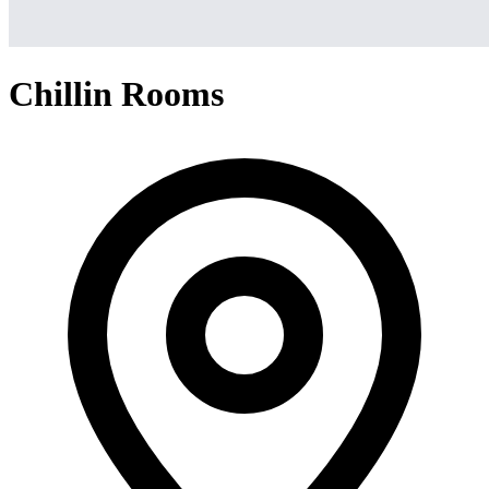
Chillin Rooms