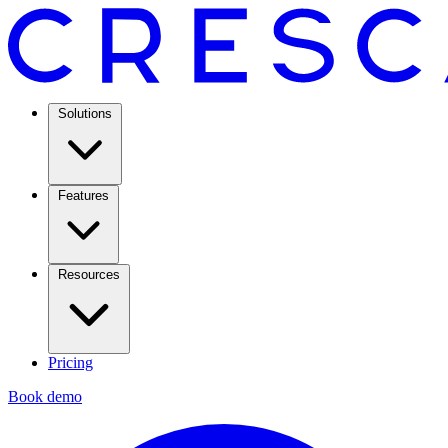
Solutions
Features
Resources
Pricing
Book demo