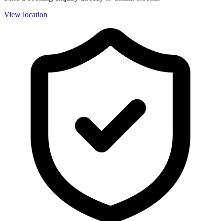
View location