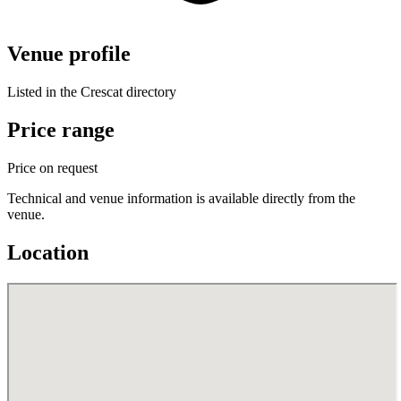
Venue profile
Listed in the Crescat directory
Price range
Price on request
Technical and venue information is available directly from the
venue.
Location