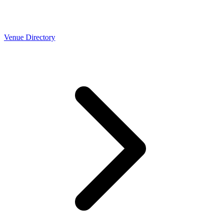
Venue Directory