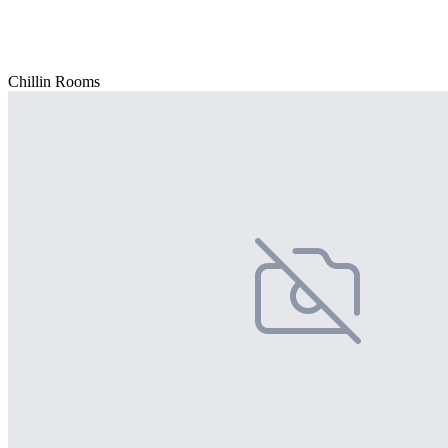
Chillin Rooms