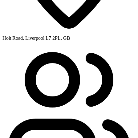
Holt Road, Liverpool L7 2PL, GB