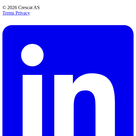
© 2026
Crescat AS
Terms
Privacy