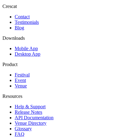
Crescat
Contact
Testimonials
Blog
Downloads
Mobile App
Desktop App
Product
Festival
Event
Venue
Resources
Help & Support
Release Notes
API Documentation
Venue Directory
Glossary
FAQ