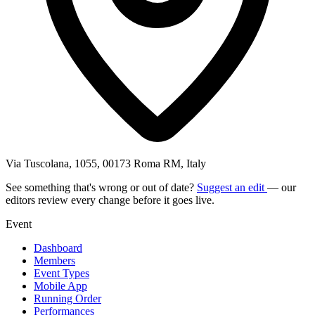
Via Tuscolana, 1055, 00173 Roma RM, Italy
See something that's wrong or out of date?
Suggest an edit
— our
editors review every change before it goes live.
Event
Dashboard
Members
Event Types
Mobile App
Running Order
Performances