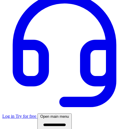
Log in
Try for free
Open main menu