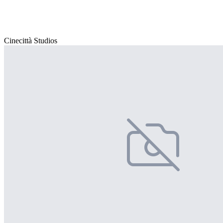
Cinecittà Studios