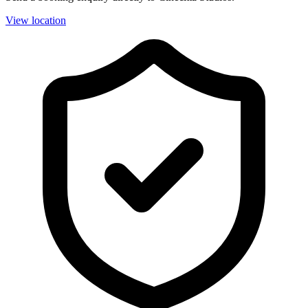
View location