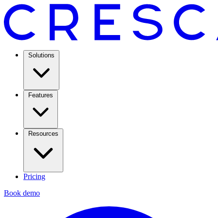
Solutions
Features
Resources
Pricing
Book demo