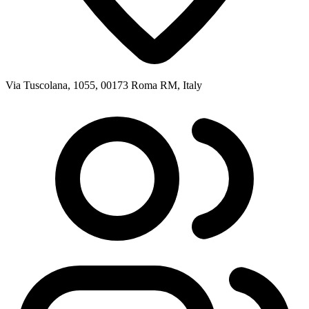
Via Tuscolana, 1055, 00173 Roma RM, Italy