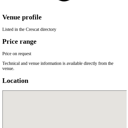
Venue profile
Listed in the Crescat directory
Price range
Price on request
Technical and venue information is available directly from the
venue.
Location