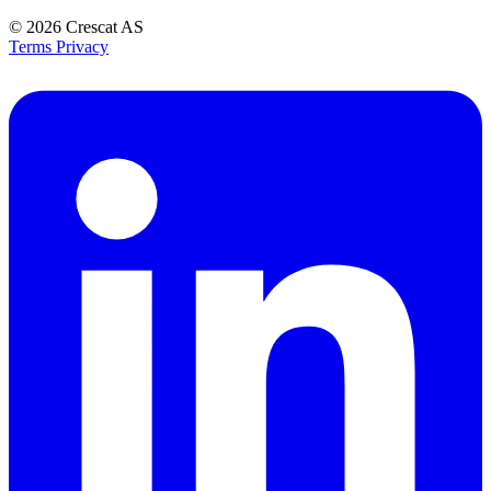
© 2026
Crescat AS
Terms
Privacy