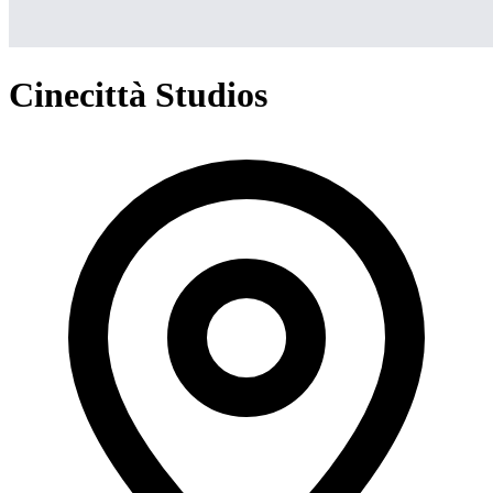
Cinecittà Studios