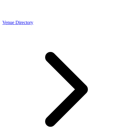
Venue Directory