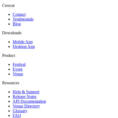
Crescat
Contact
Testimonials
Blog
Downloads
Mobile App
Desktop App
Product
Festival
Event
Venue
Resources
Help & Support
Release Notes
API Documentation
Venue Directory
Glossary
FAQ