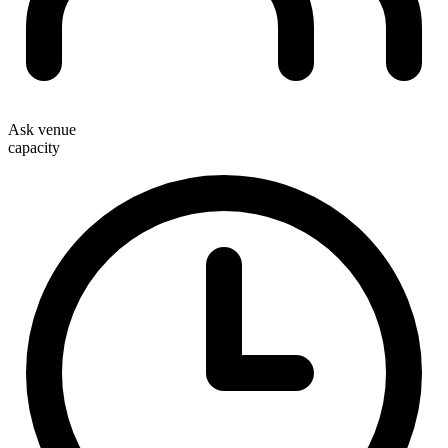
Ask venue
capacity