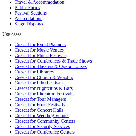
Travel & Accommodation
Public Forms
Festival Sections
Accreditations
Stage Displays
Use cases
Crescat for
Event Planners
Crescat for
Music Venues
Crescat for
Music Festivals
Crescat for
Conferences & Trade Shows
Crescat for
Theaters & Opera Houses
Crescat for
Libraries
Crescat for
Church & Worship
Crescat for
Film Festivals
Crescat for
Nightclubs & Bars
Crescat for
Literature Festivals
Crescat for
Tour Managers
Crescat for
Food Festivals
Crescat for
Concert Halls
Crescat for
Wedding Venues
Crescat for
Community Centers
Crescat for
Security Services
Crescat for
Conference Centers