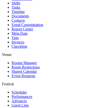
Shifts
Tasks
Timeline
Documents
Contacts
Email Customisation
Report Center
Meta Data
Tags
Invoices
Checklists
Venue
Rooms Manager
Room Restrictions
Shared Calendar
Event Requests
Festival
Scheduler
Performances
Advances
Guest Lists