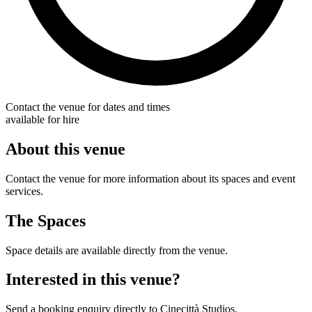
Contact the venue for dates and times
available for hire
About this venue
Contact the venue for more information about its spaces and event
services.
The Spaces
Space details are available directly from the venue.
Interested in this venue?
Send a booking enquiry directly to Cinecittà Studios.