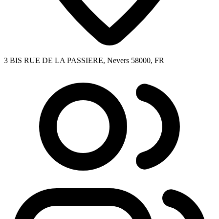
3 BIS RUE DE LA PASSIERE, Nevers 58000, FR