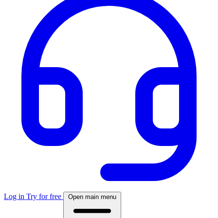
Log in
Try for free
Open main menu