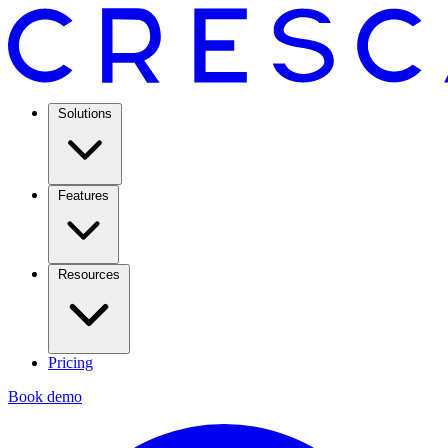
Solutions
Features
Resources
Pricing
Book demo