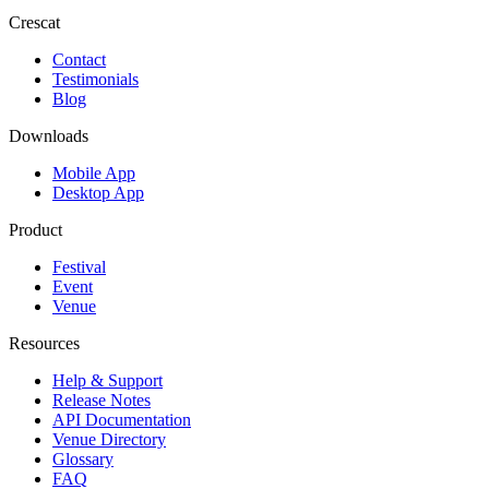
Crescat
Contact
Testimonials
Blog
Downloads
Mobile App
Desktop App
Product
Festival
Event
Venue
Resources
Help & Support
Release Notes
API Documentation
Venue Directory
Glossary
FAQ