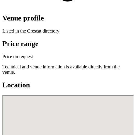
Venue profile
Listed in the Crescat directory
Price range
Price on request
Technical and venue information is available directly from the
venue.
Location