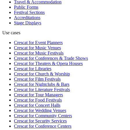
Travel & Accommodation
Public Forms
Festival Sections
Accreditations
Stage Displays
Use cases
Crescat for
Event Planners
Crescat for
Music Venues
Crescat for
Music Festivals
Crescat for
Conferences & Trade Shows
Crescat for
Theaters & Opera Houses
Crescat for
Libraries
Crescat for
Church & Worship
Crescat for
Film Festivals
Crescat for
Nightclubs & Bars
Crescat for
Literature Festivals
Crescat for
Tour Managers
Crescat for
Food Festivals
Crescat for
Concert Halls
Crescat for
Wedding Venues
Crescat for
Community Centers
Crescat for
Security Services
Crescat for
Conference Centers