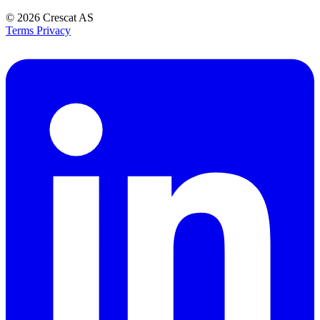
© 2026
Crescat AS
Terms
Privacy