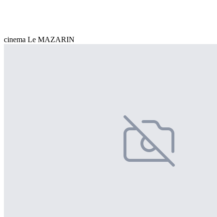
cinema Le MAZARIN