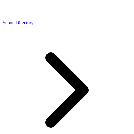
Venue Directory