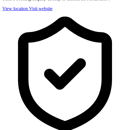
View location
Visit website