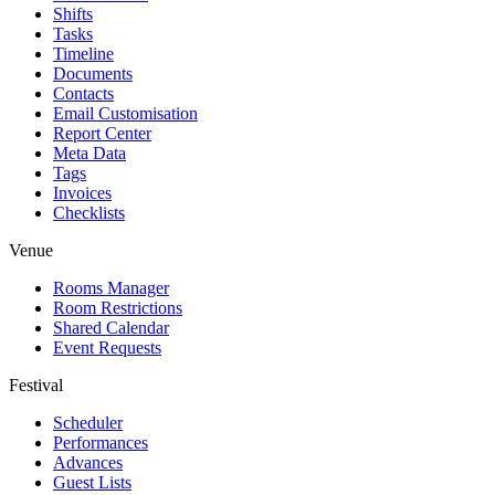
Shifts
Tasks
Timeline
Documents
Contacts
Email Customisation
Report Center
Meta Data
Tags
Invoices
Checklists
Venue
Rooms Manager
Room Restrictions
Shared Calendar
Event Requests
Festival
Scheduler
Performances
Advances
Guest Lists