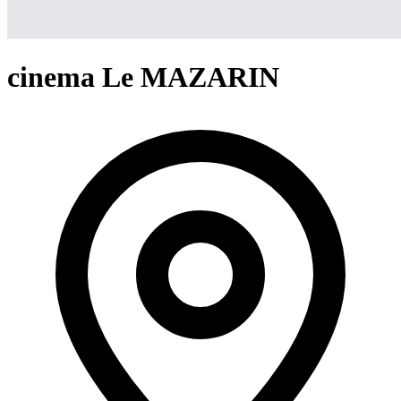
cinema Le MAZARIN