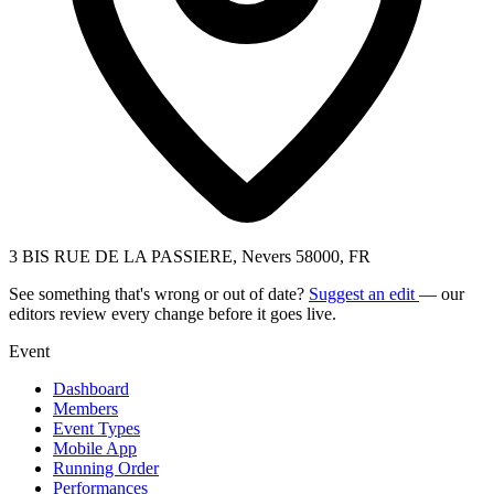
3 BIS RUE DE LA PASSIERE, Nevers 58000, FR
See something that's wrong or out of date?
Suggest an edit
— our
editors review every change before it goes live.
Event
Dashboard
Members
Event Types
Mobile App
Running Order
Performances