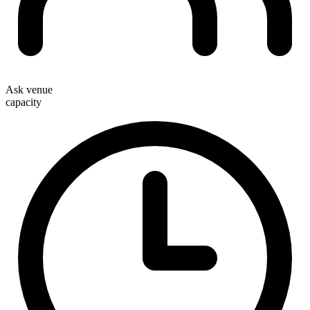
Ask venue
capacity