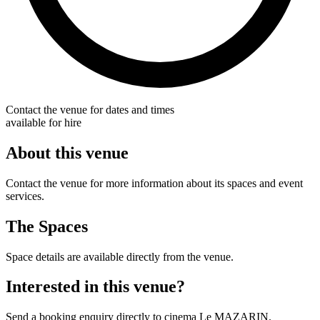
Contact the venue for dates and times
available for hire
About this venue
Contact the venue for more information about its spaces and event
services.
The Spaces
Space details are available directly from the venue.
Interested in this venue?
Send a booking enquiry directly to cinema Le MAZARIN.