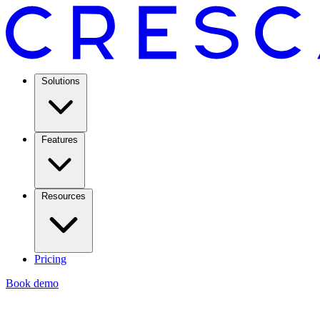
Solutions
Features
Resources
Pricing
Book demo