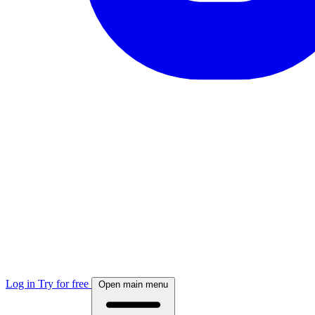
Log in
Try for free
Open main menu