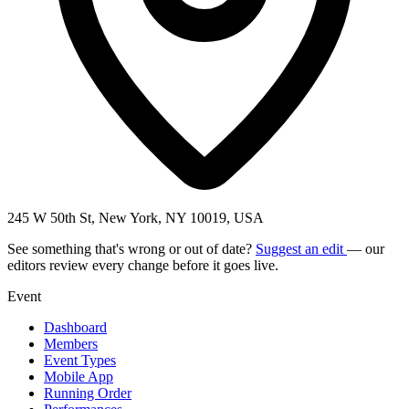
245 W 50th St, New York, NY 10019, USA
See something that's wrong or out of date?
Suggest an edit
— our
editors review every change before it goes live.
Event
Dashboard
Members
Event Types
Mobile App
Running Order