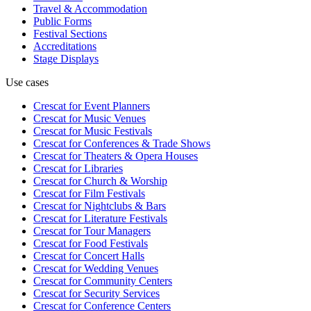
Travel & Accommodation
Public Forms
Festival Sections
Accreditations
Stage Displays
Use cases
Crescat for
Event Planners
Crescat for
Music Venues
Crescat for
Music Festivals
Crescat for
Conferences & Trade Shows
Crescat for
Theaters & Opera Houses
Crescat for
Libraries
Crescat for
Church & Worship
Crescat for
Film Festivals
Crescat for
Nightclubs & Bars
Crescat for
Literature Festivals
Crescat for
Tour Managers
Crescat for
Food Festivals
Crescat for
Concert Halls
Crescat for
Wedding Venues
Crescat for
Community Centers
Crescat for
Security Services
Crescat for
Conference Centers