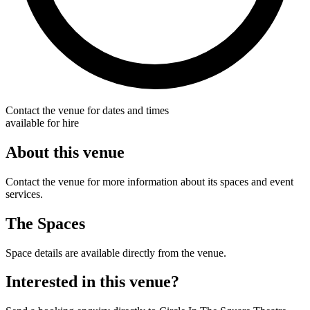
Contact the venue for dates and times
available for hire
About this venue
Contact the venue for more information about its spaces and event
services.
The Spaces
Space details are available directly from the venue.
Interested in this venue?