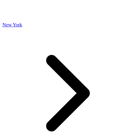
New York