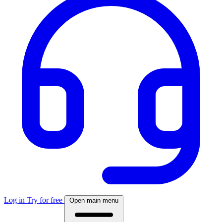
Log in
Try for free
Open main menu