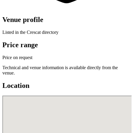
Venue profile
Listed in the Crescat directory
Price range
Price on request
Technical and venue information is available directly from the
venue.
Location