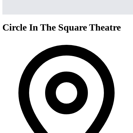
Circle In The Square Theatre