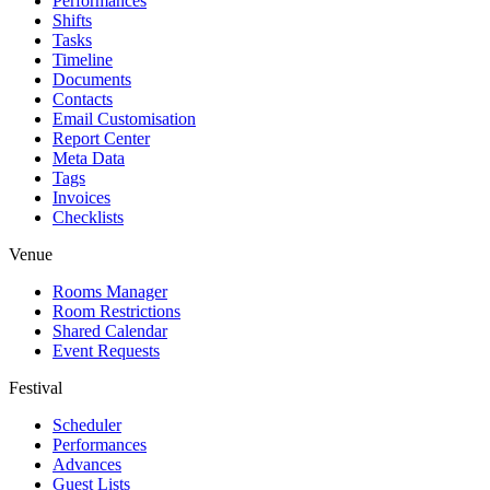
Performances
Shifts
Tasks
Timeline
Documents
Contacts
Email Customisation
Report Center
Meta Data
Tags
Invoices
Checklists
Venue
Rooms Manager
Room Restrictions
Shared Calendar
Event Requests
Festival
Scheduler
Performances
Advances
Guest Lists