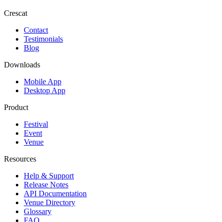
Crescat
Contact
Testimonials
Blog
Downloads
Mobile App
Desktop App
Product
Festival
Event
Venue
Resources
Help & Support
Release Notes
API Documentation
Venue Directory
Glossary
FAQ