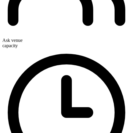
Ask venue
capacity