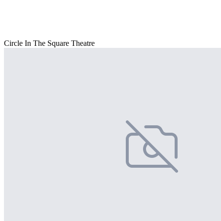
Circle In The Square Theatre