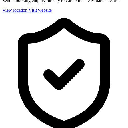
Send a booking enquiry directly to Circle In The Square Theatre.
View location
Visit website