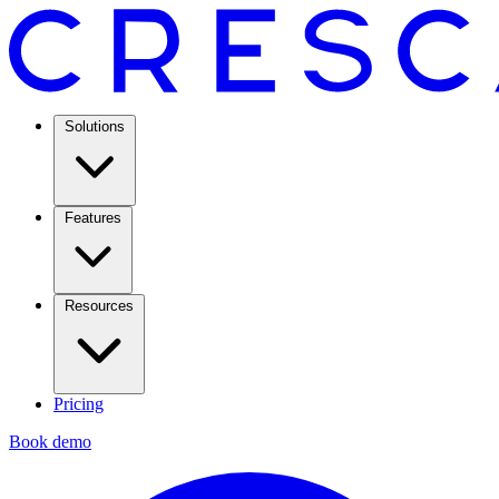
Solutions
Features
Resources
Pricing
Book demo