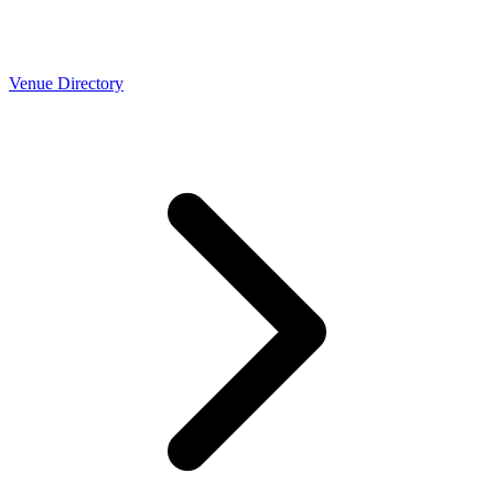
Venue Directory