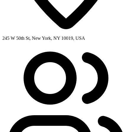
245 W 50th St, New York, NY 10019, USA