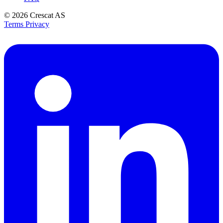
© 2026
Crescat AS
Terms
Privacy