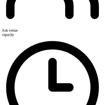
Ask venue
capacity