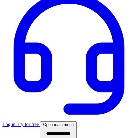
Log in
Try for free
Open main menu