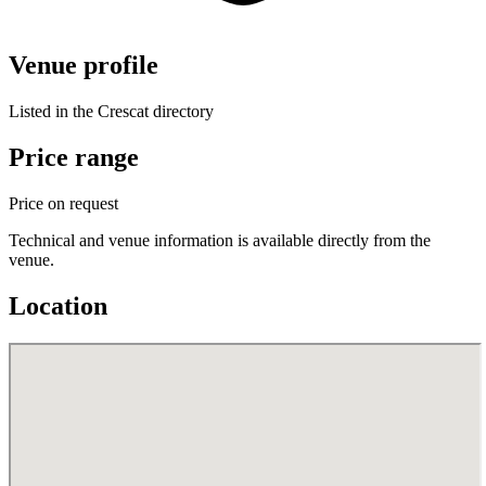
Venue profile
Listed in the Crescat directory
Price range
Price on request
Technical and venue information is available directly from the
venue.
Location