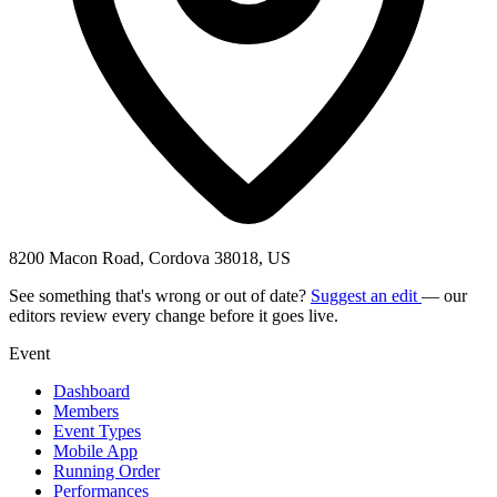
8200 Macon Road, Cordova 38018, US
See something that's wrong or out of date?
Suggest an edit
— our
editors review every change before it goes live.
Event
Dashboard
Members
Event Types
Mobile App
Running Order
Performances