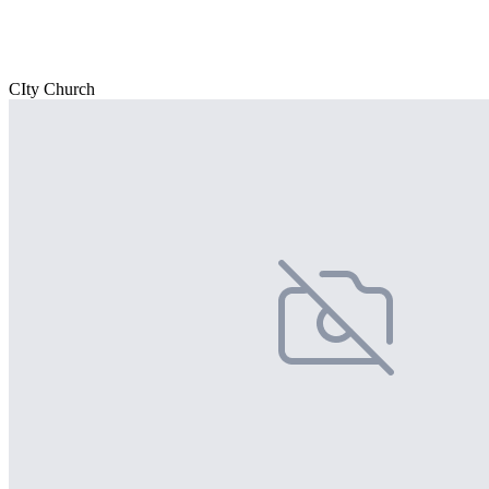
CIty Church