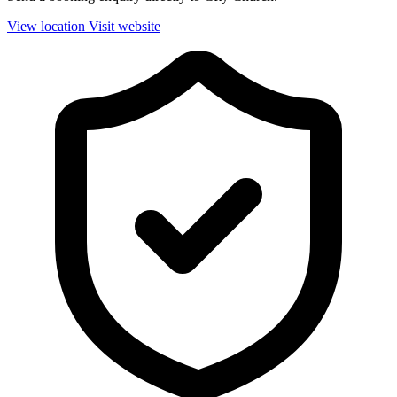
View location
Visit website