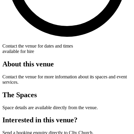
Contact the venue for dates and times
available for hire
About this venue
Contact the venue for more information about its spaces and event
services.
The Spaces
Space details are available directly from the venue.
Interested in this venue?
Send a booking enquiry directly to CIty Church.