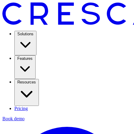
Solutions
Features
Resources
Pricing
Book demo