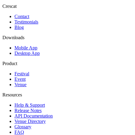
Crescat
Contact
Testimonials
Blog
Downloads
Mobile App
Desktop App
Product
Festival
Event
Venue
Resources
Help & Support
Release Notes
API Documentation
Venue Directory
Glossary
FAQ