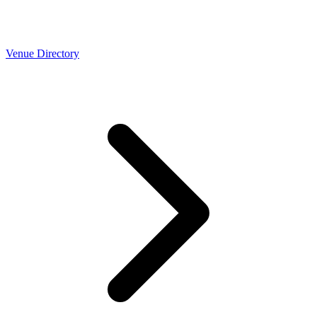
Venue Directory