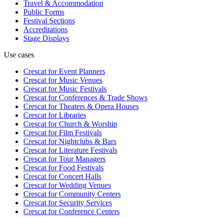
Travel & Accommodation
Public Forms
Festival Sections
Accreditations
Stage Displays
Use cases
Crescat for
Event Planners
Crescat for
Music Venues
Crescat for
Music Festivals
Crescat for
Conferences & Trade Shows
Crescat for
Theaters & Opera Houses
Crescat for
Libraries
Crescat for
Church & Worship
Crescat for
Film Festivals
Crescat for
Nightclubs & Bars
Crescat for
Literature Festivals
Crescat for
Tour Managers
Crescat for
Food Festivals
Crescat for
Concert Halls
Crescat for
Wedding Venues
Crescat for
Community Centers
Crescat for
Security Services
Crescat for
Conference Centers