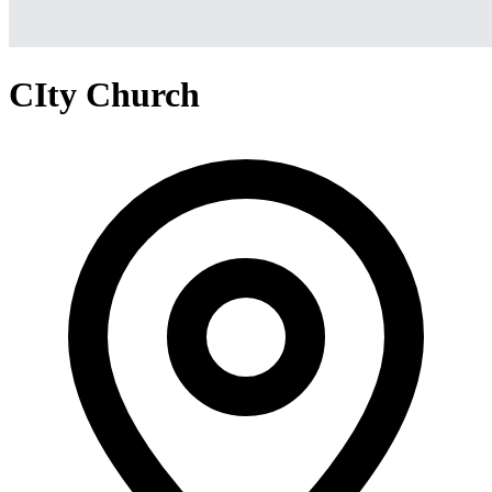
CIty Church