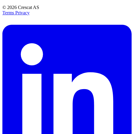
© 2026
Crescat AS
Terms
Privacy