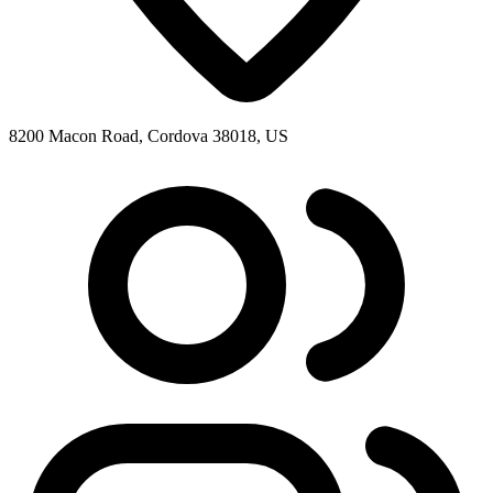
8200 Macon Road, Cordova 38018, US