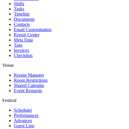
Shifts
Tasks
Timeline
Documents
Contacts
Email Customisation
Report Center
Meta Data
Tags
Invoices
Checklists
Venue
Rooms Manager
Room Restrictions
Shared Calendar
Event Requests
Festival
Scheduler
Performances
Advances
Guest Lists