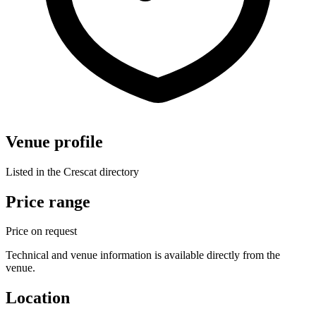
Venue profile
Listed in the Crescat directory
Price range
Price on request
Technical and venue information is available directly from the
venue.
Location