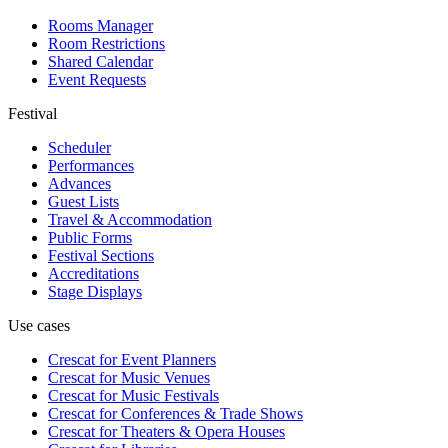
Rooms Manager
Room Restrictions
Shared Calendar
Event Requests
Festival
Scheduler
Performances
Advances
Guest Lists
Travel & Accommodation
Public Forms
Festival Sections
Accreditations
Stage Displays
Use cases
Crescat for
Event Planners
Crescat for
Music Venues
Crescat for
Music Festivals
Crescat for
Conferences & Trade Shows
Crescat for
Theaters & Opera Houses