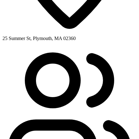
25 Summer St, Plymouth, MA 02360