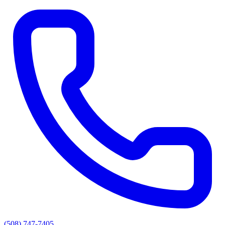
(508) 747-7405