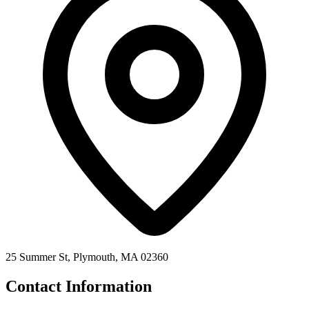
25 Summer St, Plymouth, MA 02360
Contact Information