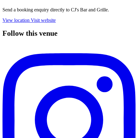
Send a booking enquiry directly to CJ's Bar and Grille.
View location
Visit website
Follow this venue