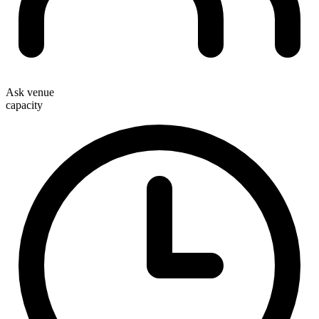
Ask venue
capacity