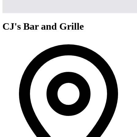
CJ's Bar and Grille