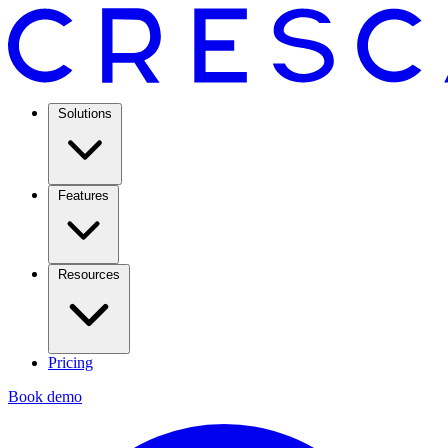
Solutions
Features
Resources
Pricing
Book demo