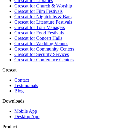
Crescat for
Libraries
Crescat for
Church & Worship
Crescat for
Film Festivals
Crescat for
Nightclubs & Bars
Crescat for
Literature Festivals
Crescat for
Tour Managers
Crescat for
Food Festivals
Crescat for
Concert Halls
Crescat for
Wedding Venues
Crescat for
Community Centers
Crescat for
Security Services
Crescat for
Conference Centers
Crescat
Contact
Testimonials
Blog
Downloads
Mobile App
Desktop App
Product