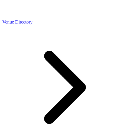
Venue Directory