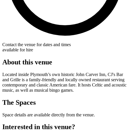
Contact the venue for dates and times
available for hire
About this venue
Located inside Plymouth’s own historic John Carver Inn, CJ's Bar
and Grille is a family-friendly and locally owned restaurant serving
contemporary and classic American fare. It hosts Celtic and acoustic
music, as well as musical bingo games.
The Spaces
Space details are available directly from the venue.
Interested in this venue?