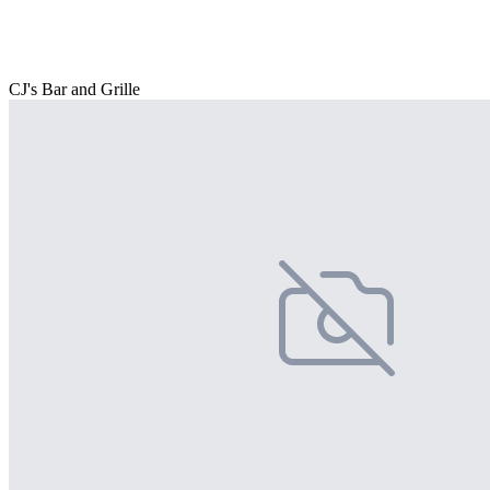
CJ's Bar and Grille