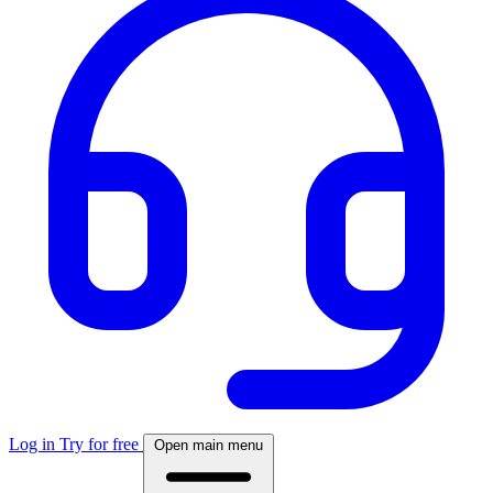
Log in
Try for free
Open main menu