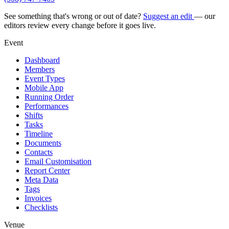
See something that's wrong or out of date?
Suggest an edit
— our
editors review every change before it goes live.
Event
Dashboard
Members
Event Types
Mobile App
Running Order
Performances
Shifts
Tasks
Timeline
Documents
Contacts
Email Customisation
Report Center
Meta Data
Tags
Invoices
Checklists
Venue