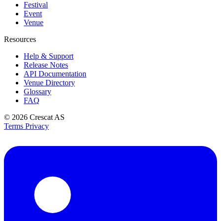
Festival
Event
Venue
Resources
Help & Support
Release Notes
API Documentation
Venue Directory
Glossary
FAQ
© 2026
Crescat AS
Terms
Privacy