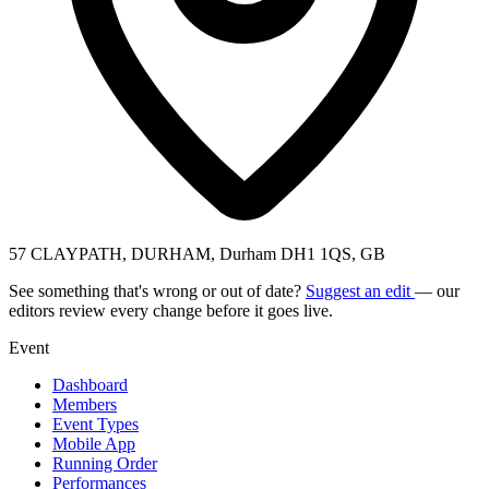
57 CLAYPATH, DURHAM, Durham DH1 1QS, GB
See something that's wrong or out of date?
Suggest an edit
— our
editors review every change before it goes live.
Event
Dashboard
Members
Event Types
Mobile App
Running Order
Performances