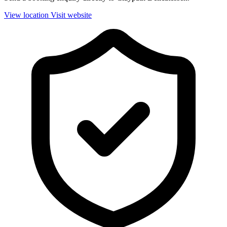
View location
Visit website