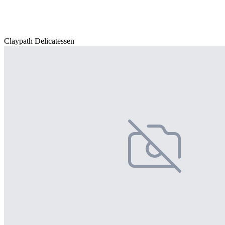
Claypath Delicatessen