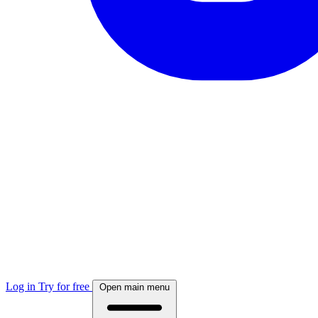
Log in
Try for free
Open main menu