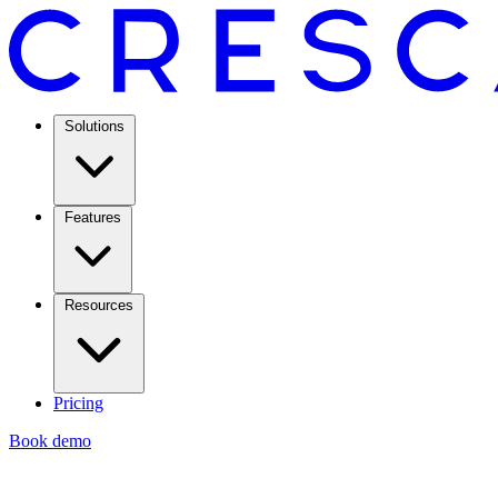
Solutions
Features
Resources
Pricing
Book demo